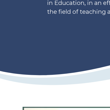
in Education, in an e
the field of teaching