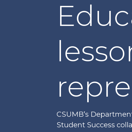
Educ
lesso
repre
CSUMB’s Department o
Student Success colla