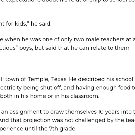
t for kids,” he said.
me when he was one of only two male teachers at a 
tious” boys, but said that he can relate to them.
ll town of Temple, Texas. He described his school y
lectricity being shut off, and having enough food 
both in his home or in his classroom.
 an assignment to draw themselves 10 years into th
And that projection was not challenged by the tea
xperience until the 7th grade.