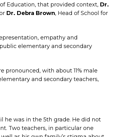
 of Education, that provided context,
Dr.
tor
Dr. Debra Brown
, Head of School for
 representation, empathy and
n public elementary and secondary
ore pronounced, with about 11% male
 elementary and secondary teachers,
l he was in the 5th grade. He did not
nt. Two teachers, in particular one
well as his own family’s stigma about