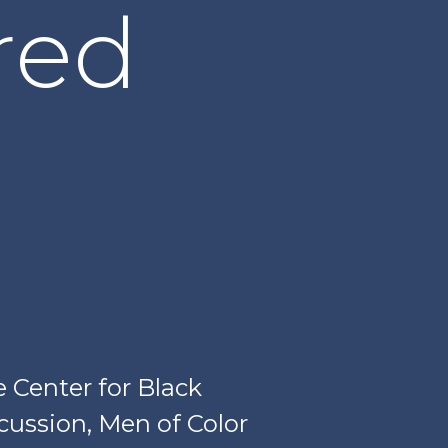
red
Center for Black
scussion, Men of Color