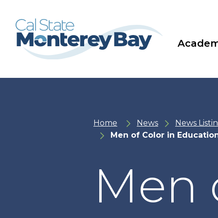
Skip
Skip
to
to
main
main
site
content
navigation
Academ
Home
News
News Listi
Men of Color in Educatio
Men o