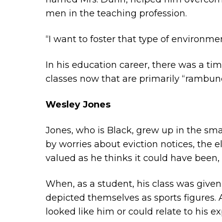
men in the teaching profession.
“I want to foster that type of environmen
In his education career, there was a ti
classes now that are primarily “rambunc
Wesley Jones
Jones, who is Black, grew up in the sma
by worries about eviction notices, the e
valued as he thinks it could have been, 
When, as a student, his class was given
depicted themselves as sports figures. 
looked like him or could relate to his e