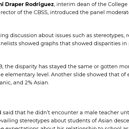
hi Draper Rodriguez
, interim dean of the College
director of the CBSS, introduced the panel modera
ging discussion about issues such as stereotypes,
nelists showed graphs that showed disparities i
18, the disparity has stayed the same or gotten m
e elementary level. Another slide showed that of
anic, and 2% Asian.
 said that he didn’t encounter a male teacher unti
revailing stereotypes about students of Asian desce
xpectations about his relationship to school as 