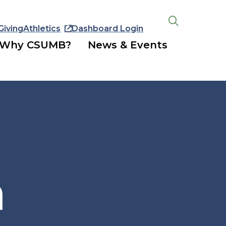
Giving
Athletics
Dashboard Login
Open
the
Why CSUMB?
News & Events
search
panel
n