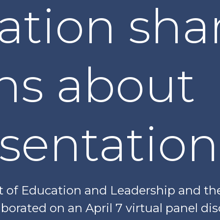
ation sha
ns about
sentation
f Education and Leadership and the 
borated on an April 7 virtual panel di