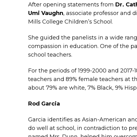
After opening statements from
Dr. Cat
Umi Vaughn
, associate professor and 
Mills College Children’s School.
She guided the panelists in a wide ran
compassion in education. One of the pa
school teachers.
For the periods of 1999-2000 and 2017-
teachers and 89% female teachers at th
about 79% are white, 7% Black, 9% Hisp
Rod Garcia
Garcia identifies as Asian-American and
do well at school, in contradiction to p
named Mrs. Dunn, helped him overcome e