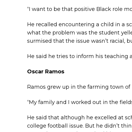
“I want to be that positive Black role mo
He recalled encountering a child in a
what the problem was the student yelled
surmised that the issue wasn’t racial, b
He said he tries to inform his teaching
Oscar Ramos
Ramos grew up in the farming town of H
“My family and I worked out in the field
He said that although he excelled at sch
college football issue. But he didn’t thi