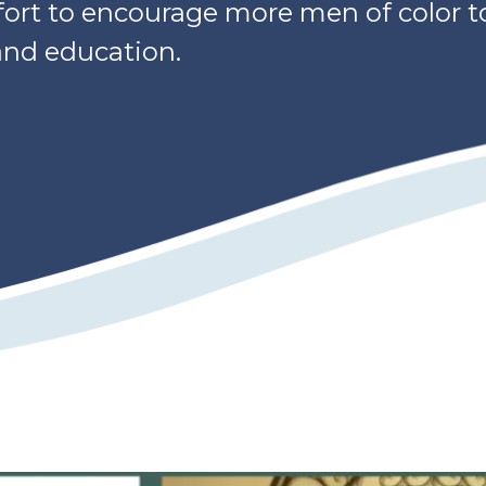
ffort to encourage more men of color t
 and education.