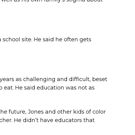
school site. He said he often gets
ears as challenging and difficult, beset
to eat. He said education was not as
e future, Jones and other kids of color
cher. He didn’t have educators that