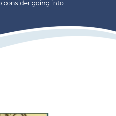
o consider going into