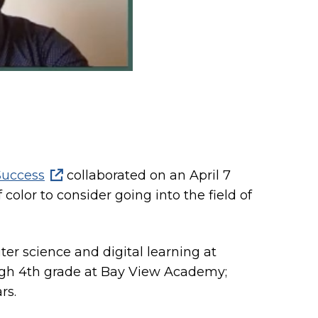
Success
collaborated on an April 7
color to consider going into the field of
r science and digital learning at
ough 4th grade at Bay View Academy;
rs.