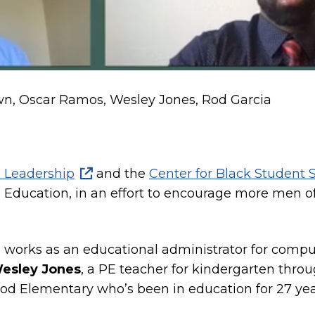
own, Oscar Ramos, Wesley Jones, Rod Garcia
 Leadership
and the
Center for Black Student 
n Education, in an effort to encourage more men of 
works as an educational administrator for compute
esley Jones
, a PE teacher for kindergarten thr
ood Elementary who’s been in education for 27 yea