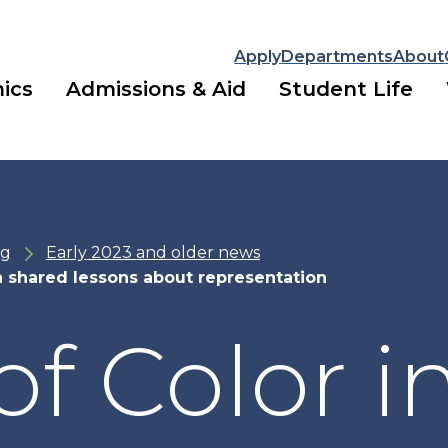
Apply
Departments
About
ics
Admissions & Aid
Student Life
ng
Early 2023 and older news
n shared lessons about representation
f Color i