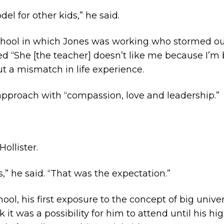
del for other kids,” he said.
 school in which Jones was working who stormed o
 “She [the teacher] doesn’t like me because I’m bl
ut a mismatch in life experience.
 approach with “compassion, love and leadership.”
ollister.
s,” he said. “That was the expectation.”
ool, his first exposure to the concept of big univer
nk it was a possibility for him to attend until his h