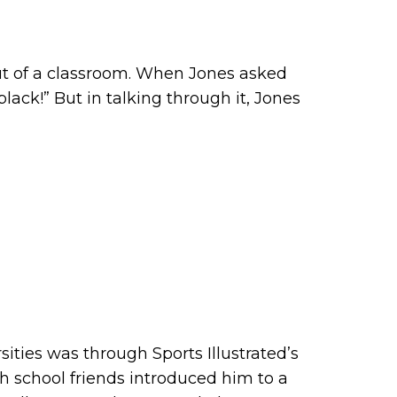
ut of a classroom. When Jones asked
ack!” But in talking through it, Jones
sities was through Sports Illustrated’s
igh school friends introduced him to a