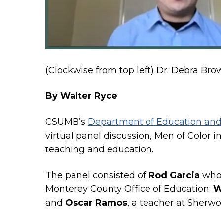
(Clockwise from top left) Dr. Debra Br
By Walter Ryce
CSUMB’s
Department of Education and
virtual panel discussion, Men of Color i
teaching and education.
The panel consisted of
Rod Garcia
who 
Monterey County Office of Education;
W
and
Oscar Ramos
, a teacher at Sherw