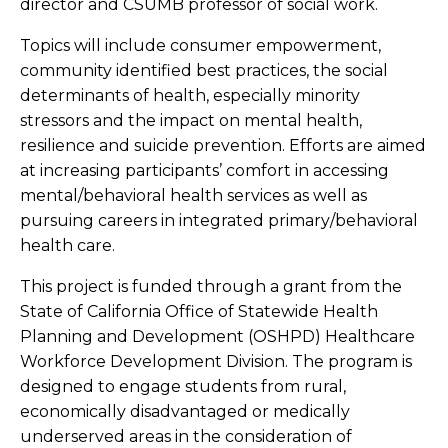
director and CSUMB professor of social work.
Topics will include consumer empowerment,
community identified best practices, the social
determinants of health, especially minority
stressors and the impact on mental health,
resilience and suicide prevention. Efforts are aimed
at increasing participants’ comfort in accessing
mental/behavioral health services as well as
pursuing careers in integrated primary/behavioral
health care.
This project is funded through a grant from the
State of California Office of Statewide Health
Planning and Development (OSHPD) Healthcare
Workforce Development Division. The program is
designed to engage students from rural,
economically disadvantaged or medically
underserved areas in the consideration of