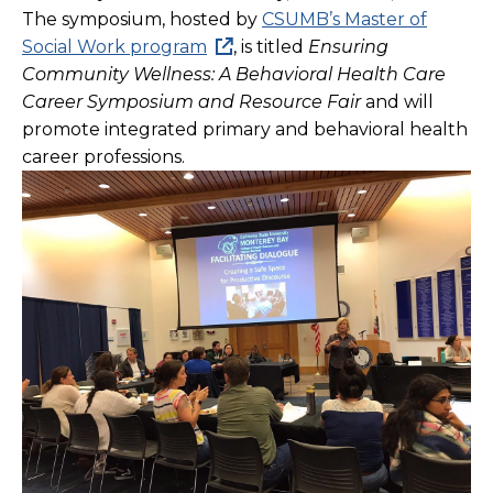
The symposium, hosted by
CSUMB’s Master of
Social Work program
, is titled
Ensuring
Community Wellness: A Behavioral Health Care
Career Symposium and Resource Fair
and
will
promote integrated primary and behavioral health
career professions.