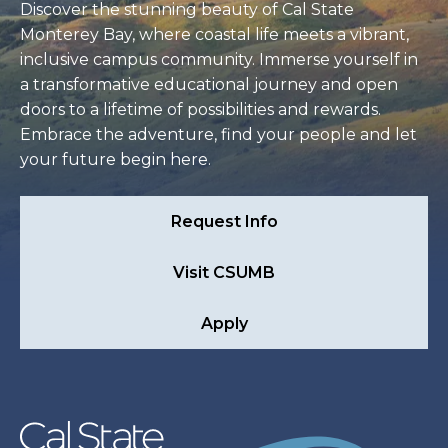
Discover the stunning beauty of Cal State
Monterey Bay, where coastal life meets a vibrant,
inclusive campus community. Immerse yourself in
a transformative educational journey and open
doors to a lifetime of possibilities and rewards.
Embrace the adventure, find your people and let
your future begin here.
Request Info
Visit CSUMB
Apply