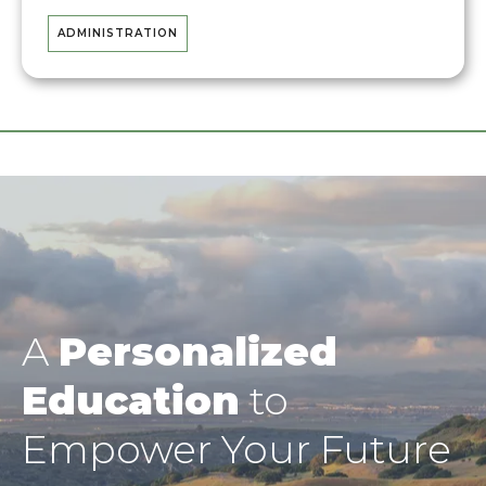
ADMINISTRATION
A
Personalized
Education
to
Empower Your Future