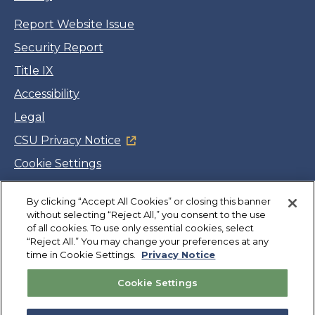
Report Website Issue
Security Report
Title IX
Accessibility
Legal
CSU Privacy Notice
Cookie Settings
Jobs
By clicking “Accept All Cookies” or closing this banner
Facebook
Twitter
LinkedIn
YouTube
Instagram
without selecting “Reject All,” you consent to the use
of all cookies. To use only essential cookies, select
“Reject All.” You may change your preferences at any
Copyright
©
CSUMB 2026
time in Cookie Settings.
Privacy Notice
Cookie Settings
Also of Interest
College Expenses and Financial Aid Overview