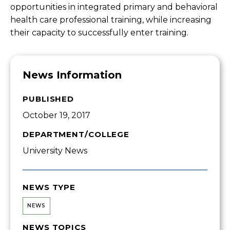
opportunities in integrated primary and behavioral
health care professional training, while increasing
their capacity to successfully enter training.
News Information
PUBLISHED
October 19, 2017
DEPARTMENT/COLLEGE
University News
NEWS TYPE
NEWS
NEWS TOPICS