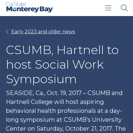
Skip
Skip
to
to
main
main
click
Op
site
content
to
the
navigation
open
sea
Early 2023 and older news
the
pan
main
menu
CSUMB, Hartnell to
host Social Work
Symposium
SEASIDE, Ca., Oct. 19, 2017 – CSUMB and
Hartnell College will host aspiring
behavioral health professionals at a day-
long symposium at CSUMB’s University
Center on Saturday, October 21, 2017. The