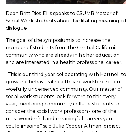
Dean Britt Rios-Ellis speaks to CSUMB Master of
Social Work students about facilitating meaningful
dialogue.
The goal of the symposium is to increase the
number of students from the Central California
community who are already in higher education
and are interested in a health professional career.
"This is our third year collaborating with Hartnell to
grow the behavioral health care workforce in our
woefully underserved community. Our master of
social work students look forward to this every
year, mentoring community college students to
consider the social work profession - one of the
most wonderful and meaningful careers you
could imagine," said Julie Cooper Altman, project