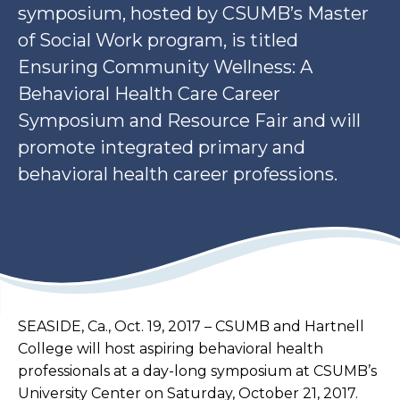
symposium, hosted by CSUMB’s Master
of Social Work program, is titled
Ensuring Community Wellness: A
Behavioral Health Care Career
Symposium and Resource Fair and will
promote integrated primary and
behavioral health career professions.
SEASIDE, Ca., Oct. 19, 2017 – CSUMB and Hartnell
College will host aspiring behavioral health
professionals at a day-long symposium at CSUMB’s
University Center on Saturday, October 21, 2017.