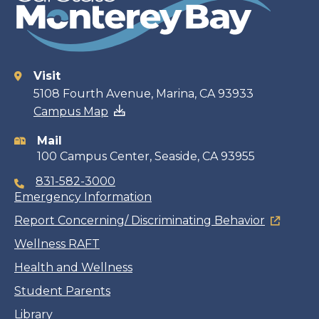
Visit
Contact
5108 Fourth Avenue, Marina, CA 93933
Campus Map
information
Mail
100 Campus Center, Seaside, CA 93955
831-582-3000
Emergency Information
Report Concerning/ Discriminating Behavior
Wellness RAFT
Health and Wellness
Student Parents
Library