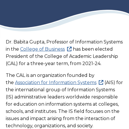
Dr. Babita Gupta, Professor of Information Systems
in the
College of Business
has been elected
President of the College of Academic Leadership
(CAL) for a three-year term, from 2021-24.
The CAL is an organization founded by
the
Association for Information Systems
(AIS) for
the international group of Information Systems
(IS) administrative leaders worldwide responsible
for education on information systems at colleges,
schools, and institutes. The IS field focuses on the
issues and impact arising from the interaction of
technology, organizations, and society.