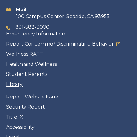
information
Mail
100 Campus Center, Seaside, CA 93955
831-582-3000
Emergency Information
Report Concerning/ Discriminating Behavior
Wellness RAFT
Health and Wellness
Student Parents
Library
Report Website Issue
Security Report
Title IX
Accessibility