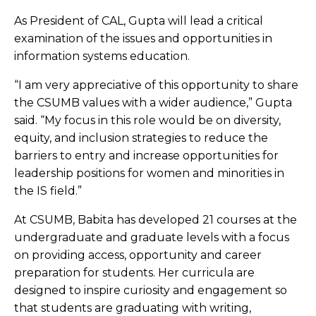
As President of CAL, Gupta will lead a critical
examination of the issues and opportunities in
information systems education.
“I am very appreciative of this opportunity to share
the CSUMB values with a wider audience,” Gupta
said. “My focus in this role would be on diversity,
equity, and inclusion strategies to reduce the
barriers to entry and increase opportunities for
leadership positions for women and minorities in
the IS field.”
At CSUMB, Babita has developed 21 courses at the
undergraduate and graduate levels with a focus
on providing access, opportunity and career
preparation for students. Her curricula are
designed to inspire curiosity and engagement so
that students are graduating with writing,