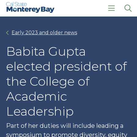
Skip
Skip
to
to
main
main
click
Op
site
content
to
the
navigation
open
sea
Early 2023 and older news
the
pan
main
menu
Babita Gupta
elected president of
the College of
Academic
Leadership
Part of her duties will include leading a
symposium to promote diversity, equity