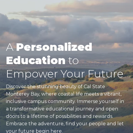
A
Personalized
Education
to
Empower Your Future
Discover the stunning beauty of Cal State
Monterey Bay, where coastal life meets a vibrant,
inclusive campus community. Immerse yourself in
a transformative educational journey and open
doors to a lifetime of possibilities and rewards.
Embrace the adventure, find your people and let
your future begin here.