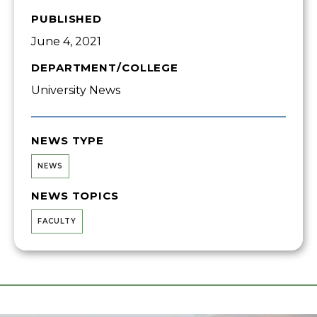
PUBLISHED
June 4, 2021
DEPARTMENT/COLLEGE
University News
NEWS TYPE
NEWS
NEWS TOPICS
FACULTY