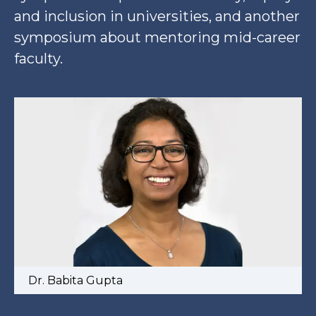
and inclusion in universities, and another
symposium about mentoring mid-career
faculty.
Dr. Babita Gupta