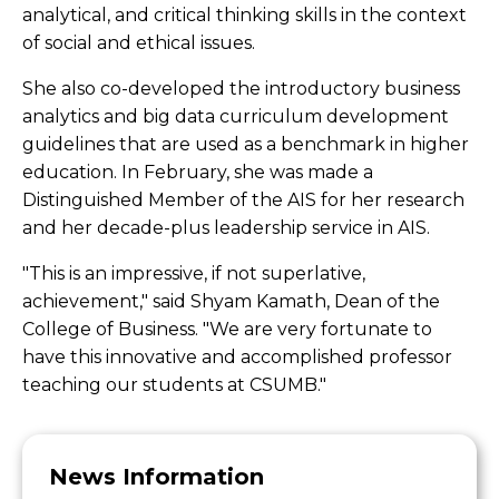
analytical, and critical thinking skills in the context
of social and ethical issues.
She also co-developed the introductory business
analytics and big data curriculum development
guidelines that are used as a benchmark in higher
education. In February, she was made a
Distinguished Member of the AIS for her research
and her decade-plus leadership service in AIS.
"This is an impressive, if not superlative,
achievement," said Shyam Kamath, Dean of the
College of Business. "We are very fortunate to
have this innovative and accomplished professor
teaching our students at CSUMB."
News Information