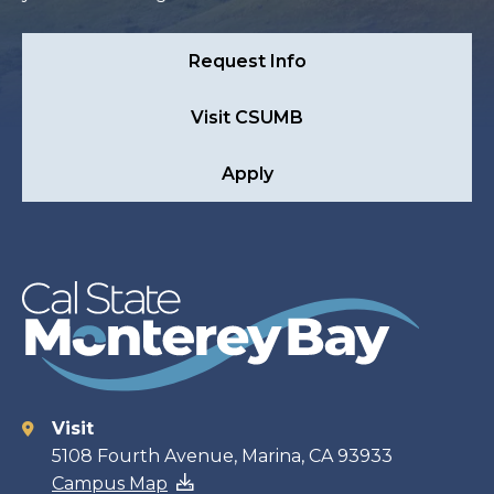
Request Info
Visit CSUMB
Apply
Visit
Contact
5108 Fourth Avenue, Marina, CA 93933
Campus Map