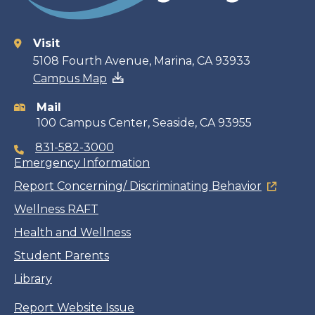
Visit
Contact
5108 Fourth Avenue, Marina, CA 93933
Campus Map
information
Mail
100 Campus Center, Seaside, CA 93955
831-582-3000
Emergency Information
Report Concerning/ Discriminating Behavior
Wellness RAFT
Health and Wellness
Student Parents
Library
Report Website Issue