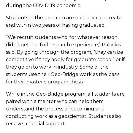
during the COVID-19 pandemic.
Students in the program are post-baccalaureate
and within two years of having graduated.
“We recruit students who, for whatever reason,
didn’t get the full research experience,” Palacios
said. By going through the program, “they can be
competitive if they apply for graduate school” or if
they go on to work in industry. Some of the
students use their Geo-Bridge work as the basis
for their master’s program thesis.
While in the Geo-Bridge program, all students are
paired with a mentor who can help them
understand the process of becoming and
conducting work as a geoscientist. Students also
receive financial support.