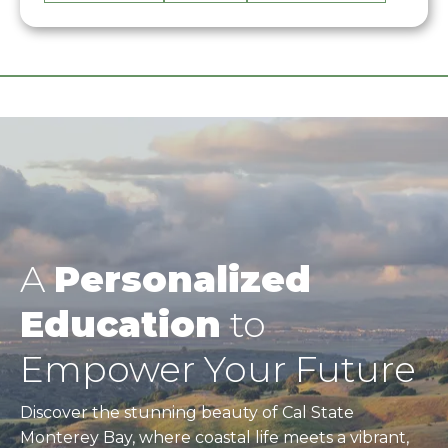
A
Personalized
Education
to
Empower Your Future
Discover the stunning beauty of Cal State
Monterey Bay, where coastal life meets a vibrant,