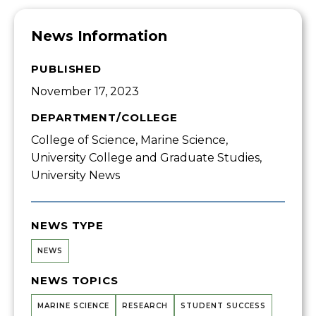
News Information
PUBLISHED
November 17, 2023
DEPARTMENT/COLLEGE
College of Science, Marine Science,
University College and Graduate Studies,
University News
NEWS TYPE
NEWS
NEWS TOPICS
MARINE SCIENCE
RESEARCH
STUDENT SUCCESS