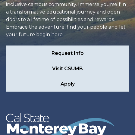
inclusive campus community. Immerse yourself in
a transformative educational journey and open
doors to a lifetime of possibilities and rewards.
Embrace the adventure, find your people and let
your future begin here.
Request Info
Visit CSUMB
Apply