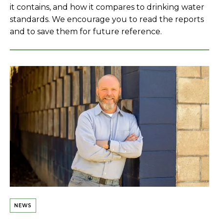
it contains, and how it compares to drinking water
standards. We encourage you to read the reports
and to save them for future reference.
NEWS