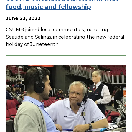
food, music and fellowship
June 23, 2022
CSUMB joined local communities, including
Seaside and Salinas, in celebrating the new federal
holiday of Juneteenth.