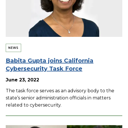
NEWS
Babita Gupta joins California
Cybersecurity Task Force
June 23, 2022
The task force serves as an advisory body to the
state’s senior administration officials in matters
related to cybersecurity.