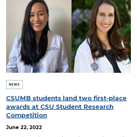
NEWS
CSUMB students land two first-place
awards at CSU Student Research
Competition
June 22, 2022