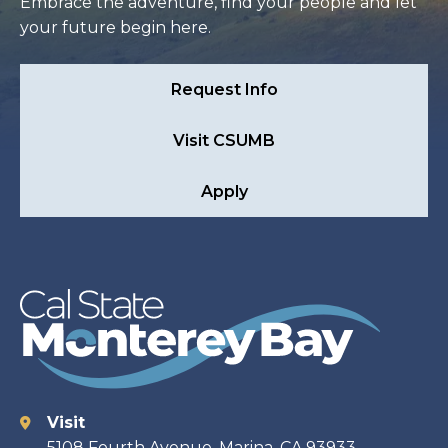
Embrace the adventure, find your people and let
your future begin here.
Request Info
Visit CSUMB
Apply
Visit
Contact
5108 Fourth Avenue, Marina, CA 93933