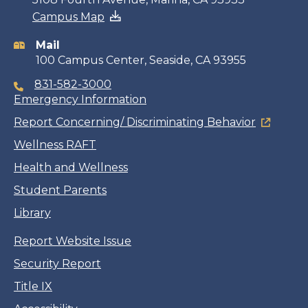
Campus Map
information
Mail
100 Campus Center, Seaside, CA 93955
831-582-3000
Emergency Information
Report Concerning/ Discriminating Behavior
Wellness RAFT
Health and Wellness
Student Parents
Library
Report Website Issue
Security Report
Title IX