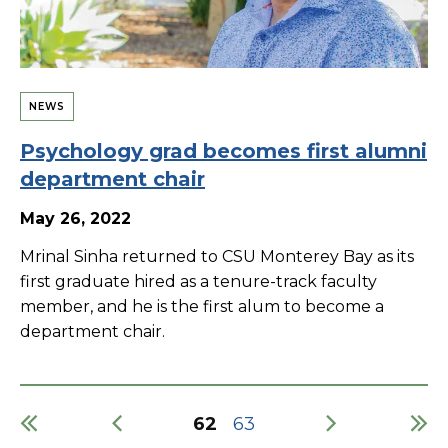
NEWS
Psychology grad becomes first alumni
department chair
May 26, 2022
Mrinal Sinha returned to CSU Monterey Bay as its
first graduate hired as a tenure-track faculty
member, and he is the first alum to become a
department chair.
Current
62
Page
63