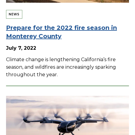
NEWS
Prepare for the 2022 fire season in
Monterey County
July 7, 2022
Climate change is lengthening California’s fire
season, and wildfires are increasingly sparking
throughout the year.