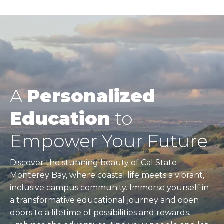
page
Pagination
A
Personalized
Education
to
Empower Your Future
Discover the stunning beauty of Cal State
Monterey Bay, where coastal life meets a vibrant,
inclusive campus community. Immerse yourself in
a transformative educational journey and open
doors to a lifetime of possibilities and rewards.