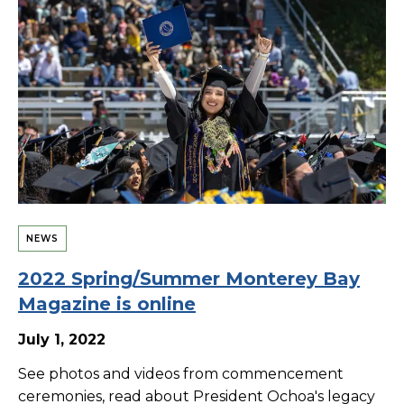
NEWS
2022 Spring/Summer Monterey Bay
Magazine is online
July 1, 2022
See photos and videos from commencement
ceremonies, read about President Ochoa's legacy