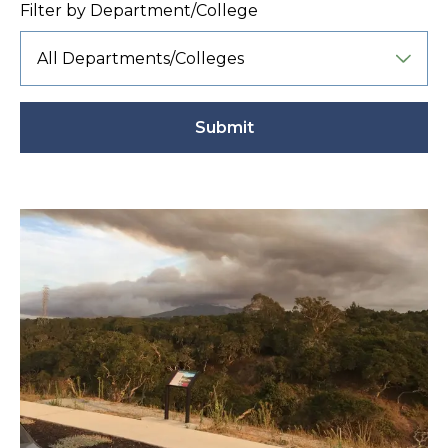
Filter by Department/College
Submit
Active
filter