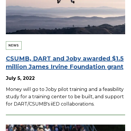
NEWS
CSUMB, DART and Joby awarded $1.5
million James Irvine Foundation grant
July 5, 2022
Money will go to Joby pilot training and a feasibility
study for a training center to be built, and support
for DART/CSUMB's iiED collaborations.