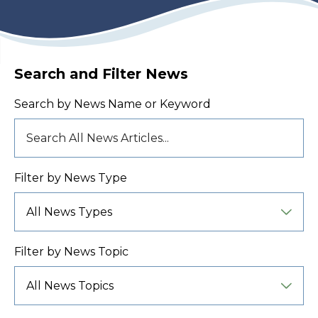
Search and Filter News
Search by News Name or Keyword
Filter by News Type
Filter by News Topic