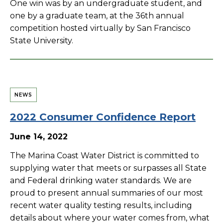
One win was by an undergraduate student, and
one by a graduate team, at the 36th annual
competition hosted virtually by San Francisco
State University.
NEWS
2022 Consumer Confidence Report
June 14, 2022
The Marina Coast Water District is committed to
supplying water that meets or surpasses all State
and Federal drinking water standards. We are
proud to present annual summaries of our most
recent water quality testing results, including
details about where your water comes from, what