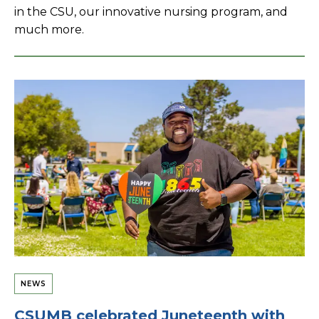
in the CSU, our innovative nursing program, and
much more.
NEWS
CSUMB celebrated Juneteenth with