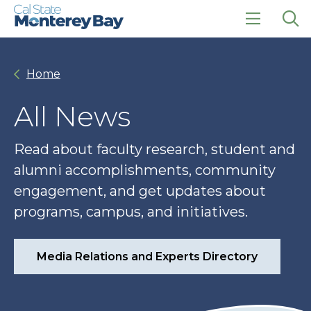
Skip
Skip
to
to
main
main
click
Op
site
content
to
the
navigation
open
sea
Home
the
pan
main
menu
All News
Read about faculty research, student and
alumni accomplishments, community
engagement, and get updates about
programs, campus, and initiatives.
Media Relations and Experts Directory