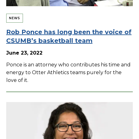
NEWS
Rob Ponce has long been the voice of
CSUMB’s basketball team
June 23, 2022
Ponce is an attorney who contributes his time and
energy to Otter Athletics teams purely for the
love of it.