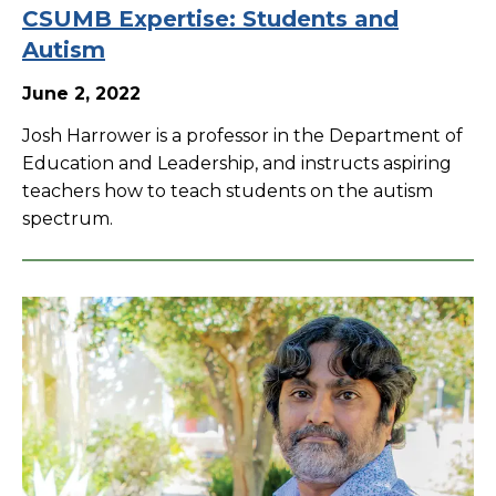
CSUMB Expertise: Students and
Autism
June 2, 2022
Josh Harrower is a professor in the Department of
Education and Leadership, and instructs aspiring
teachers how to teach students on the autism
spectrum.