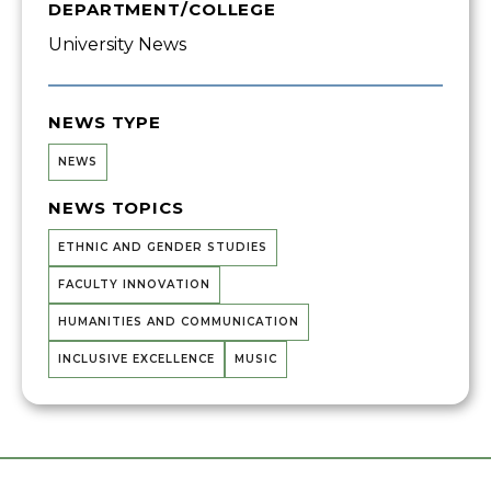
DEPARTMENT/COLLEGE
University News
NEWS TYPE
NEWS
NEWS TOPICS
ETHNIC AND GENDER STUDIES
FACULTY INNOVATION
HUMANITIES AND COMMUNICATION
INCLUSIVE EXCELLENCE
MUSIC