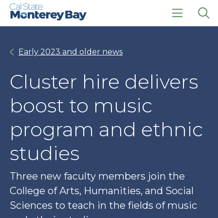
Skip
Skip
to
to
main
main
click
Op
site
content
to
the
navigation
open
sea
Early 2023 and older news
the
pan
main
menu
Cluster hire delivers
boost to music
program and ethnic
studies
Three new faculty members join the
College of Arts, Humanities, and Social
Sciences to teach in the fields of music