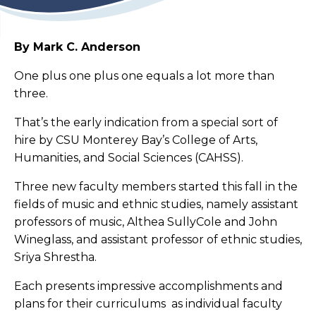
By Mark C. Anderson
One plus one plus one equals a lot more than
three.
That’s the early indication from a special sort of
hire by CSU Monterey Bay’s College of Arts,
Humanities, and Social Sciences (CAHSS).
Three new faculty members started this fall in the
fields of music and ethnic studies, namely assistant
professors of music, Althea SullyCole and John
Wineglass, and assistant professor of ethnic studies,
Sriya Shrestha.
Each presents impressive accomplishments and
plans for their curriculums as individual faculty