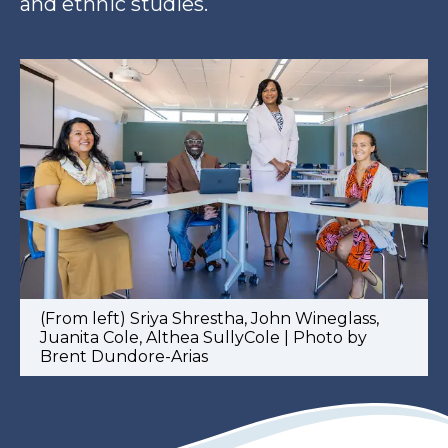
and ethnic studies.
(From left) Sriya Shrestha, John Wineglass,
Juanita Cole, Althea SullyCole | Photo by
Brent Dundore-Arias