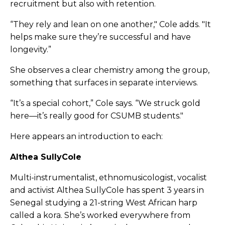
recruitment but also with retention.
“They rely and lean on one another," Cole adds. "It
helps make sure they’re successful and have
longevity.”
She observes a clear chemistry among the group,
something that surfaces in separate interviews.
“It’s a special cohort,” Cole says. “We struck gold
here—it’s really good for CSUMB students."
Here appears an introduction to each:
Althea SullyCole
Multi-instrumentalist, ethnomusicologist, vocalist
and activist Althea SullyCole has spent 3 years in
Senegal studying a 21-string West African harp
called a kora. She’s worked everywhere from