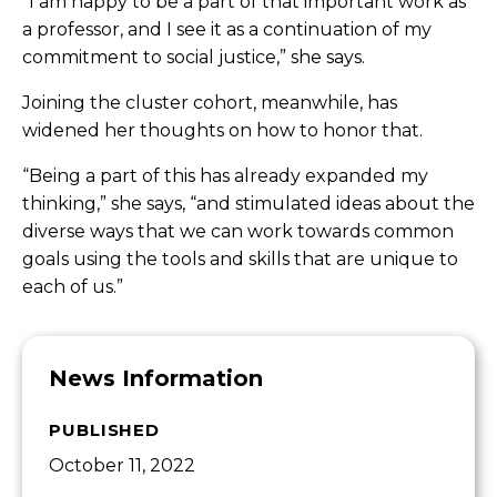
“I am happy to be a part of that important work as
a professor, and I see it as a continuation of my
commitment to social justice,” she says.
Joining the cluster cohort, meanwhile, has
widened her thoughts on how to honor that.
“Being a part of this has already expanded my
thinking,” she says, “and stimulated ideas about the
diverse ways that we can work towards common
goals using the tools and skills that are unique to
each of us.”
News Information
PUBLISHED
October 11, 2022