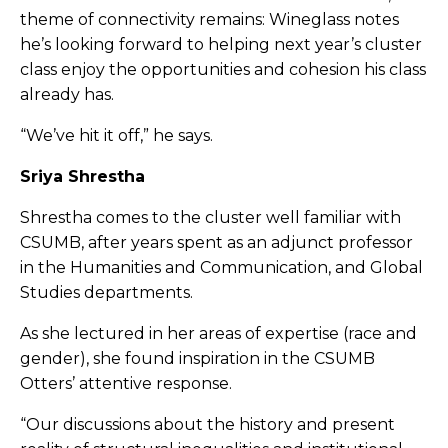
theme of connectivity remains: Wineglass notes
he’s looking forward to helping next year’s cluster
class enjoy the opportunities and cohesion his class
already has.
“We’ve hit it off,” he says.
Sriya Shrestha
Shrestha comes to the cluster well familiar with
CSUMB, after years spent as an adjunct professor
in the Humanities and Communication, and Global
Studies departments.
As she lectured in her areas of expertise (race and
gender), she found inspiration in the CSUMB
Otters’ attentive response.
“Our discussions about the history and present