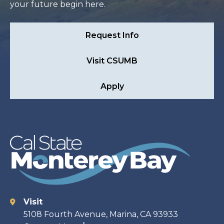
your future begin here.
Request Info
Visit CSUMB
Apply
Visit
Contact
5108 Fourth Avenue, Marina, CA 93933