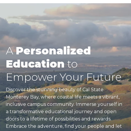
A
Personalized
Education
to
Empower Your Future
Discover the stunning beauty of Cal State
Monterey Bay, where coastal life meets a vibrant,
inclusive campus community. Immerse yourself in
a transformative educational journey and open
doors to a lifetime of possibilities and rewards.
Embrace the adventure, find your people and let