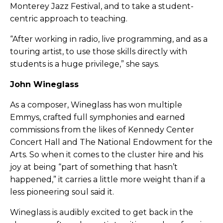
Monterey Jazz Festival, and to take a student-
centric approach to teaching.
“After working in radio, live programming, and as a
touring artist, to use those skills directly with
students is a huge privilege,” she says.
John Wineglass
As a composer, Wineglass has won multiple
Emmys, crafted full symphonies and earned
commissions from the likes of Kennedy Center
Concert Hall and The National Endowment for the
Arts. So when it comes to the cluster hire and his
joy at being “part of something that hasn’t
happened,” it carries a little more weight than if a
less pioneering soul said it.
Wineglass is audibly excited to get back in the