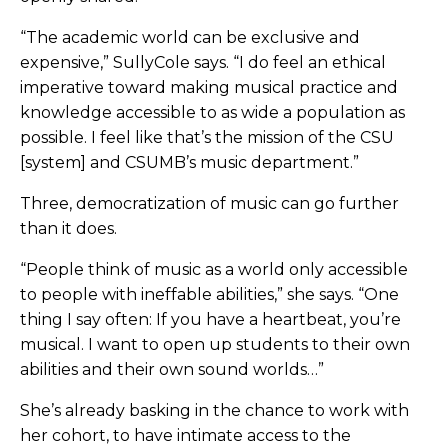
“The academic world can be exclusive and
expensive,” SullyCole says. “I do feel an ethical
imperative toward making musical practice and
knowledge accessible to as wide a population as
possible. I feel like that’s the mission of the CSU
[system] and CSUMB’s music department.”
Three, democratization of music can go further
than it does.
“People think of music as a world only accessible
to people with ineffable abilities,” she says. “One
thing I say often: If you have a heartbeat, you’re
musical. I want to open up students to their own
abilities and their own sound worlds…”
She’s already basking in the chance to work with
her cohort, to have intimate access to the