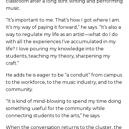
classroom after a long stint writing and performing
music.
“It’s important to me. That’s how I got where I am.
It’s my way of paying it forward,” he says. “It’s also a
way to regulate my life as an artist—what do I do
with all the experiences I’ve accumulated in my
life? I love pouring my knowledge into the
students, teaching my theory, sharpening my
craft.”
He adds he is eager to be “a conduit” from campus
to the workforce, to the music industry, and to the
community.
“It is kind of mind-blowing to spend my time doing
something useful for the community while
connecting students to the arts,” he says.
When the conversation returns to the cluster, the