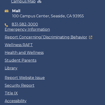
Campus Map
information
Mail
100 Campus Center, Seaside, CA 93955
831-582-3000
Emergency Information
Report Concerning/ Discriminating Behavior
Wellness RAFT
Health and Wellness
Student Parents
Library
Report Website Issue
Security Report
Title IX
Accessibility