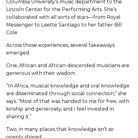
Columbia University’s music department to the
Lincoln Center for the Performing Arts. She’s
collaborated with all sorts of stars—from Royal
Messenger to Lisette Santiago to her father Bill
Cole.
Across those experiences, several takeaways
emerged.
One, African and African-descended musicians are
generous with their wisdom.
“In Africa, musical knowledge and oral knowledge
are disseminated through social connection,” she
says. “Most of that was handed to me for free, with
kinship and generosity, and I feel invested in
sharing it.”
Two, in many places that knowledge isn’t so
openly shared.