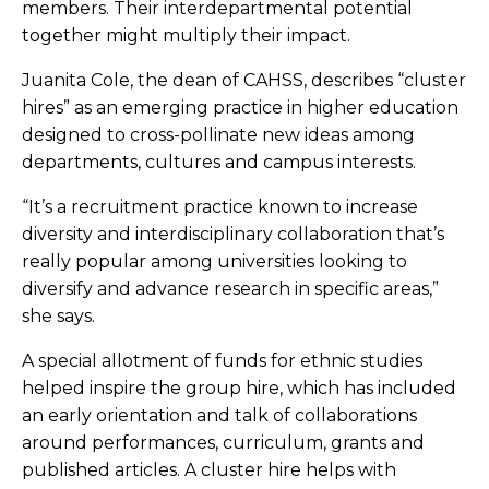
members. Their interdepartmental potential
together might multiply their impact.
Juanita Cole, the dean of CAHSS, describes “cluster
hires” as an emerging practice in higher education
designed to cross-pollinate new ideas among
departments, cultures and campus interests.
“It’s a recruitment practice known to increase
diversity and interdisciplinary collaboration that’s
really popular among universities looking to
diversify and advance research in specific areas,”
she says.
A special allotment of funds for ethnic studies
helped inspire the group hire, which has included
an early orientation and talk of collaborations
around performances, curriculum, grants and
published articles. A cluster hire helps with