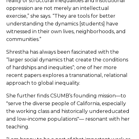
reality of structural inequalities and institutional
oppression are not merely an intellectual
exercise,” she says. “They are tools for better
understanding the dynamics [students] have
witnessed in their own lives, neighborhoods, and
communities.”
Shrestha has always been fascinated with the
“larger social dynamics that create the conditions
of hardships and inequities”; one of her more
recent papers explores a transnational, relational
approach to global inequality.
She further finds CSUMB’s founding mission—to
"serve the diverse people of California, especially
the working class and historically undereducated
and low-income populations"— resonant with her
teaching.