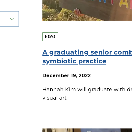
NEWS
A graduating senior combi
symbiotic practice
December 19, 2022
Hannah Kim will graduate with d
visual art.