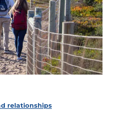
d relationships