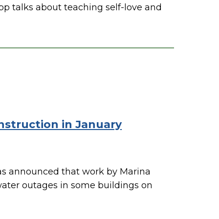
p talks about teaching self-love and
struction in January
s announced that work by Marina
 water outages in some buildings on