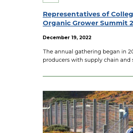
Representatives of Colle
Organic Grower Summit 
December 19, 2022
The annual gathering began in 2
producers with supply chain and s