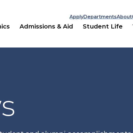
Apply
Departments
About
ics
Admissions & Aid
Student Life
ws