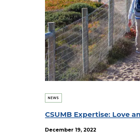
NEWS
CSUMB Expertise: Love an
December 19, 2022