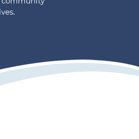
s, community
ves.