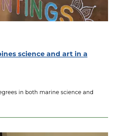
nes science and art in a
egrees in both marine science and