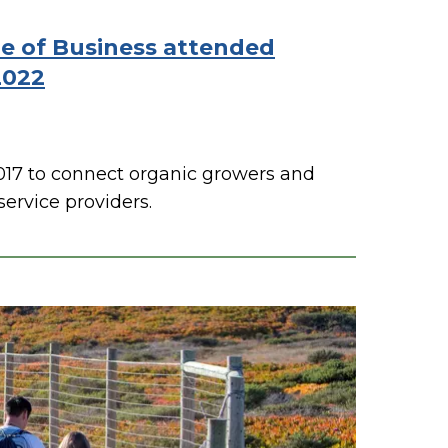
ge of Business attended
2022
017 to connect organic growers and
ervice providers.