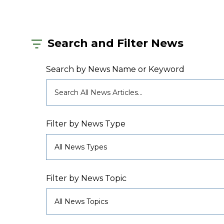
Search and Filter News
Search by News Name or Keyword
Filter by News Type
Filter by News Topic