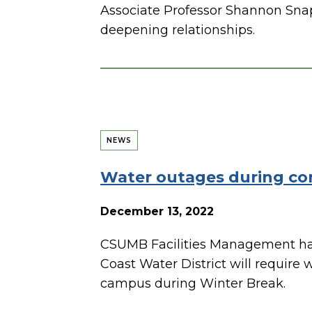
Associate Professor Shannon Snap
deepening relationships.
NEWS
Water outages during con
December 13, 2022
CSUMB Facilities Management ha
Coast Water District will require
campus during Winter Break.