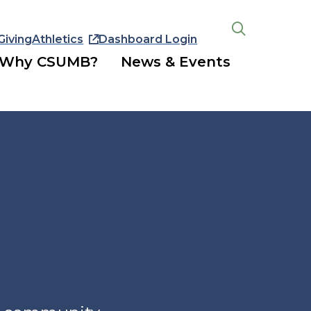
Giving
Athletics
Dashboard Login
Open
the
Why CSUMB?
News & Events
search
panel