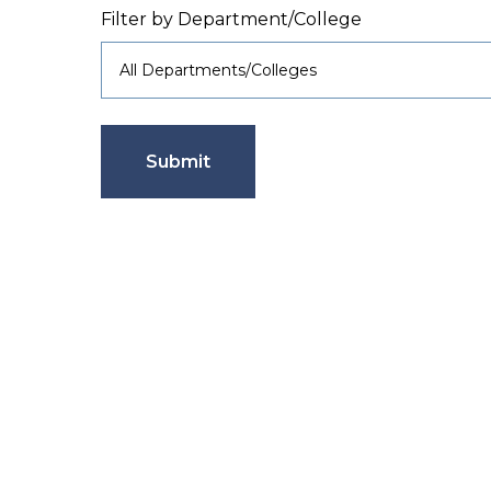
Filter by Department/College
Submit