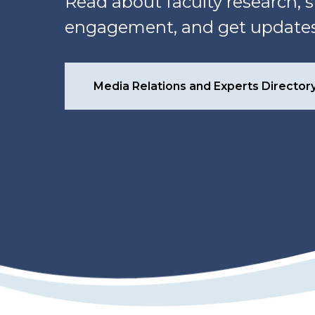
Read about faculty research
engagement, and get updates 
Media Relations and Experts Director