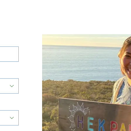
Active
filter