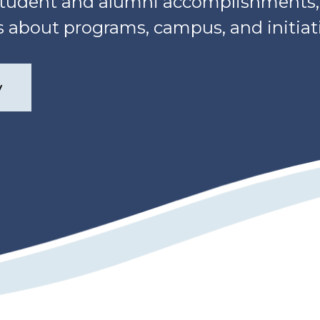
, student and alumni accomplishment
about programs, campus, and initiati
y