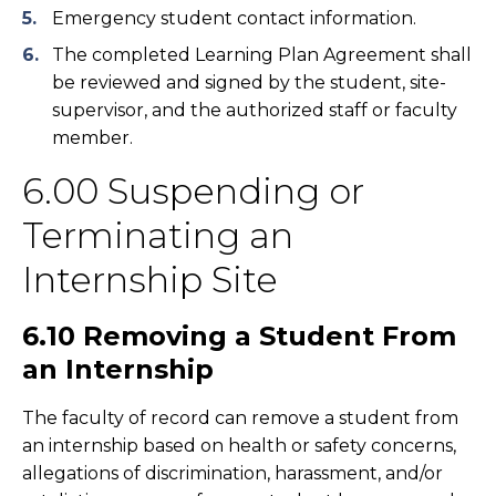
Emergency student contact information.
The completed Learning Plan Agreement shall
be reviewed and signed by the student, site-
supervisor, and the authorized staff or faculty
member.
6.00 Suspending or
Terminating an
Internship Site
6.10 Removing a Student From
an Internship
The faculty of record can remove a student from
an internship based on health or safety concerns,
allegations of discrimination, harassment, and/or