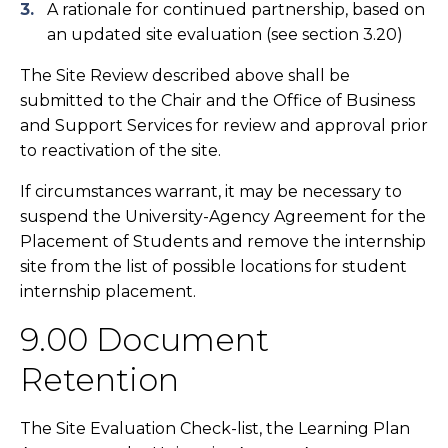
A rationale for continued partnership, based on
an updated site evaluation (see section 3.20)
The Site Review described above shall be
submitted to the Chair and the Office of Business
and Support Services for review and approval prior
to reactivation of the site.
If circumstances warrant, it may be necessary to
suspend the University-Agency Agreement for the
Placement of Students and remove the internship
site from the list of possible locations for student
internship placement.
9.00 Document
Retention
The Site Evaluation Check-list, the Learning Plan