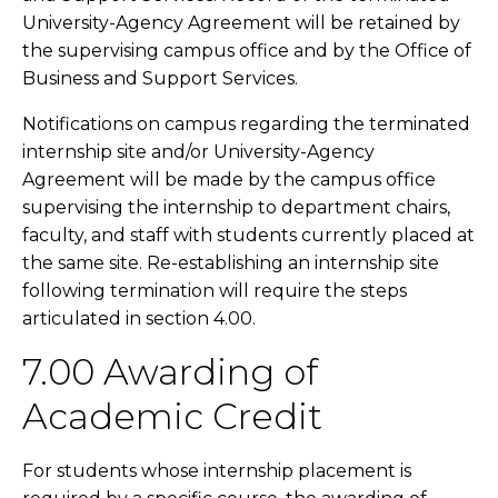
University-Agency Agreement will be retained by
the supervising campus office and by the Office of
Business and Support Services.
Notifications on campus regarding the terminated
internship site and/or University-Agency
Agreement will be made by the campus office
supervising the internship to department chairs,
faculty, and staff with students currently placed at
the same site. Re-establishing an internship site
following termination will require the steps
articulated in section 4.00.
7.00 Awarding of
Academic Credit
For students whose internship placement is