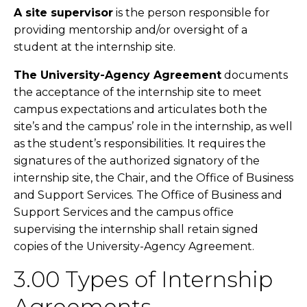
A site supervisor
is the person responsible for
providing mentorship and/or oversight of a
student at the internship site.
The University-Agency Agreement
documents
the acceptance of the internship site to meet
campus expectations and articulates both the
site’s and the campus’ role in the internship, as well
as the student’s responsibilities. It requires the
signatures of the authorized signatory of the
internship site, the Chair, and the Office of Business
and Support Services. The Office of Business and
Support Services and the campus office
supervising the internship shall retain signed
copies of the University-Agency Agreement.
3.00 Types of Internship
Agreements