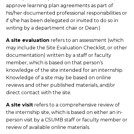
approve learning plan agreements as part of
his/her documented professional responsibilities or
if s/he has been delegated or invited to do so in
writing by a department chair or Dean.)
A site evaluation
refers to an assessment (which
may include the Site Evaluation Checklist, or other
documentation) written by a staff or faculty
member, which is based on that person’s
knowledge of the site intended for an internship.
Knowledge of a site may be based on online
reviews and other published materials, and/or
direct contact with the site.
A site visit
refers to a comprehensive review of
the internship site, which is based on either an in-
person visit by a CSUMB staff or faculty member or
review of available online materials.