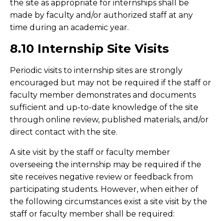
the site as appropriate for internships shall be
made by faculty and/or authorized staff at any
time during an academic year.
8.10 Internship Site Visits
Periodic visits to internship sites are strongly
encouraged but may not be required if the staff or
faculty member demonstrates and documents
sufficient and up-to-date knowledge of the site
through online review, published materials, and/or
direct contact with the site.
A site visit by the staff or faculty member
overseeing the internship may be required if the
site receives negative review or feedback from
participating students. However, when either of
the following circumstances exist a site visit by the
staff or faculty member shall be required: