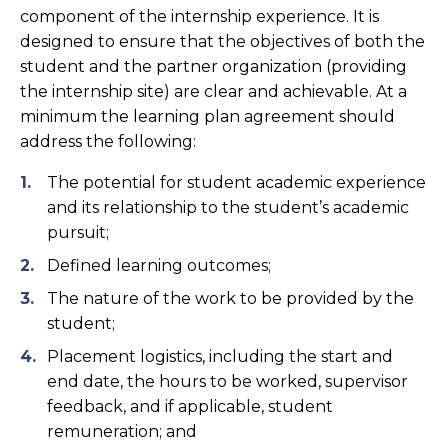
component of the internship experience. It is
designed to ensure that the objectives of both the
student and the partner organization (providing
the internship site) are clear and achievable. At a
minimum the learning plan agreement should
address the following:
The potential for student academic experience
and its relationship to the student’s academic
pursuit;
Defined learning outcomes;
The nature of the work to be provided by the
student;
Placement logistics, including the start and
end date, the hours to be worked, supervisor
feedback, and if applicable, student
remuneration; and