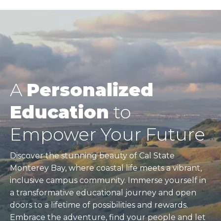
A
Personalized
Education
to
Empower Your Future
Discover the stunning beauty of Cal State
Monterey Bay, where coastal life meets a vibrant,
inclusive campus community. Immerse yourself in
a transformative educational journey and open
doors to a lifetime of possibilities and rewards.
Embrace the adventure, find your people and let