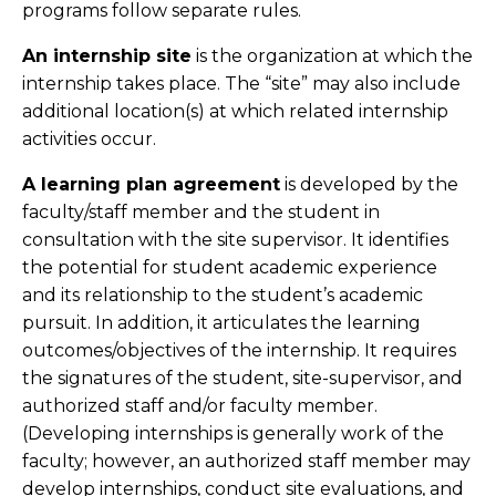
programs follow separate rules.
An internship site
is the organization at which the
internship takes place. The “site” may also include
additional location(s) at which related internship
activities occur.
A learning plan agreement
is developed by the
faculty/staff member and the student in
consultation with the site supervisor. It identifies
the potential for student academic experience
and its relationship to the student’s academic
pursuit. In addition, it articulates the learning
outcomes/objectives of the internship. It requires
the signatures of the student, site-supervisor, and
authorized staff and/or faculty member.
(Developing internships is generally work of the
faculty; however, an authorized staff member may
develop internships, conduct site evaluations, and