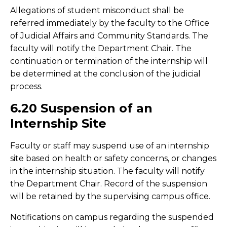
Allegations of student misconduct shall be
referred immediately by the faculty to the Office
of Judicial Affairs and Community Standards. The
faculty will notify the Department Chair. The
continuation or termination of the internship will
be determined at the conclusion of the judicial
process.
6.20 Suspension of an
Internship Site
Faculty or staff may suspend use of an internship
site based on health or safety concerns, or changes
in the internship situation. The faculty will notify
the Department Chair. Record of the suspension
will be retained by the supervising campus office.
Notifications on campus regarding the suspended