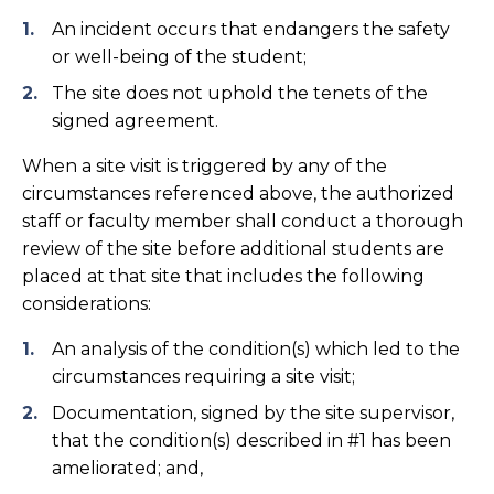
An incident occurs that endangers the safety
or well-being of the student;
The site does not uphold the tenets of the
signed agreement.
When a site visit is triggered by any of the
circumstances referenced above, the authorized
staff or faculty member shall conduct a thorough
review of the site before additional students are
placed at that site that includes the following
considerations:
An analysis of the condition(s) which led to the
circumstances requiring a site visit;
Documentation, signed by the site supervisor,
that the condition(s) described in #1 has been
ameliorated; and,