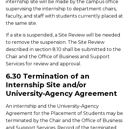
internship site will be made by the campus office
supervising the internship to department chairs,
faculty, and staff with students currently placed at
the same site.
If a site is suspended, a Site Review will be needed
to remove the suspension. The Site Review
described in section 8.10 shall be submitted to the
Chair and the Office of Business and Support
Services for review and approval.
6.30 Termination of an
Internship Site and/or
University-Agency Agreement
An internship and the University-Agency
Agreement for the Placement of Students may be
terminated by the Chair and the Office of Business
and Support Services. Record of the terminated