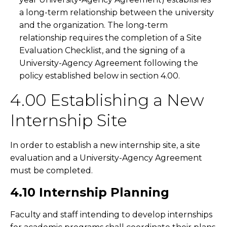
a long-term relationship between the university
and the organization. The long-term
relationship requires the completion of a Site
Evaluation Checklist, and the signing of a
University-Agency Agreement following the
policy established below in section 4.00.
4.00 Establishing a New
Internship Site
In order to establish a new internship site, a site
evaluation and a University-Agency Agreement
must be completed.
4.10 Internship Planning
Faculty and staff intending to develop internships