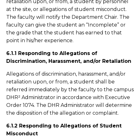
retaliation upon, or from, a student by personnel
at the site, or allegations of student misconduct.
The faculty will notify the Department Chair. The
faculty can give the student an “Incomplete” or
the grade that the student has earned to that
point in his/her experience.
6.1.1 Responding to Allegations of
Discrimination, Harassment, and/or Retaliation
Allegations of discrimination, harassment, and/or
retaliation upon, or from, a student shall be
referred immediately by the faculty to the campus
DHR² Administrator in accordance with Executive
Order 1074. The DHR Administrator will determine
the disposition of the allegation or complaint.
6.1.2 Responding to Allegations of Student
Misconduct