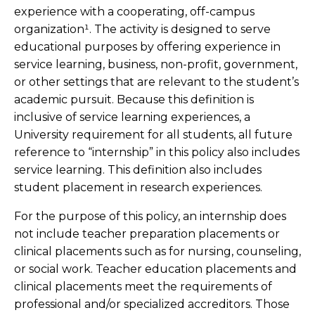
experience with a cooperating, off-campus
organization¹. The activity is designed to serve
educational purposes by offering experience in
service learning, business, non-profit, government,
or other settings that are relevant to the student’s
academic pursuit. Because this definition is
inclusive of service learning experiences, a
University requirement for all students, all future
reference to “internship” in this policy also includes
service learning. This definition also includes
student placement in research experiences.
For the purpose of this policy, an internship does
not include teacher preparation placements or
clinical placements such as for nursing, counseling,
or social work. Teacher education placements and
clinical placements meet the requirements of
professional and/or specialized accreditors. Those