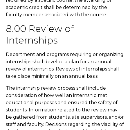
required by a specific course, the awarding of
academic credit shall be determined by the
faculty member associated with the course.
8.00 Review of
Internships
Department and programs requiring or organizing
internships shall develop a plan for an annual
review of internships. Reviews of internships shall
take place minimally on an annual basis.
The internship review process shall include
consideration of how well an internship met
educational purposes and ensured the safety of
students. Information related to the review may
be gathered from students, site supervisors, and/or
staff and faculty. Decisions regarding the viability of