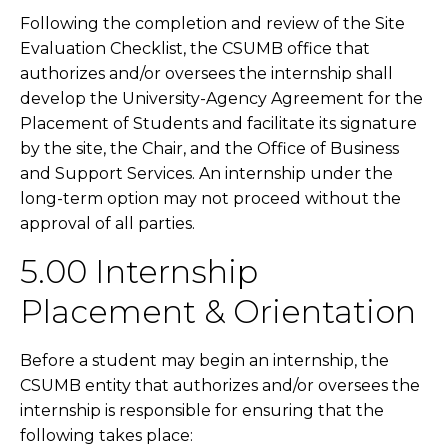
Following the completion and review of the Site
Evaluation Checklist, the CSUMB office that
authorizes and/or oversees the internship shall
develop the University-Agency Agreement for the
Placement of Students and facilitate its signature
by the site, the Chair, and the Office of Business
and Support Services. An internship under the
long-term option may not proceed without the
approval of all parties.
5.00 Internship
Placement & Orientation
Before a student may begin an internship, the
CSUMB entity that authorizes and/or oversees the
internship is responsible for ensuring that the
following takes place: