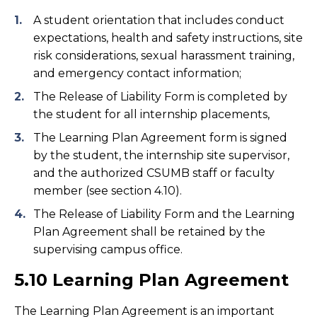
A student orientation that includes conduct
expectations, health and safety instructions, site
risk considerations, sexual harassment training,
and emergency contact information;
The Release of Liability Form is completed by
the student for all internship placements,
The Learning Plan Agreement form is signed
by the student, the internship site supervisor,
and the authorized CSUMB staff or faculty
member (see section 4.10).
The Release of Liability Form and the Learning
Plan Agreement shall be retained by the
supervising campus office.
5.10 Learning Plan Agreement
The Learning Plan Agreement is an important