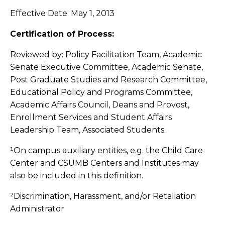
Effective Date: May 1, 2013
Certification of Process:
Reviewed by: Policy Facilitation Team, Academic
Senate Executive Committee, Academic Senate,
Post Graduate Studies and Research Committee,
Educational Policy and Programs Committee,
Academic Affairs Council, Deans and Provost,
Enrollment Services and Student Affairs
Leadership Team, Associated Students.
¹On campus auxiliary entities, e.g. the Child Care
Center and CSUMB Centers and Institutes may
also be included in this definition.
²Discrimination, Harassment, and/or Retaliation
Administrator