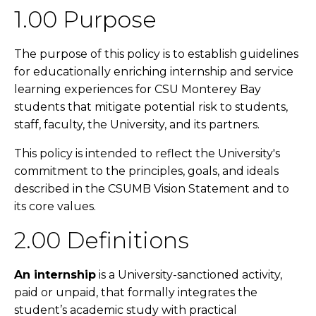
1.00 Purpose
The purpose of this policy is to establish guidelines
for educationally enriching internship and service
learning experiences for CSU Monterey Bay
students that mitigate potential risk to students,
staff, faculty, the University, and its partners.
This policy is intended to reflect the University's
commitment to the principles, goals, and ideals
described in the CSUMB Vision Statement and to
its core values.
2.00 Definitions
An internship
is a University-sanctioned activity,
paid or unpaid, that formally integrates the
student’s academic study with practical