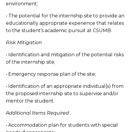
environment;
• The potential for the internship site to provide an
educationally appropriate experience that relates
to the student’s academic pursuit at CSUMB.
Risk Mitigation
• Identification and mitigation of the potential risks
of the internship site;
• Emergency response plan of the site;
• Identification of an appropriate individual(s) from
the proposed internship site to supervise and/or
mentor the student.
Additional Items Required
• Accommodation plan for students with special