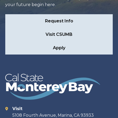
your future begin here.
Request Info
Visit CSUMB
Apply
Visit
Contact
5108 Fourth Avenue, Marina, CA 93933