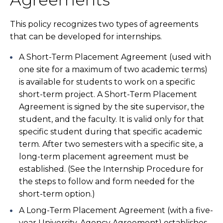
This policy recognizes two types of agreements
that can be developed for internships.
A Short-Term Placement Agreement (used with
one site for a maximum of two academic terms)
is available for students to work on a specific
short-term project. A Short-Term Placement
Agreement is signed by the site supervisor, the
student, and the faculty. It is valid only for that
specific student during that specific academic
term. After two semesters with a specific site, a
long-term placement agreement must be
established. (See the Internship Procedure for
the steps to follow and form needed for the
short-term option.)
A Long-Term Placement Agreement (with a five-
year University-Agency Agreement) establishes