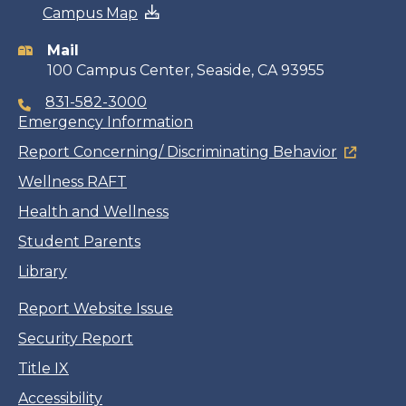
Campus Map
information
Mail
100 Campus Center, Seaside, CA 93955
831-582-3000
Emergency Information
Report Concerning/ Discriminating Behavior
Wellness RAFT
Health and Wellness
Student Parents
Library
Report Website Issue
Security Report
Title IX
Accessibility