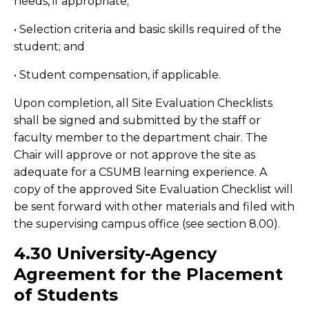
needs, if appropriate;
• Selection criteria and basic skills required of the
student; and
• Student compensation, if applicable.
Upon completion, all Site Evaluation Checklists
shall be signed and submitted by the staff or
faculty member to the department chair. The
Chair will approve or not approve the site as
adequate for a CSUMB learning experience. A
copy of the approved Site Evaluation Checklist will
be sent forward with other materials and filed with
the supervising campus office (see section 8.00).
4.30 University-Agency
Agreement for the Placement
of Students