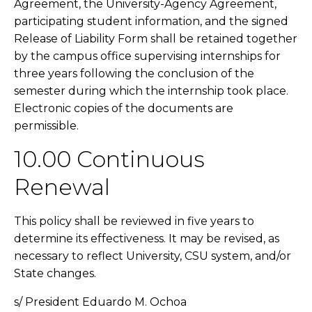
Agreement, the University-Agency Agreement,
participating student information, and the signed
Release of Liability Form shall be retained together
by the campus office supervising internships for
three years following the conclusion of the
semester during which the internship took place.
Electronic copies of the documents are
permissible.
10.00 Continuous
Renewal
This policy shall be reviewed in five years to
determine its effectiveness. It may be revised, as
necessary to reflect University, CSU system, and/or
State changes.
s/ President Eduardo M. Ochoa