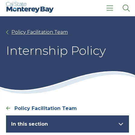
Skip
Skip
to
to
main
main
click
Op
site
content
to
the
navigation
open
sea
Policy Facilitation Team
the
pan
main
menu
Internship Policy
Policy Facilitation Team
In this section