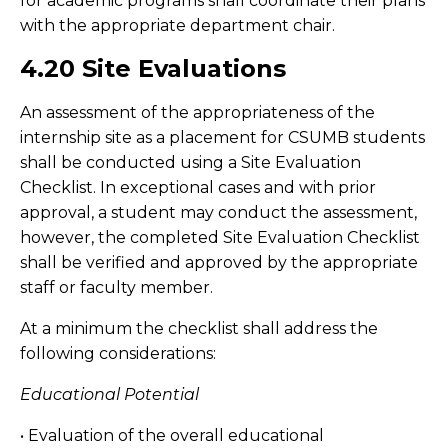
for academic programs shall coordinate their plans
with the appropriate department chair.
4.20 Site Evaluations
An assessment of the appropriateness of the
internship site as a placement for CSUMB students
shall be conducted using a Site Evaluation
Checklist. In exceptional cases and with prior
approval, a student may conduct the assessment,
however, the completed Site Evaluation Checklist
shall be verified and approved by the appropriate
staff or faculty member.
At a minimum the checklist shall address the
following considerations:
Educational Potential
• Evaluation of the overall educational