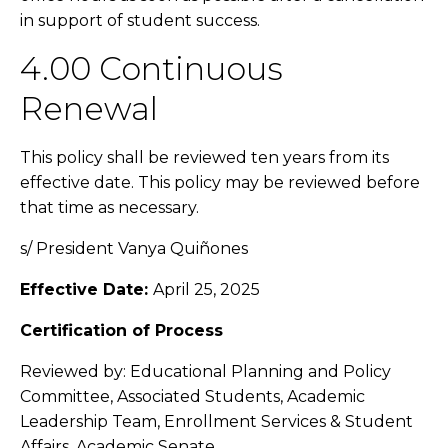
in support of student success.
4.00 Continuous
Renewal
This policy shall be reviewed ten years from its
effective date. This policy may be reviewed before
that time as necessary.
s/ President
Vanya Quiñones
Effective Date:
April 25, 2025
Certification of Process
Reviewed by: Educational Planning and Policy
Committee, Associated Students, Academic
Leadership Team, Enrollment Services & Student
Affairs, Academic Senate.