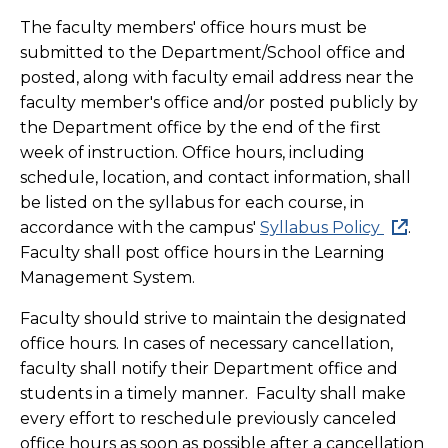
The faculty members' office hours must be
submitted to the Department/School office and
posted, along with faculty email address near the
faculty member's office and/or posted publicly by
the Department office by the end of the first
week of instruction. Office hours, including
schedule, location, and contact information, shall
be listed on the syllabus for each course, in
accordance with the campus'
Syllabus Policy
.
Faculty shall post office hours in the Learning
Management System.
Faculty should strive to maintain the designated
office hours. In cases of necessary cancellation,
faculty shall notify their Department office and
students in a timely manner. Faculty shall make
every effort to reschedule previously canceled
office hours as soon as possible after a cancellation