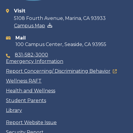
Visit
Contact
5108 Fourth Avenue, Marina, CA 93933
Campus Map
information
Mail
100 Campus Center, Seaside, CA 93955
831-582-3000
Emergency Information
Report Concerning/ Discriminating Behavior
Wellness RAFT
Health and Wellness
Student Parents
Library
Report Website Issue
Security Report