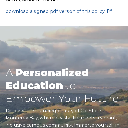
download a signed pdf version of this policy
A
Personalized
Education
to
Empower Your Future
Discover the stunning beauty of Cal State
Monterey Bay, where coastal life meets a vibrant,
inclusive campus community. Immerse yourself in