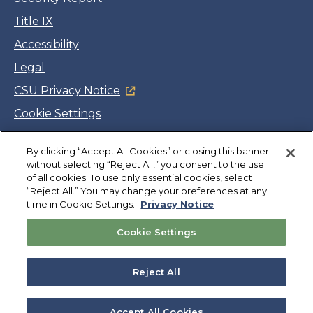
Title IX
Accessibility
Legal
CSU Privacy Notice
Cookie Settings
Jobs
By clicking “Accept All Cookies” or closing this banner
Facebook
Twitter
LinkedIn
YouTube
Instagram
without selecting “Reject All,” you consent to the use
of all cookies. To use only essential cookies, select
“Reject All.” You may change your preferences at any
Copyright
©
CSUMB 2026
time in Cookie Settings.
Privacy Notice
Cookie Settings
Also of Interest
College Expenses and Financial Aid Overview
Reject All
Explore University Programs and Degrees in CA
Plan Your Campus Visit in California
Accept All Cookies