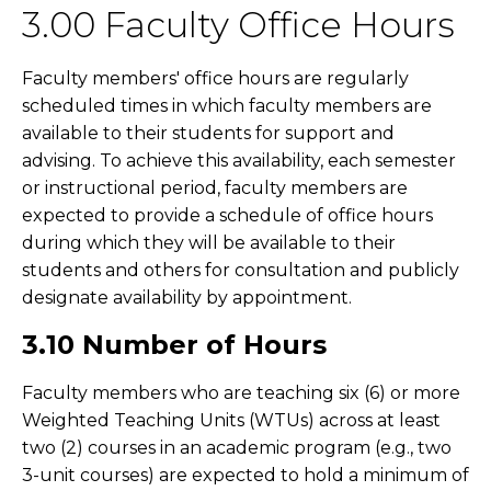
3.00 Faculty Office Hours
Faculty members' office hours are regularly
scheduled times in which faculty members are
available to their students for support and
advising. To achieve this availability, each semester
or instructional period, faculty members are
expected to provide a schedule of office hours
during which they will be available to their
students and others for consultation and publicly
designate availability by appointment.
3.10 Number of Hours
Faculty members who are teaching six (6) or more
Weighted Teaching Units (WTUs) across at least
two (2) courses in an academic program (e.g., two
3-unit courses) are expected to hold a minimum of