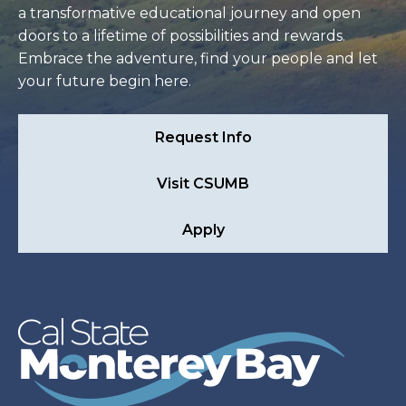
a transformative educational journey and open
doors to a lifetime of possibilities and rewards.
Embrace the adventure, find your people and let
your future begin here.
Request Info
Visit CSUMB
Apply