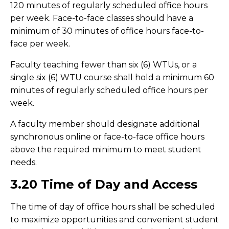
120 minutes of regularly scheduled office hours
per week. Face-to-face classes should have a
minimum of 30 minutes of office hours face-to-
face per week.
Faculty teaching fewer than six (6) WTUs, or a
single six (6) WTU course shall hold a minimum 60
minutes of regularly scheduled office hours per
week.
A faculty member should designate additional
synchronous online or face-to-face office hours
above the required minimum to meet student
needs.
3.20 Time of Day and Access
The time of day of office hours shall be scheduled
to maximize opportunities and convenient student