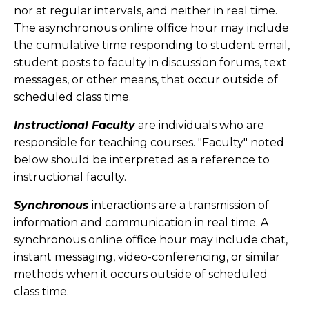
nor at regular intervals, and neither in real time.
The asynchronous online office hour may include
the cumulative time responding to student email,
student posts to faculty in discussion forums, text
messages, or other means, that occur outside of
scheduled class time.
Instructional Faculty
are individuals who are
responsible for teaching courses. "Faculty" noted
below should be interpreted as a reference to
instructional faculty.
Synchronous
interactions are a transmission of
information and communication in real time. A
synchronous online office hour may include chat,
instant messaging, video-conferencing, or similar
methods when it occurs outside of scheduled
class time.