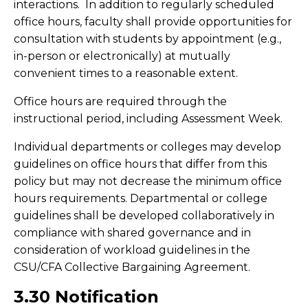
interactions. In addition to regularly scheduled
office hours, faculty shall provide opportunities for
consultation with students by appointment (e.g.,
in-person or electronically) at mutually
convenient times to a reasonable extent.
Office hours are required through the
instructional period, including Assessment Week.
Individual departments or colleges may develop
guidelines on office hours that differ from this
policy but may not decrease the minimum office
hours requirements. Departmental or college
guidelines shall be developed collaboratively in
compliance with shared governance and in
consideration of workload guidelines in the
CSU/CFA Collective Bargaining Agreement.
3.30 Notification