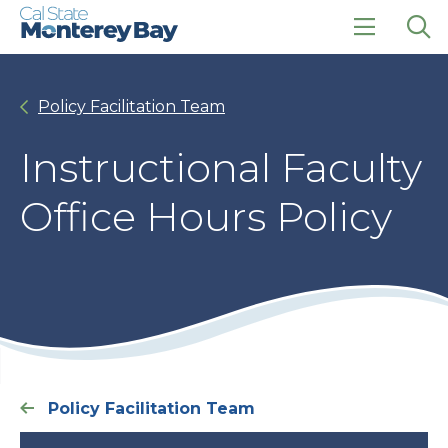
Skip
Skip
to
to
main
main
click
Op
site
content
to
the
navigation
open
sea
Policy Facilitation Team
the
pan
main
menu
Instructional Faculty
Office Hours Policy
Policy Facilitation Team