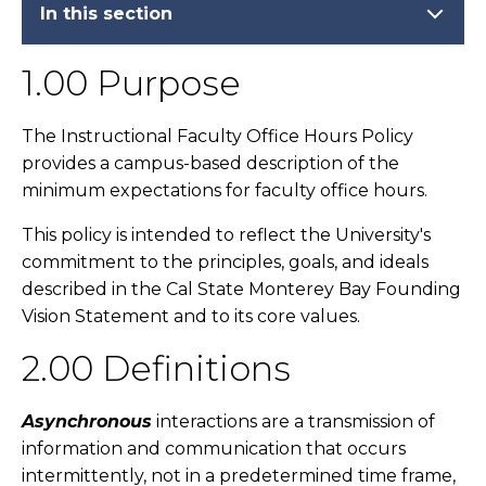
In this section
1.00 Purpose
The Instructional Faculty Office Hours Policy
provides a campus-based description of the
minimum expectations for faculty office hours.
This policy is intended to reflect the University's
commitment to the principles, goals, and ideals
described in the Cal State Monterey Bay Founding
Vision Statement and to its core values.
2.00 Definitions
Asynchronous
interactions are a transmission of
information and communication that occurs
intermittently, not in a predetermined time frame,