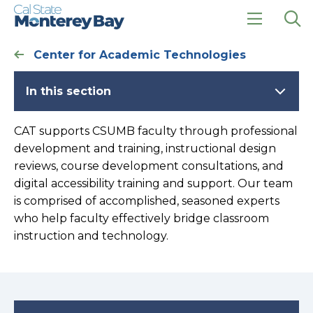
Skip
Skip
to
to
main
main
click
Op
site
content
to
the
Center for Academic Technologies
navigation
open
sea
the
pan
main
In this section
menu
CAT supports CSUMB faculty through professional
development and training, instructional design
reviews, course development consultations, and
digital accessibility training and support. Our team
is comprised of accomplished, seasoned experts
who help faculty effectively bridge classroom
instruction and technology.