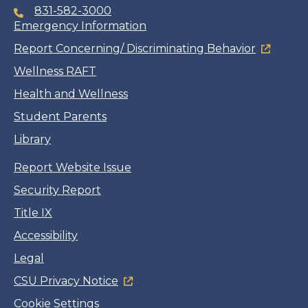
831-582-3000
Emergency Information
Report Concerning/ Discriminating Behavior
Wellness RAFT
Health and Wellness
Student Parents
Library
Report Website Issue
Security Report
Title IX
Accessibility
Legal
CSU Privacy Notice
Cookie Settings