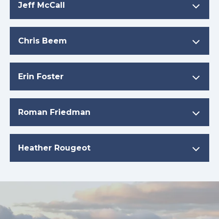
Jeff McCall
Chris Beem
Erin Foster
Roman Friedman
Heather Rougeot