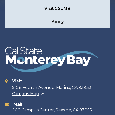
Visit CSUMB
Apply
Visit
Contact
5108 Fourth Avenue, Marina, CA 93933
Campus Map
information
Mail
100 Campus Center, Seaside, CA 93955