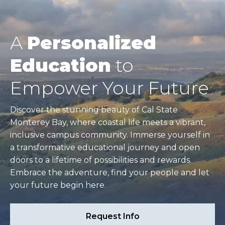
A
Personalized
Education
to
Empower Your Future
Discover the stunning beauty of Cal State
Monterey Bay, where coastal life meets a vibrant,
inclusive campus community. Immerse yourself in
a transformative educational journey and open
doors to a lifetime of possibilities and rewards.
Embrace the adventure, find your people and let
your future begin here.
Request Info