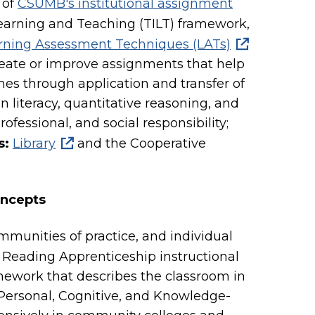
 of
CSUMB's institutional assignment
Learning and Teaching (TILT) framework,
rning Assessment Techniques (LATs)
eate or improve assignments that help
es through application and transfer of
ion literacy, quantitative reasoning, and
ofessional, and social responsibility;
s:
Library
and the Cooperative
oncepts
mmunities of practice, and individual
. Reading Apprenticeship instructional
mework that describes the classroom in
, Personal, Cognitive, and Knowledge-