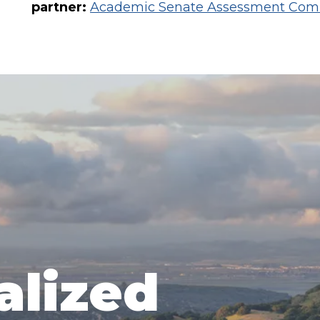
partner:
Academic Senate Assessment Com
alized