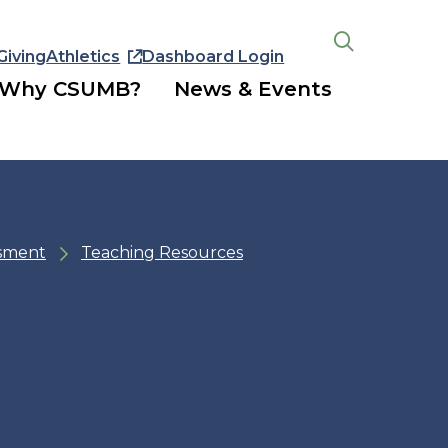
Giving
Athletics
Dashboard Login
Open
the
Why CSUMB?
News & Events
search
panel
ssment
Teaching Resources