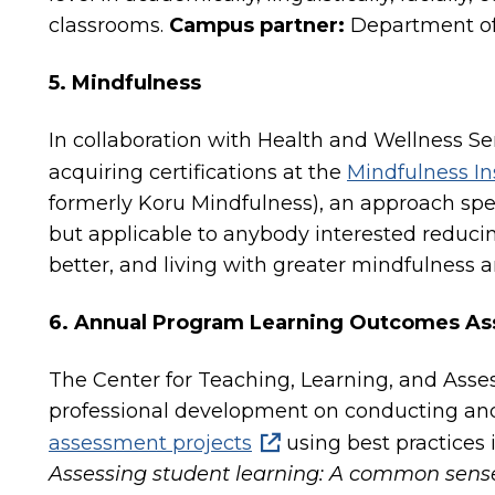
classrooms.
Campus partner:
Department of 
5. Mindfulness
In collaboration with Health and Wellness Ser
acquiring certifications at the
Mindfulness In
formerly Koru Mindfulness), an approach spec
but applicable to anybody interested reducin
better, and living with greater mindfulness 
6. Annual Program Learning Outcomes A
The Center for Teaching, Learning, and Ass
professional development on conducting an
assessment projects
using best practices i
Assessing student learning: A common sens