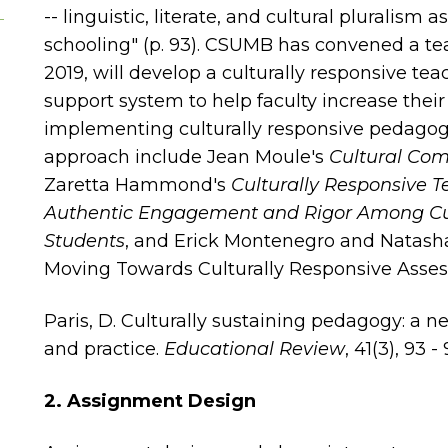
-- linguistic, literate, and cultural pluralism 
schooling" (p. 93). CSUMB has convened a tea
2019, will develop a culturally responsive t
support system to help faculty increase their
implementing culturally responsive pedagog
approach include Jean Moule's
Cultural Com
Zaretta Hammond's
Culturally Responsive 
Authentic Engagement and Rigor Among Cult
Students
, and Erick Montenegro and Natash
Moving Towards Culturally Responsive Asse
Paris, D. Culturally sustaining pedagogy: a 
and practice.
Educational Review
, 41(3), 93 - 
2. Assignment Design