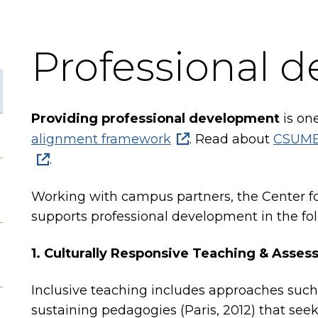
Professional 
Providing professional development
is one
alignment framework
. Read about
CSUMB'
.
Working with campus partners, the Center f
supports professional development in the fol
1. Culturally Responsive Teaching & Asse
Inclusive teaching includes approaches such 
sustaining pedagogies (Paris, 2012) that seek