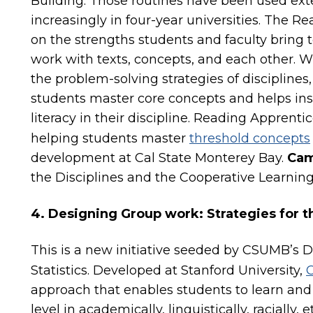
Building. Those routines have been used ext
increasingly in four-year universities. The
on the strengths students and faculty bring 
work with texts, concepts, and each other. W
the problem-solving strategies of discipline
students master core concepts and helps ins
literacy in their discipline. Reading Apprent
helping students master
threshold concepts
development at Cal State Monterey Bay.
Cam
the Disciplines and the Cooperative Learning
4. Designing Group work: Strategies for
This is a new initiative seeded by CSUMB’s
Statistics. Developed at Stanford University,
C
approach that enables students to learn and 
level in academically, linguistically, racially