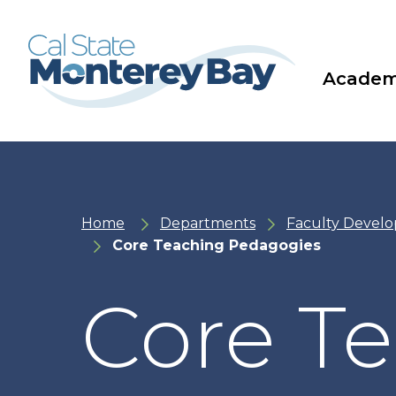
Skip
Skip
to
to
main
main
site
content
navigation
Academ
Home
Departments
Faculty Devel
Core Teaching Pedagogies
Core T