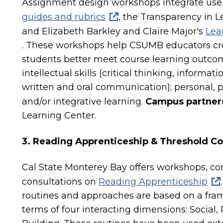
Assignment design workshops integrate use
guides and rubrics
, the Transparency in 
and Elizabeth Barkley and Claire Major's
Lea
. These workshops help CSUMB educators cr
students better meet course learning outcom
intellectual skills (critical thinking, informat
written and oral communication); personal, pr
and/or integrative learning.
Campus partner
Learning Center.
3. Reading Apprenticeship & Threshold C
Cal State Monterey Bay offers workshops, co
consultations on
Reading Apprenticeship
routines and approaches are based on a fra
terms of four interacting dimensions: Social