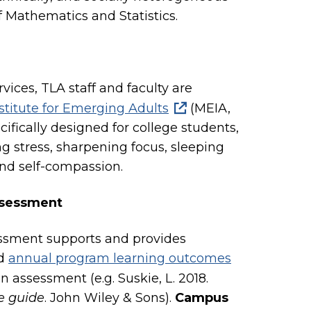
Mathematics and Statistics.
vices, TLA staff and faculty are
stitute for Emerging Adults
(MEIA,
ifically designed for college students,
g stress, sharpening focus, sleeping
and self-compassion.
ssessment
essment supports and provides
d
annual program learning outcomes
n assessment (e.g. Suskie, L. 2018.
e guide
. John Wiley & Sons).
Campus