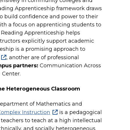
ensively in community colleges and
 Reading Apprenticeship framework draws
to build confidence and power to their
ith a focus on apprenticing students to
s, Reading Apprenticeship helps
tructors explicitly support academic
iceship is a promising approach to
, another are of professional
pus partners:
Communication Across
 Center.
 the Heterogeneous Classroom
 Department of Mathematics and
omplex Instruction
is a pedagogical
teachers to teach at a high intellectual
, ethnically, and socially heterogeneous