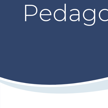
Pedago