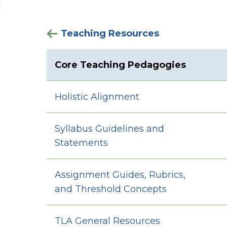
Teaching Resources
Core Teaching Pedagogies
Holistic Alignment
Syllabus Guidelines and
Statements
Assignment Guides, Rubrics,
and Threshold Concepts
TLA General Resources