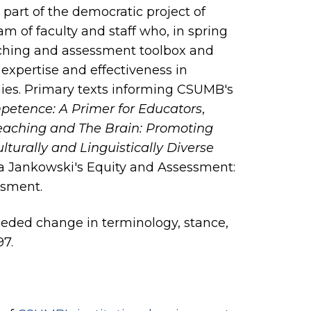
as part of the democratic project of
m of faculty and staff who, in spring
eaching and assessment toolbox and
 expertise and effectiveness in
ies. Primary texts informing CSUMB's
petence: A Primer for Educators
,
Teaching and The Brain: Promoting
urally and Linguistically Diverse
a Jankowski's Equity and Assessment:
ssment.
needed change in terminology, stance,
97.