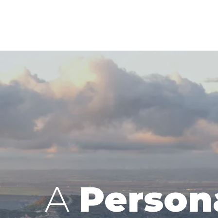
A
Person