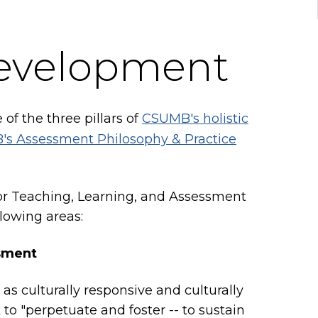
development
 of the three pillars of
CSUMB's holistic
s Assessment Philosophy & Practice
or Teaching, Learning, and Assessment
lowing areas:
ssment
as culturally responsive and culturally
 to "perpetuate and foster -- to sustain