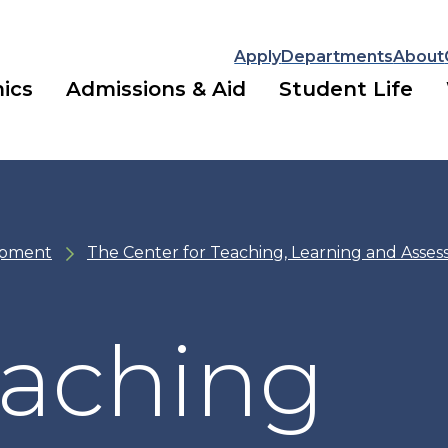
Apply
Departments
About
ics
Admissions & Aid
Student Life
opment
The Center for Teaching, Learning and Asse
eaching