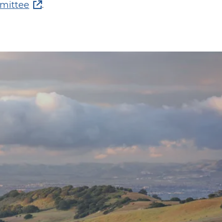
mittee
.