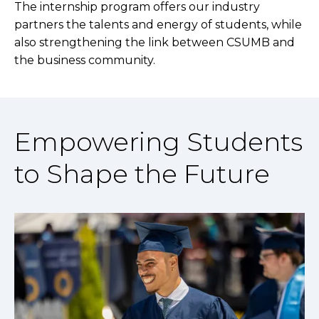
The internship program offers our industry
partners the talents and energy of students, while
also strengthening the link between CSUMB and
the business community.
Empowering Students
to Shape the Future