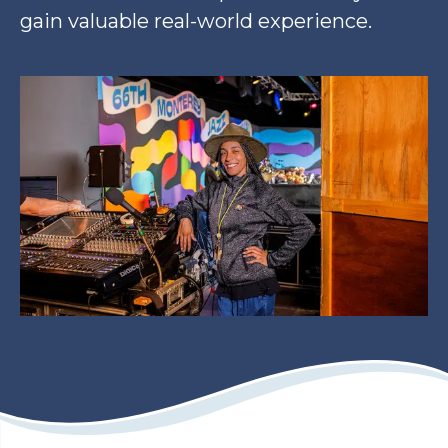
gain valuable real-world experience.