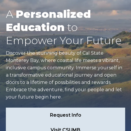
A
Personalized
Education
to
Empower Your Future
Discover the stunning beauty of Cal State
Monterey Bay, where coastal life meets a vibrant,
inclusive campus community. Immerse yourself in
a transformative educational journey and open
doors to a lifetime of possibilities and rewards.
Embrace the adventure, find your people and let
your future begin here.
Request Info
Visit CSUMB