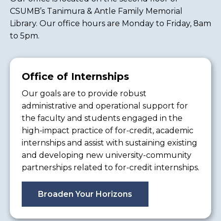
CSUMB’s Tanimura & Antle Family Memorial
Library. Our office hours are Monday to Friday, 8am
to 5pm.
Office of Internships
Our goals are to provide robust
administrative and operational support for
the faculty and students engaged in the
high-impact practice of for-credit, academic
internships and assist with sustaining existing
and developing new university-community
partnerships related to for-credit internships.
Broaden Your Horizons