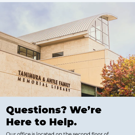
Questions? We’re
Here to Help.
Our office is located on the second floor of