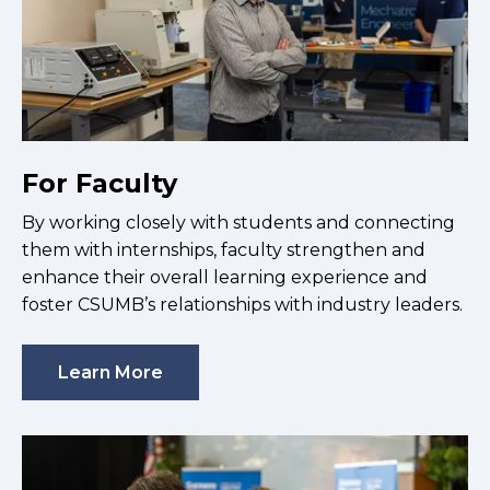
For Faculty
By working closely with students and connecting
them with internships, faculty strengthen and
enhance their overall learning experience and
foster CSUMB’s relationships with industry leaders.
Learn More