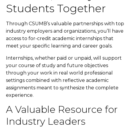
Students Together
Through CSUMB’s valuable partnerships with top
industry employers and organizations, you’ll have
access to for-credit academic internships that
meet your specific learning and career goals.
Internships, whether paid or unpaid, will support
your course of study and future objectives
through your work in real world professional
settings combined with reflective academic
assignments meant to synthesize the complete
experience.
A Valuable Resource for
Industry Leaders