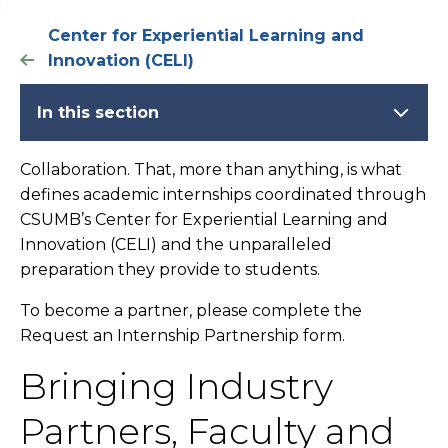
Center for Experiential Learning and
Innovation (CELI)
In this section
Collaboration. That, more than anything, is what
defines academic internships coordinated through
CSUMB’s Center for Experiential Learning and
Innovation (CELI) and the unparalleled
preparation they provide to students.
To become a partner, please complete the
Request an Internship Partnership form.
Bringing Industry
Partners, Faculty and