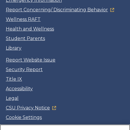
Emergency Information
Report Concerning/ Discriminating Behavior
Wellness RAFT
Health and Wellness
Student Parents
Library
Report Website Issue
Security Report
Title IX
Accessibility
Legal
CSU Privacy Notice
Cookie Settings
Jobs