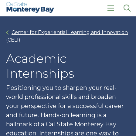
Skip
Skip
to
to
main
main
click
Op
site
content
to
the
navigation
open
sea
Center for Experiential Learning and Innovation
the
pan
main
(CELI)
menu
Academic
Internships
Positioning you to sharpen your real-
world professional skills and broaden
your perspective for a successful career
and future. Hands-on learning is a
hallmark of a Cal State Monterey Bay
education. Internships are one way to