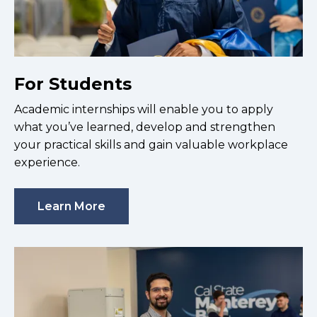
For Students
Academic internships will enable you to apply
what you’ve learned, develop and strengthen
your practical skills and gain valuable workplace
experience.
Learn More