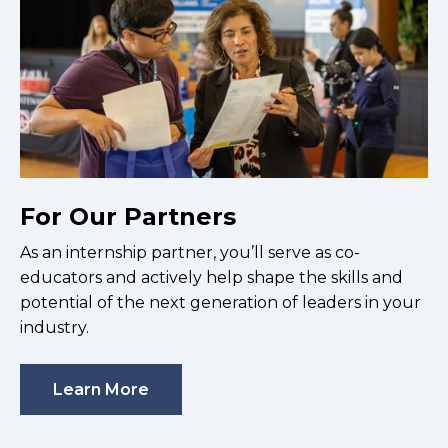
For Our Partners
As an internship partner, you’ll serve as co-
educators and actively help shape the skills and
potential of the next generation of leaders in your
industry.
Learn More