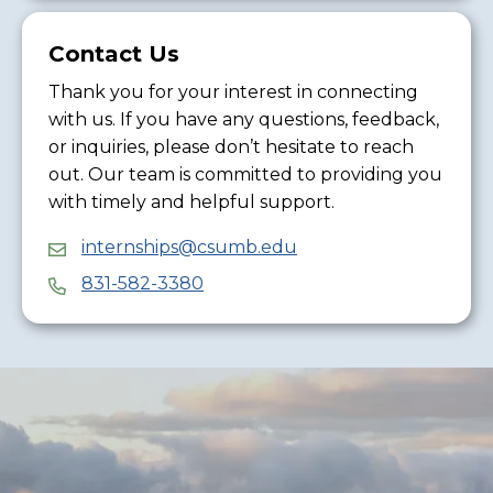
Contact Us
Thank you for your interest in connecting
with us. If you have any questions, feedback,
or inquiries, please don’t hesitate to reach
out. Our team is committed to providing you
with timely and helpful support.
internships@csumb.edu
831-582-3380