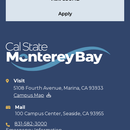
Apply
Visit
Contact
5108 Fourth Avenue, Marina, CA 93933
Campus Map
information
Mail
100 Campus Center, Seaside, CA 93955
831-582-3000