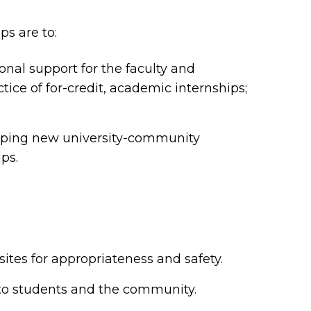
ps are to:
onal support for the faculty and
ice of for-credit, academic internships;
loping new university-community
ips.
tes for appropriateness and safety.
o students and the community.