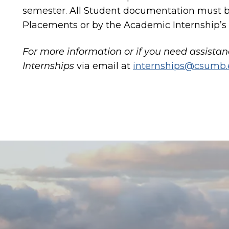
semester. All Student documentation must b
Placements or by the Academic Internship’s
For more information or if you need assista
Internships
via email at
internships@csumb