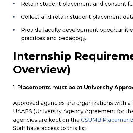
Retain student placement and consent fo
Collect and retain student placement data
Provide faculty development opportunitie
practices and pedagogy.
Internship Requireme
Overview)
1.
Placements must be at University Appr
Approved agencies are organizations with a f
UAAPS (University Agency Agreement for the
agencies are kept on the
CSUMB Placements
Staff have access to this list.