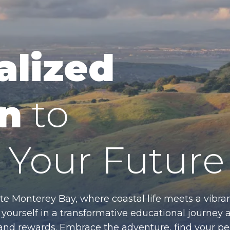
alized
n
to
Your Future
te Monterey Bay, where coastal life meets a vibran
ourself in a transformative educational journey 
es and rewards. Embrace the adventure, find your p