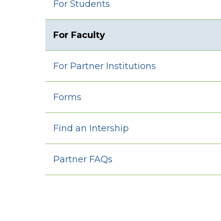
For Students
For Faculty
For Partner Institutions
Forms
Find an Intership
Partner FAQs