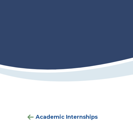
Academic Internships