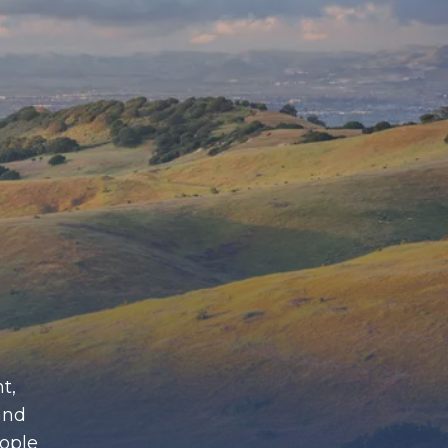
t,
and
eople