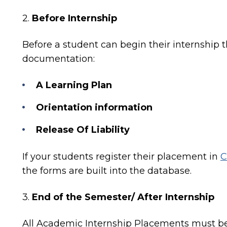
2.
Before Internship
Before
a student can begin their internship
t
documentation:
A Learning Plan
Orientation information
Release Of Liability
If your students register their placement in
C
the forms are built into the database.
3.
End of the Semester/ After Internship
All Academic Internship Placements must be 