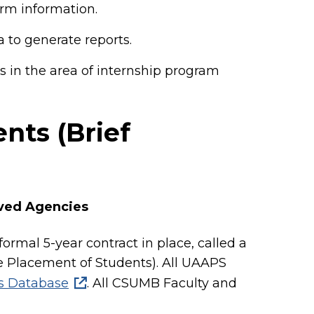
rm information.
 to generate reports.
s in the area of internship program
nts (Brief
oved Agencies
ormal 5-year contract in place, called a
 Placement of Students). All UAAPS
 Database
. All CSUMB Faculty and