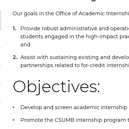
Our goals in the Office of Academic Internshi
Provide robust administrative and operati
students engaged in the high-impact pract
and
Assist with sustaining existing and deve
partnerships related to for-credit internsh
Objectives:
Develop and screen academic internship si
Promote the CSUMB internship program t