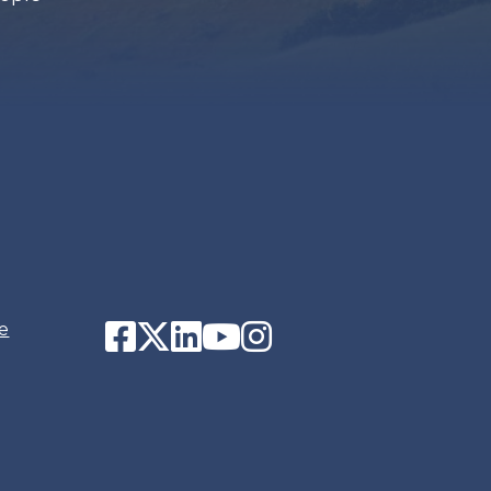
Facebook
Twitter
LinkedIn
YouTube
Instagram
e