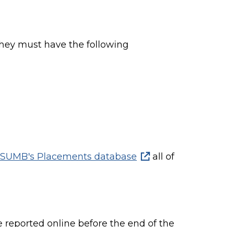
hey must have the following
SUMB's Placements database
all of
reported online before the end of the