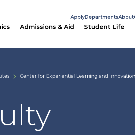
Apply
Departments
About
ics
Admissions & Aid
Student Life
utes
Center for Experiential Learning and Innovation
ulty