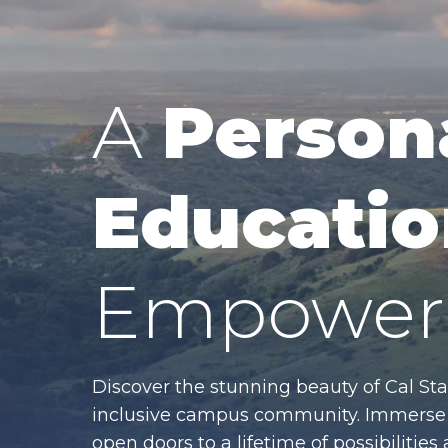
A
Person
Educatio
Empower 
Discover the stunning beauty of Cal Sta
inclusive campus community. Immerse y
open doors to a lifetime of possibiliti