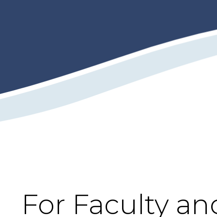
For Faculty an