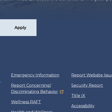
Apply
Emergency Information
Report Website Issu
Report Concerning/
Security Report
Discriminating Behavior
Title IX
Wellness RAFT
Accessibility