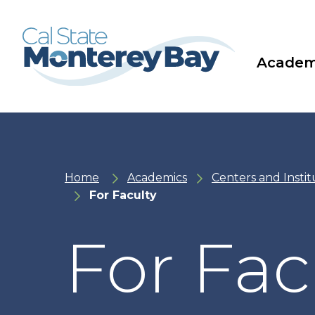
Skip
Skip
to
to
main
main
site
content
navigation
Academ
Home
Academics
Centers and Instit
For Faculty
For Fac