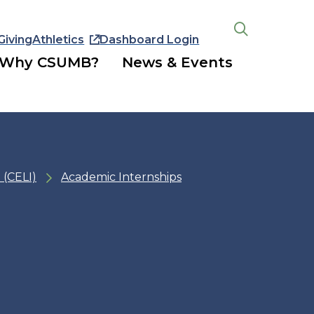
Giving
Athletics
Dashboard Login
Open
the
Why CSUMB?
News & Events
search
panel
 (CELI)
Academic Internships