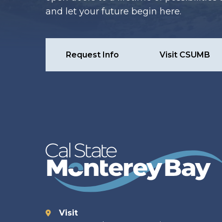
and let your future begin here.
Request Info
Visit CSUMB
Visit