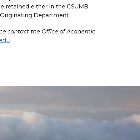
e retained either in the CSUMB
 Originating Department.
nce contact the Office of Academic
.edu
.