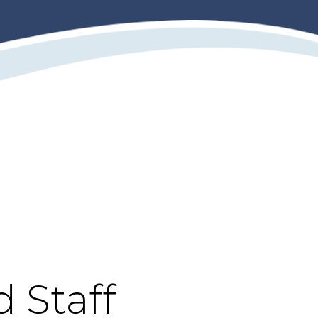
d Staff