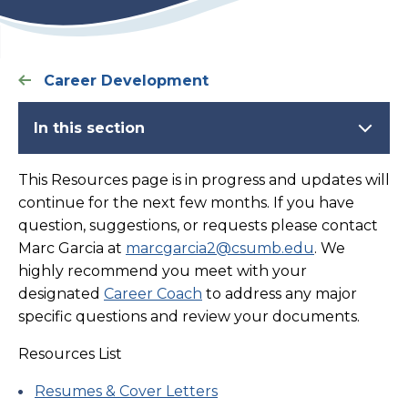
Career Development
In this section
This Resources page is in progress and updates will
continue for the next few months. If you have
question, suggestions, or requests please contact
Marc Garcia at
marcgarcia2@csumb.edu
. We
highly recommend you meet with your
designated
Career Coach
to address any major
specific questions and review your documents.
Resources List
Resumes & Cover Letters