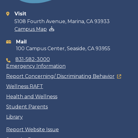
Visit
Contact
5108 Fourth Avenue, Marina, CA 93933
Campus Map
information
Mail
100 Campus Center, Seaside, CA 93955
831-582-3000
Emergency Information
Report Concerning/ Discriminating Behavior
Wellness RAFT
Health and Wellness
Student Parents
Library
Report Website Issue