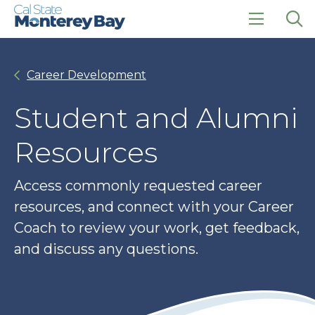
Skip
Skip
to
to
main
main
click
Op
site
content
to
the
navigation
open
sea
Career Development
the
pan
main
menu
Student and Alumni
Resources
Access commonly requested career
resources, and connect with your Career
Coach to review your work, get feedback,
and discuss any questions.