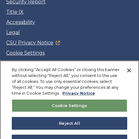
Security Report
Title IX
Accessibility
Legal
CSU Privacy Notice
Cookie Settings
Jobs
By clicking “Accept All Cookies” or closing this banner
Facebook
Twitter
LinkedIn
YouTube
Instagram
without selecting “Reject All,” you consent to the use
of all cookies. To use only essential cookies, select
“Reject All.” You may change your preferences at any
Copyright
©
CSUMB 2026
time in Cookie Settings.
Privacy Notice
Cookie Settings
Also of Interest
Professional Development and CEUs
Reject All
Managing Up
Job and Internship Search