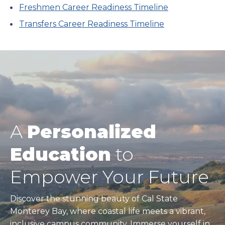
Freshmen Career Readiness Timeline
Transfers Career Readiness Timeline
A
Personalized
Education
to
Empower Your Future
Discover the stunning beauty of Cal State
Monterey Bay, where coastal life meets a vibrant,
inclusive campus community. Immerse yourself in