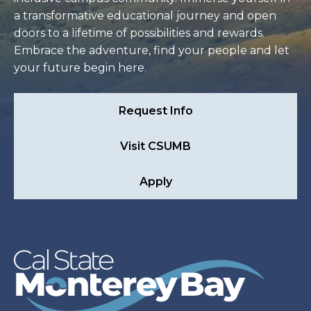
a transformative educational journey and open
doors to a lifetime of possibilities and rewards.
Embrace the adventure, find your people and let
your future begin here.
Request Info
Visit CSUMB
Apply