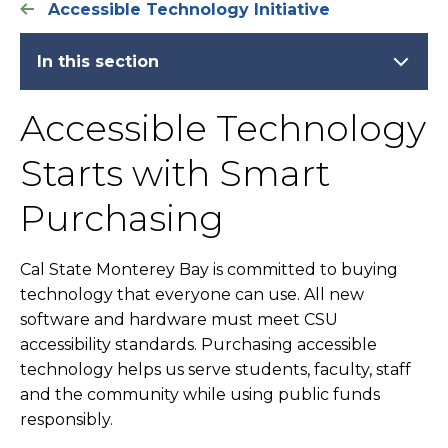
Accessible Technology Initiative
In this section
Accessible Technology
Starts with Smart
Purchasing
Cal State Monterey Bay is committed to buying
technology that everyone can use. All new
software and hardware must meet CSU
accessibility standards. Purchasing accessible
technology helps us serve students, faculty, staff
and the community while using public funds
responsibly.