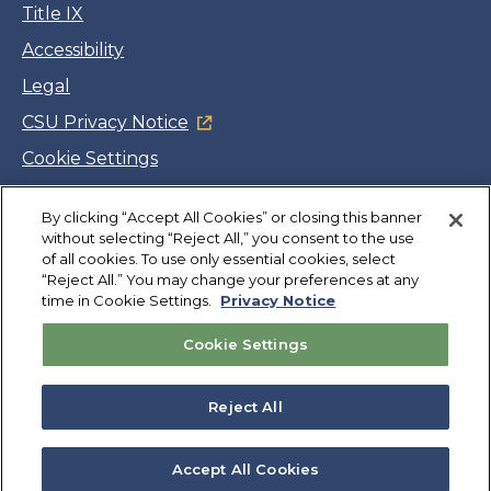
Title IX
Accessibility
Legal
CSU Privacy Notice
Cookie Settings
Jobs
By clicking “Accept All Cookies” or closing this banner
Facebook
Twitter
LinkedIn
YouTube
Instagram
without selecting “Reject All,” you consent to the use
of all cookies. To use only essential cookies, select
“Reject All.” You may change your preferences at any
Copyright
©
CSUMB 2026
time in Cookie Settings.
Privacy Notice
Cookie Settings
Also of Interest
College Expenses and Financial Aid Overview
Reject All
Explore University Programs and Degrees in CA
Plan Your Campus Visit in California
Accept All Cookies