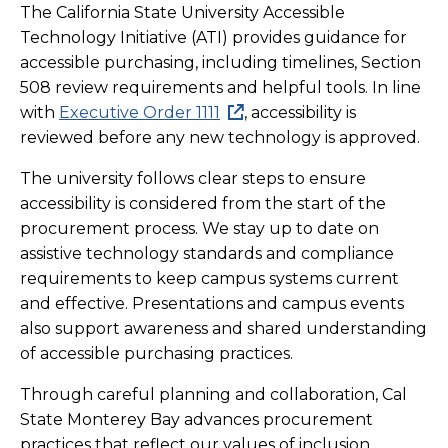
The California State University Accessible
Technology Initiative (ATI) provides guidance for
accessible purchasing, including timelines, Section
508 review requirements and helpful tools. In line
with
Executive Order 1111
, accessibility is
reviewed before any new technology is approved.
The university follows clear steps to ensure
accessibility is considered from the start of the
procurement process. We stay up to date on
assistive technology standards and compliance
requirements to keep campus systems current
and effective. Presentations and campus events
also support awareness and shared understanding
of accessible purchasing practices.
Through careful planning and collaboration, Cal
State Monterey Bay advances procurement
practices that reflect our values of inclusion,