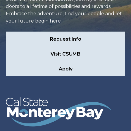
doors to a lifetime of possibilities and rewards.
Embrace the adventure, find your people and let
your future begin here.
Request Info
Visit CSUMB
Apply