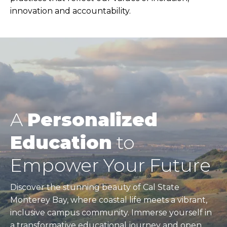
innovation and accountability.
A
Personalized
Education
to
Empower Your Future
Discover the stunning beauty of Cal State
Monterey Bay, where coastal life meets a vibrant,
inclusive campus community. Immerse yourself in
a transformative educational journey and open