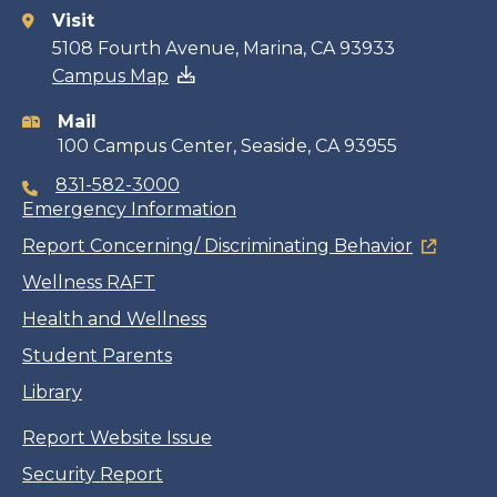
Visit
Contact
5108 Fourth Avenue, Marina, CA 93933
Campus Map
information
Mail
100 Campus Center, Seaside, CA 93955
831-582-3000
Emergency Information
Report Concerning/ Discriminating Behavior
Wellness RAFT
Health and Wellness
Student Parents
Library
Report Website Issue
Security Report