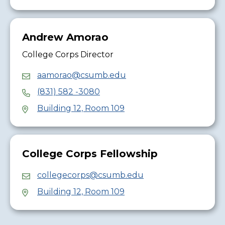
Andrew Amorao
College Corps Director
aamorao@csumb.edu
(831) 582 -3080
Building 12, Room 109
College Corps Fellowship
collegecorps@csumb.edu
Building 12, Room 109