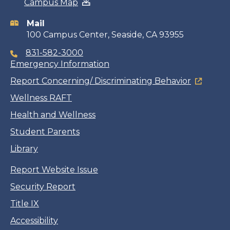
Campus Map
information
Mail
100 Campus Center, Seaside, CA 93955
831-582-3000
Emergency Information
Report Concerning/ Discriminating Behavior
Wellness RAFT
Health and Wellness
Student Parents
Library
Report Website Issue
Security Report
Title IX
Accessibility