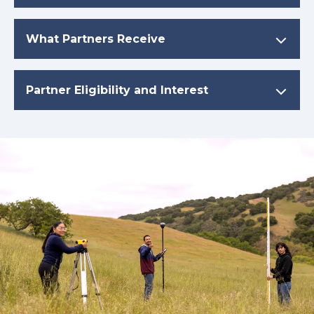
What Partners Receive
Partner Eligibility and Interest