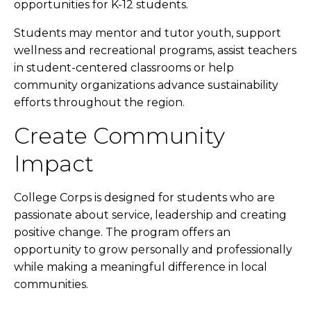
opportunities for K-12 students.
Students may mentor and tutor youth, support
wellness and recreational programs, assist teachers
in student-centered classrooms or help
community organizations advance sustainability
efforts throughout the region.
Create Community
Impact
College Corps is designed for students who are
passionate about service, leadership and creating
positive change. The program offers an
opportunity to grow personally and professionally
while making a meaningful difference in local
communities.