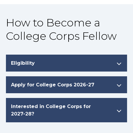
How to Become a
College Corps Fellow
Eligibility
Apply for College Corps 2026-27
Interested in College Corps for
2027-28?