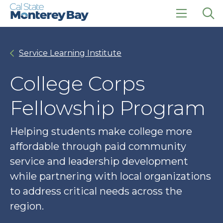
Skip
Skip
to
to
main
main
click
Op
site
content
to
the
navigation
open
sea
Service Learning Institute
the
pan
main
menu
College Corps
Fellowship Program
Helping students make college more
affordable through paid community
service and leadership development
while partnering with local organizations
to address critical needs across the
region.