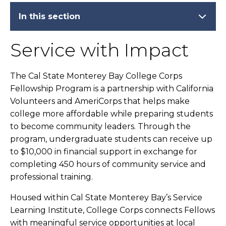
In this section
Service with Impact
The Cal State Monterey Bay College Corps
Fellowship Program is a partnership with California
Volunteers and AmeriCorps that helps make
college more affordable while preparing students
to become community leaders. Through the
program, undergraduate students can receive up
to $10,000 in financial support in exchange for
completing 450 hours of community service and
professional training.
Housed within Cal State Monterey Bay’s Service
Learning Institute, College Corps connects Fellows
with meaningful service opportunities at local