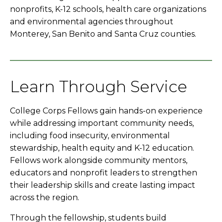
nonprofits, K-12 schools, health care organizations
and environmental agencies throughout
Monterey, San Benito and Santa Cruz counties.
Learn Through Service
College Corps Fellows gain hands-on experience
while addressing important community needs,
including food insecurity, environmental
stewardship, health equity and K-12 education.
Fellows work alongside community mentors,
educators and nonprofit leaders to strengthen
their leadership skills and create lasting impact
across the region.
Through the fellowship, students build