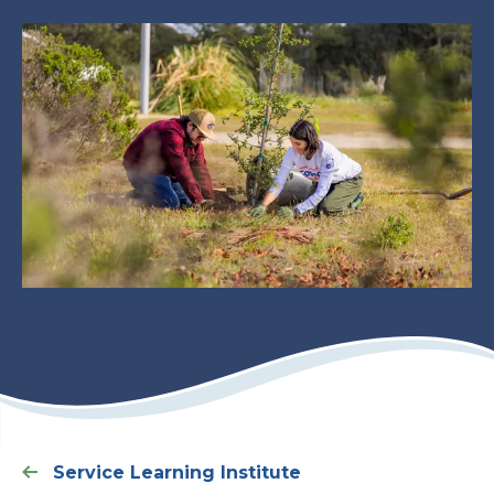
Service Learning Institute