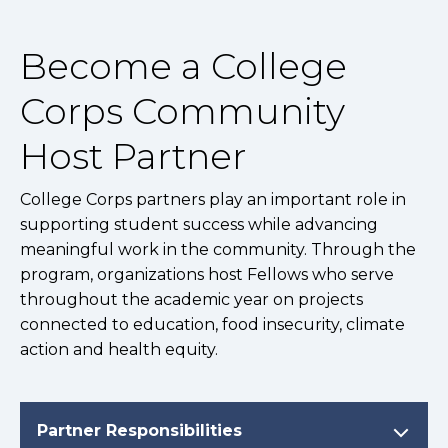
Become a College
Corps Community
Host Partner
College Corps partners play an important role in
supporting student success while advancing
meaningful work in the community. Through the
program, organizations host Fellows who serve
throughout the academic year on projects
connected to education, food insecurity, climate
action and health equity.
Partner Responsibilities