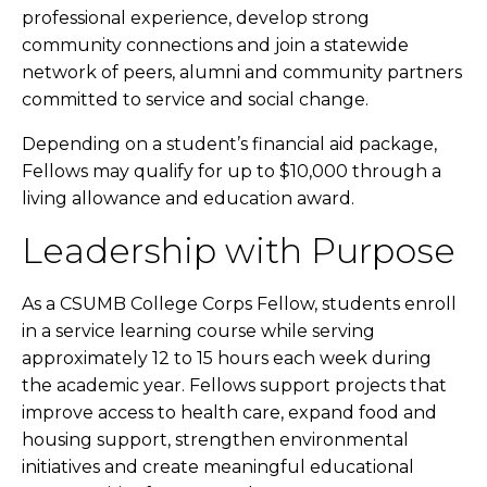
professional experience, develop strong
community connections and join a statewide
network of peers, alumni and community partners
committed to service and social change.
Depending on a student’s financial aid package,
Fellows may qualify for up to $10,000 through a
living allowance and education award.
Leadership with Purpose
As a CSUMB College Corps Fellow, students enroll
in a service learning course while serving
approximately 12 to 15 hours each week during
the academic year. Fellows support projects that
improve access to health care, expand food and
housing support, strengthen environmental
initiatives and create meaningful educational