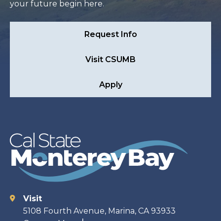
your future begin here.
Request Info
Visit CSUMB
Apply
Visit
Contact
5108 Fourth Avenue, Marina, CA 93933