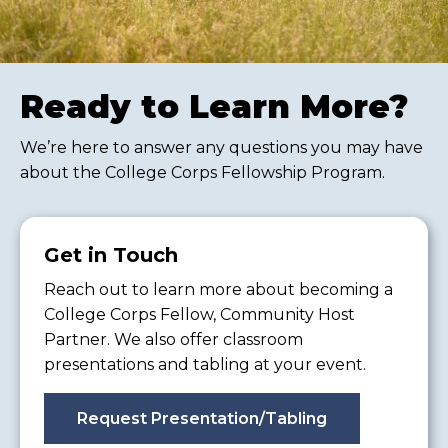
Ready to Learn More?
We’re here to answer any questions you may have
about the College Corps Fellowship Program.
Get in Touch
Reach out to learn more about becoming a
College Corps Fellow, Community Host
Partner. We also offer classroom
presentations and tabling at your event.
Request Presentation/Tabling