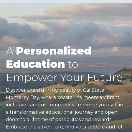
A
Personalized
Education
to
Empower Your Future
Discover the stunning beauty of Cal State
Monterey Bay, where coastal life meets a vibrant,
inclusive campus community. Immerse yourself in
a transformative educational journey and open
doors to a lifetime of possibilities and rewards.
Embrace the adventure, find your people and let