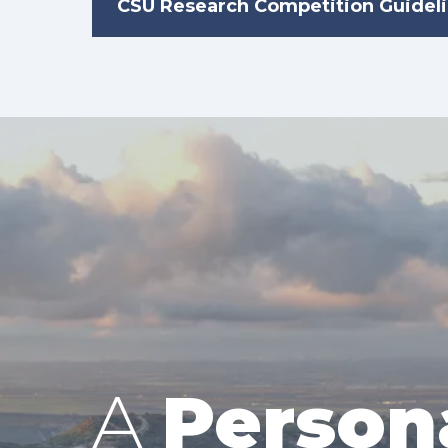
CSU Research Competition Guidel
A
Person