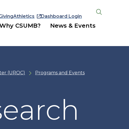
Giving
Athletics
Dashboard Login
Open
the
Why CSUMB?
News & Events
search
panel
ter (UROC)
Programs and Events
search