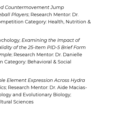
ed Countermovement Jump
eball Players
; Research Mentor: Dr.
petition Category: Health, Nutrition &
sychology;
Examining the Impact of
idity of the 25-Item PID-5 Brief Form
ample
; Research Mentor: Dr. Danielle
 Category: Behavioral & Social
le Element Expression Across Hydra
ics
; Research Mentor: Dr. Aide Macias-
logy and Evolutionary Biology;
ltural Sciences