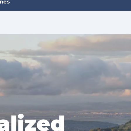
ines
alized