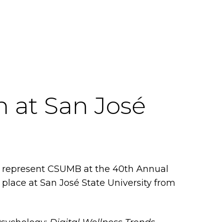
 at San José
ll represent CSUMB at the 40th Annual
place at San José State University from
.