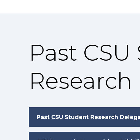
Past CSU
Research
Past CSU Student Research Deleg