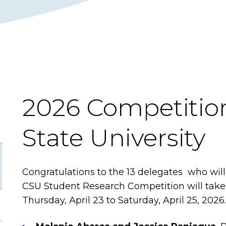
2026 Competition
State University
Congratulations to the 13 delegates who wi
CSU Student Research Competition will take 
Thursday, April 23 to Saturday, April 25, 2026