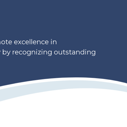
ote excellence in
y by recognizing outstanding