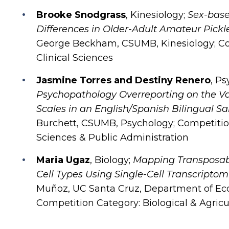
Brooke Snodgrass
, Kinesiology;
Sex-bas
Differences in Older-Adult Amateur Pickl
George Beckham, CSUMB, Kinesiology; Com
Clinical Sciences
Jasmine Torres and Destiny Renero
, P
Psychopathology Overreporting on the Val
Scales in an English/Spanish Bilingual S
Burchett, CSUMB, Psychology; Competition
Sciences & Public Administration
Maria Ugaz
, Biology;
Mapping Transposab
Cell Types Using Single-Cell Transcriptom
Muñoz, UC Santa Cruz, Department of Eco
Competition Category: Biological & Agricu