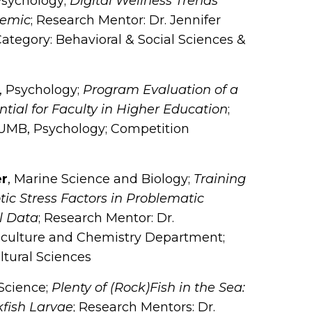
Psychology;
Digital Wellness Trends
demic
; Research Mentor: Dr. Jennifer
ategory: Behavioral & Social Sciences &
, Psychology;
Program Evaluation of a
al for Faculty in Higher Education
;
SUMB, Psychology; Competition
er
, Marine Science and Biology;
Training
ic Stress Factors in Problematic
l Data
; Research Mentor: Dr.
culture and Chemistry Department;
ltural Sciences
 Science;
Plenty of (Rock)Fish in the Sea:
kfish Larvae
; Research Mentors: Dr.