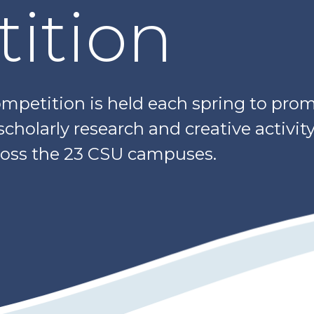
ition
petition is held each spring to prom
holarly research and creative activit
oss the 23 CSU campuses.