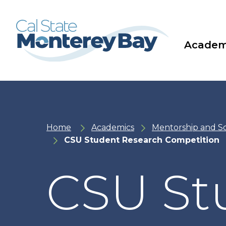
Skip
Skip
to
to
main
main
site
content
navigation
Academ
Home
Academics
Mentorship and S
CSU Student Research Competition
CSU St