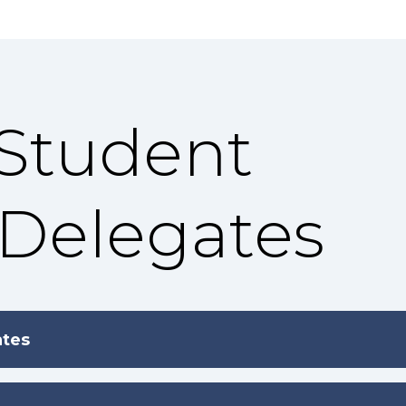
 Student
 Delegates
ates