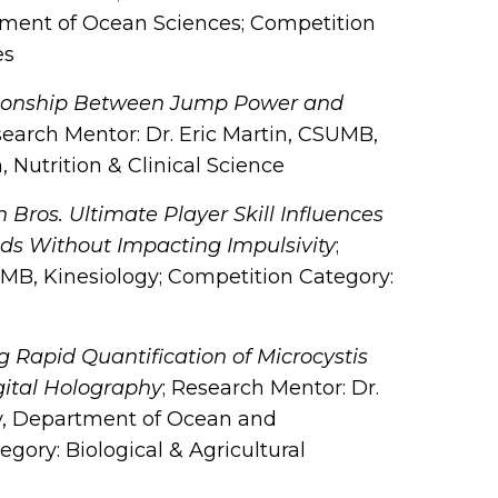
tment of Ocean Sciences; Competition
es
tionship Between Jump Power and
search Mentor: Dr. Eric Martin, CSUMB,
 Nutrition & Clinical Science
Bros. Ultimate Player Skill Influences
ds Without Impacting Impulsivity
;
MB, Kinesiology; Competition Category:
 Rapid Quantification of Microcystis
gital Holography
; Research Mentor: Dr.
ity, Department of Ocean and
ory: Biological & Agricultural