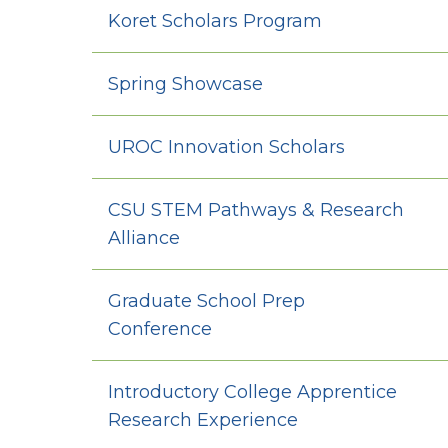
Koret Scholars Program
Spring Showcase
UROC Innovation Scholars
CSU STEM Pathways & Research
Alliance
Graduate School Prep
Conference
Introductory College Apprentice
Research Experience