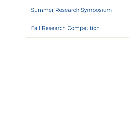
Summer Research Symposium
Fall Research Competition