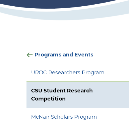
Programs and Events
UROC Researchers Program
CSU Student Research
Competition
McNair Scholars Program