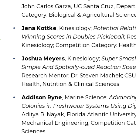
John Carlos Garza, UC Santa Cruz, Depar
Category: Biological & Agricultural Scienc
Jena Kottke
, Kinesiology;
Potential Rela
Winning Scores in Doubles Pickleball
; Re
Kinesiology; Competition Category: Health,
Joshua Meyers
, Kinesiology;
Super Smash 
Simple And Spatially-cued Reaction Spee
Research Mentor: Dr. Steven Machek; CSU
Health, Nutrition & Clinical Sciences
Addison Ryne
, Marine Science;
Advancing
Colonies in Freshwater Systems Using Di
Aditya R. Nayak, Florida Atlantic Univers
Mechanical Engineering; Competition Categ
Sciences