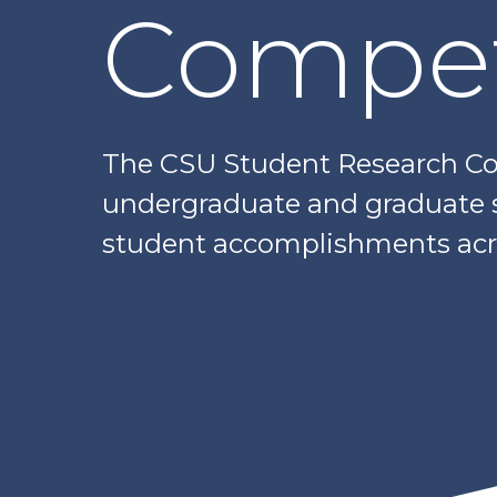
Compet
The CSU Student Research Com
undergraduate and graduate sc
student accomplishments acr