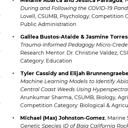
Melanie Abarca and Jessica Paniagua
, 
During and Following the COVID-19 Pan
Lovell, CSUMB, Psychology; Competition C
Public Administration
Galilea Bustos-Ataide & Jasmine Torres
Trauma-Informed Pedagogy Micro-Credenti
Research Mentor: Dr. Christine Valdez, C
Category: Education
Tyler Cassidy and Elijah Brunnengraeb
Machine Learning Models to Identify Abiot
Central Coast Weeds Using Hyperspectra
Arunkumar Sharma, CSUMB, Biology, Agri
Competition Category: Biological & Agricu
Michael (Max) Johnston-Gomez
, Marine
Genetic Species ID of Baja California Roc