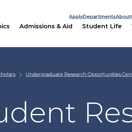
Apply
Departments
About
ics
Admissions & Aid
Student Life
cholars
Undergraduate Research Opportunities Cen
udent Re