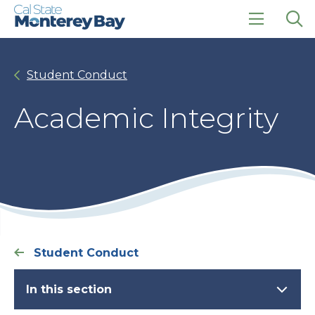
Skip
Skip
to
to
main
main
click
Op
site
content
to
the
navigation
open
sea
Student Conduct
the
pan
main
menu
Academic Integrity
Student Conduct
In this section