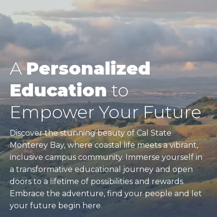
A
Personalized
Education
to
Empower Your Future
Discover the stunning beauty of Cal State
Monterey Bay, where coastal life meets a vibrant,
inclusive campus community. Immerse yourself in
a transformative educational journey and open
doors to a lifetime of possibilities and rewards.
Embrace the adventure, find your people and let
your future begin here.