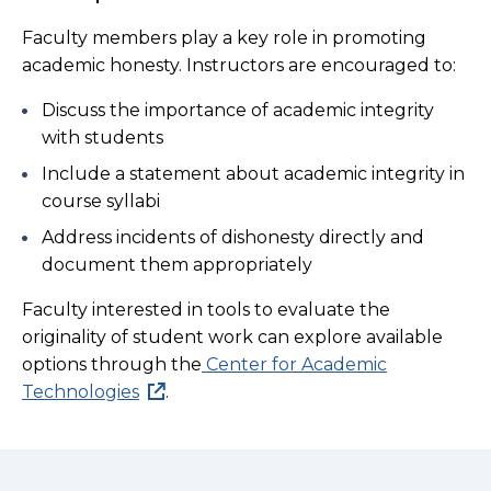
Faculty members play a key role in promoting
academic honesty. Instructors are encouraged to:
Discuss the importance of academic integrity
with students
Include a statement about academic integrity in
course syllabi
Address incidents of dishonesty directly and
document them appropriately
Faculty interested in tools to evaluate the
originality of student work can explore available
options through the
Center for Academic
Technologies
.