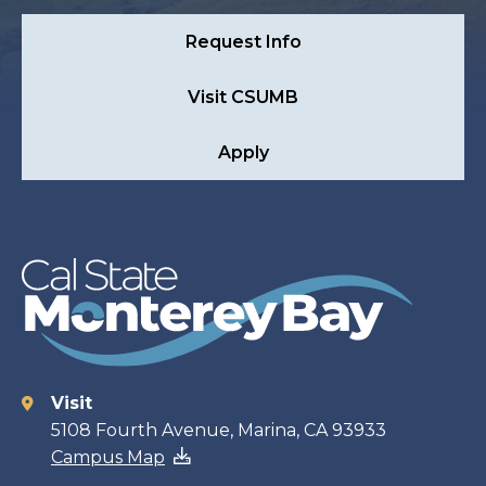
Request Info
Visit CSUMB
Apply
Visit
Contact
5108 Fourth Avenue, Marina, CA 93933
Campus Map
information