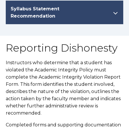
Syllabus Statement
Recommendation
Reporting Dishonesty
Instructors who determine that a student has
violated the Academic Integrity Policy must
complete the Academic Integrity Violation Report
Form. This form identifies the student involved,
describes the nature of the violation, outlines the
action taken by the faculty member and indicates
whether further administrative review is
recommended.
Completed forms and supporting documentation