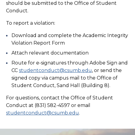
should be submitted to the Office of Student
Conduct.
To report a violation:
Download and complete the Academic Integrity
Violation Report Form
Attach relevant documentation
Route for e-signatures through Adobe Sign and
CC
studentconduct@csumb.edu
, or send the
signed copy via campus mail to the Office of
Student Conduct, Sand Hall (Building 8).
For questions, contact the Office of Student
Conduct at (831) 582-4597 or email
studentconduct@csumb.edu
.