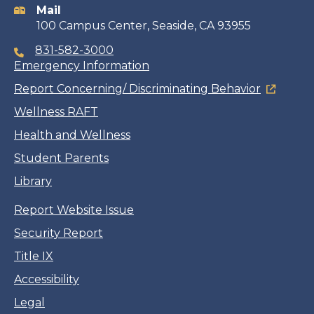
Mail
100 Campus Center, Seaside, CA 93955
831-582-3000
Emergency Information
Report Concerning/ Discriminating Behavior
Wellness RAFT
Health and Wellness
Student Parents
Library
Report Website Issue
Security Report
Title IX
Accessibility
Legal