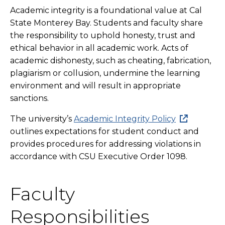
Academic integrity is a foundational value at Cal
State Monterey Bay. Students and faculty share
the responsibility to uphold honesty, trust and
ethical behavior in all academic work. Acts of
academic dishonesty, such as cheating, fabrication,
plagiarism or collusion, undermine the learning
environment and will result in appropriate
sanctions.
The university’s
Academic Integrity Policy
outlines expectations for student conduct and
provides procedures for addressing violations in
accordance with CSU Executive Order 1098.
Faculty
Responsibilities