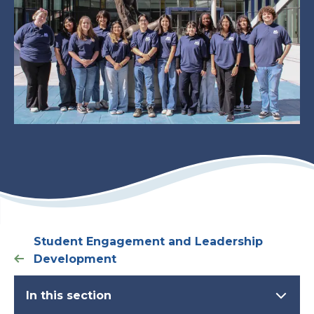
Student Engagement and Leadership
Development
In this section