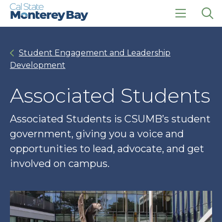
Skip
Skip
to
to
main
main
click
Op
site
content
to
the
navigation
open
sea
Student Engagement and Leadership
the
pan
main
Development
menu
Associated Students
Associated Students is CSUMB’s student
government, giving you a voice and
opportunities to lead, advocate, and get
involved on campus.