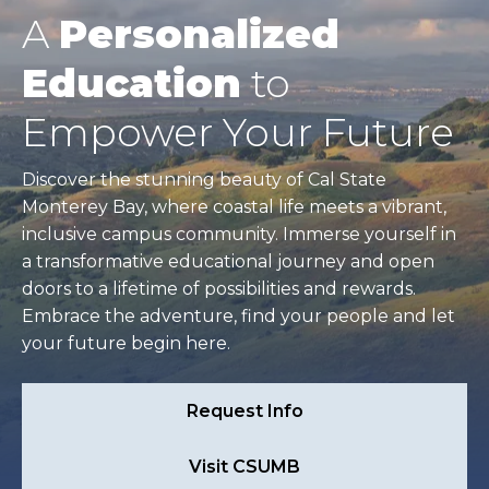
A
Personalized
Education
to
Empower Your Future
Discover the stunning beauty of Cal State
Monterey Bay, where coastal life meets a vibrant,
inclusive campus community. Immerse yourself in
a transformative educational journey and open
doors to a lifetime of possibilities and rewards.
Embrace the adventure, find your people and let
your future begin here.
Request Info
Visit CSUMB