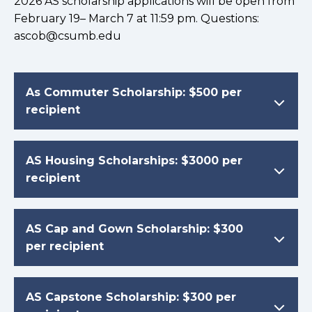
2026 AS scholarship applications will be open from
February 19– March 7 at 11:59 pm. Questions:
ascob@csumb.edu
As Commuter Scholarship: $500 per
recipient
AS Housing Scholarships: $3000 per
recipient
AS Cap and Gown Scholarship: $300
per recipient
AS Capstone Scholarship: $300 per