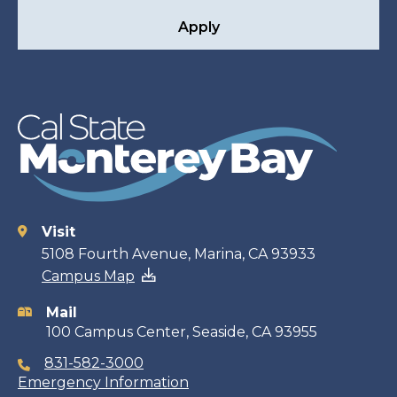
Apply
Visit
Contact
5108 Fourth Avenue, Marina, CA 93933
Campus Map
information
Mail
100 Campus Center, Seaside, CA 93955
831-582-3000
Emergency Information