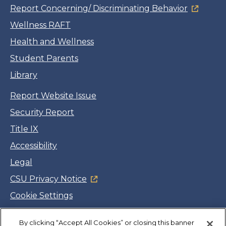
Report Concerning/ Discriminating Behavior
Wellness RAFT
Health and Wellness
Student Parents
Library
Report Website Issue
Security Report
Title IX
Accessibility
Legal
CSU Privacy Notice
Cookie Settings
Jobs
By clicking “Accept All Cookies” or closing this banner