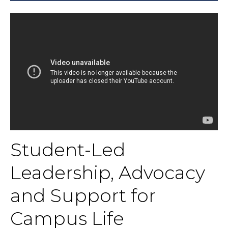
Student-Led
Leadership, Advocacy
and Support for
Campus Life