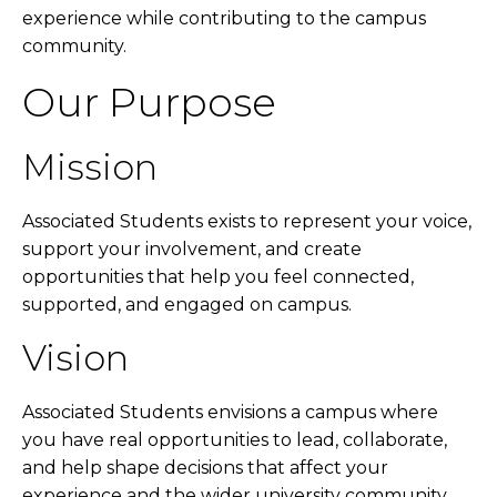
experience while contributing to the campus
community.
Our Purpose
Mission
Associated Students exists to represent your voice,
support your involvement, and create
opportunities that help you feel connected,
supported, and engaged on campus.
Vision
Associated Students envisions a campus where
you have real opportunities to lead, collaborate,
and help shape decisions that affect your
experience and the wider university community.