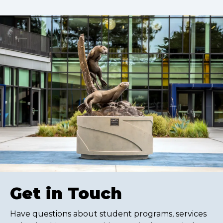
Get in Touch
Have questions about student programs, services