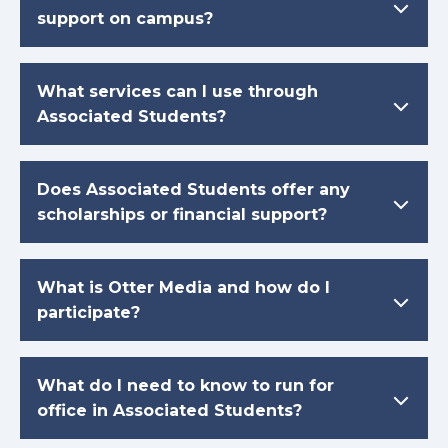
support on campus?
What services can I use through
Associated Students?
Does Associated Students offer any
scholarships or financial support?
What is Otter Media and how do I
participate?
What do I need to know to run for
office in Associated Students?