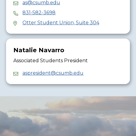
as@csumb.edu
831-582-3698
Otter Student Union, Suite 304
Natalie Navarro
Associated Students President
aspresident@csumb.edu