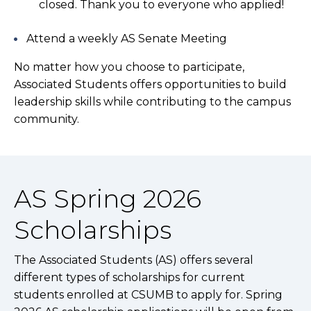
closed. Thank you to everyone who applied!
Attend a weekly AS Senate Meeting
No matter how you choose to participate,
Associated Students offers opportunities to build
leadership skills while contributing to the campus
community.
AS Spring 2026
Scholarships
The Associated Students (AS) offers several
different types of scholarships for current
students enrolled at CSUMB to apply for. Spring