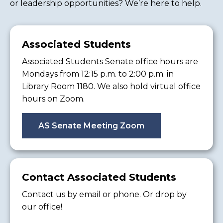
or leadership opportunities? We’re here to help.
Associated Students
Associated Students Senate office hours are
Mondays from 12:15 p.m. to 2:00 p.m. in
Library Room 1180. We also hold virtual office
hours on Zoom.
AS Senate Meeting Zoom
Contact Associated Students
Contact us by email or phone. Or drop by
our office!