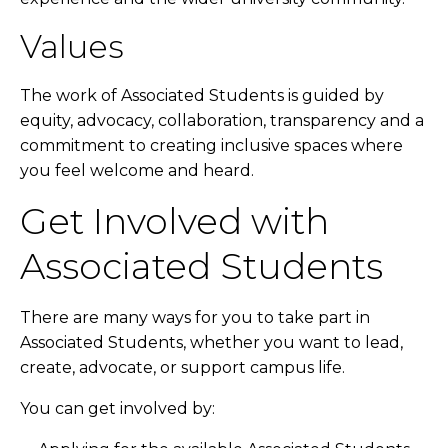
Values
The work of Associated Students is guided by
equity, advocacy, collaboration, transparency and a
commitment to creating inclusive spaces where
you feel welcome and heard.
Get Involved with
Associated Students
There are many ways for you to take part in
Associated Students, whether you want to lead,
create, advocate, or support campus life.
You can get involved by: