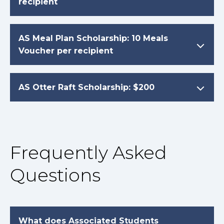
recipient
AS Meal Plan Scholarship: 10 Meals
Voucher per recipient
AS Otter Raft Scholarship: $200
Frequently Asked
Questions
What does Associated Students