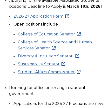
Applying for the available Associated Students
positions. Deadline to Apply is
March 11th, 2026!
2026-27 Application Form
Open positions include:
College of Education Senator
College of Health Science and Human
Services Senator
Diversity & Inclusion Senator
Sustainability Senator
Student Affairs Commissioner
Running for office or serving in student
government.
Applications for the 2026-27 Elections are now