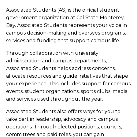
Associated Students (AS) is the official student
government organization at Cal State Monterey
Bay. Associated Students represents your voice in
campus decision-making and oversees programs,
services and funding that support campus life.
Through collaboration with university
administration and campus departments,
Associated Students helps address concerns,
allocate resources and guide initiatives that shape
your experience. This includes support for campus
events, student organizations, sports clubs, media
and services used throughout the year.
Associated Students also offers ways for you to
take part in leadership, advocacy and campus
operations. Through elected positions, councils,
committees and paid roles, you can gain