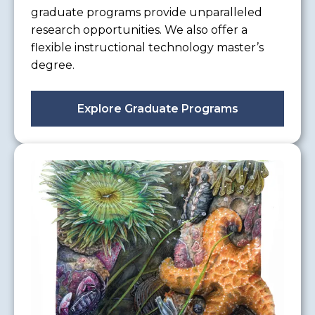
graduate programs provide unparalleled
research opportunities. We also offer a
flexible instructional technology master’s
degree.
Explore Graduate Programs