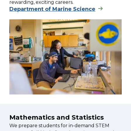
rewarding, exciting careers.
Department of Marine Science
Mathematics and Statistics
We prepare students for in-demand STEM