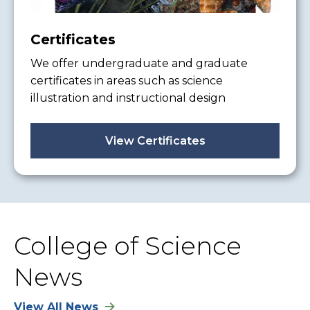
Certificates
We offer undergraduate and graduate
certificates in areas such as science
illustration and instructional design
View Certificates
College of Science
News
View All News