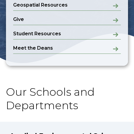
Geospatial Resources
Give
Student Resources
Meet the Deans
Our Schools and
Departments