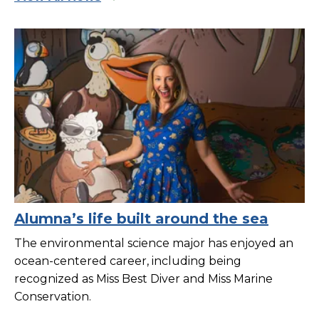
Alumna’s life built around the sea
The environmental science major has enjoyed an
ocean-centered career, including being
recognized as Miss Best Diver and Miss Marine
Conservation.