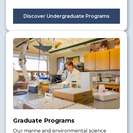
Discover Undergraduate Programs
Graduate Programs
Our marine and environmental science