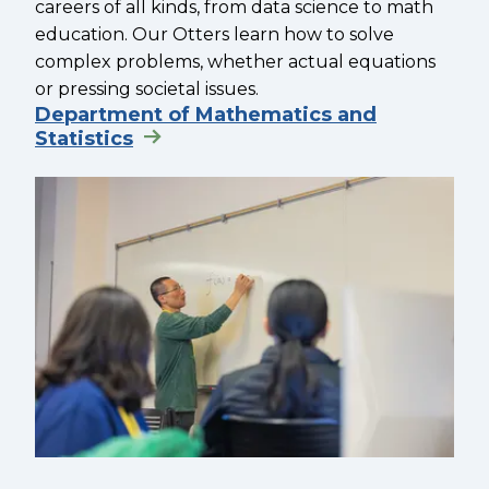
careers of all kinds, from data science to math
education. Our Otters learn how to solve
complex problems, whether actual equations
or pressing societal issues.
Department of Mathematics and
Statistics