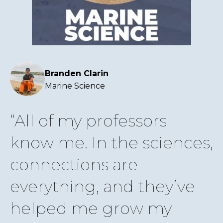
Branden Clarin
Marine Science
All of my professors
know me. In the sciences,
connections are
everything, and they’ve
helped me grow my