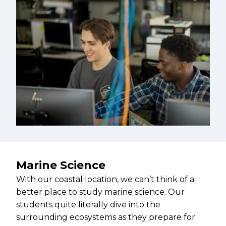
Marine Science
With our coastal location, we can’t think of a
better place to study marine science. Our
students quite literally dive into the
surrounding ecosystems as they prepare for