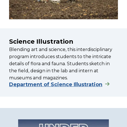
Science Illustration
Blending art and science, this interdisciplinary
program introduces students to the intricate
details of flora and fauna. Students sketch in
the field, design in the lab and intern at
museums and magazines.
Department of Science Illustration