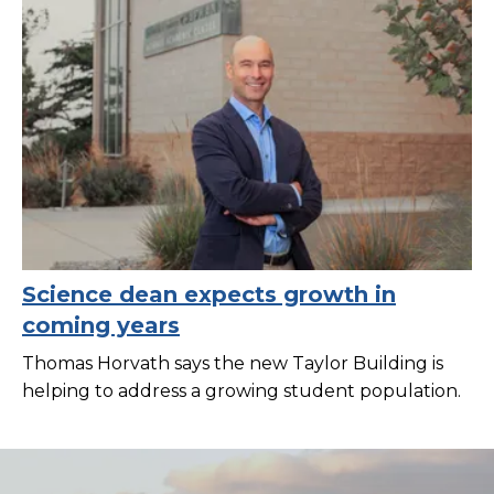
Science dean expects growth in
coming years
Thomas Horvath says the new Taylor Building is
helping to address a growing student population.