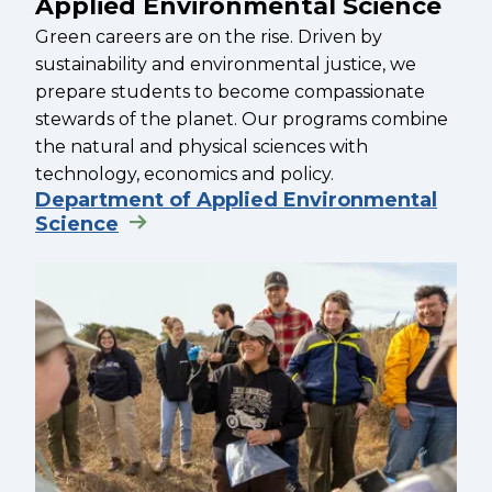
Applied Environmental Science
Green careers are on the rise. Driven by
sustainability and environmental justice, we
prepare students to become compassionate
stewards of the planet. Our programs combine
the natural and physical sciences with
technology, economics and policy.
Department of Applied Environmental
Science