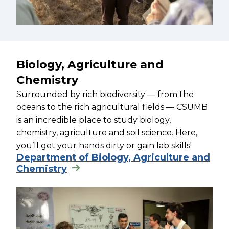
Biology, Agriculture and
Chemistry
Surrounded by rich biodiversity — from the
oceans to the rich agricultural fields — CSUMB
is an incredible place to study biology,
chemistry, agriculture and soil science. Here,
you’ll get your hands dirty or gain lab skills!
Department of Biology, Agriculture and
Chemistry