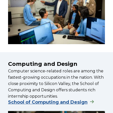
Computing and Design
Computer science-related roles are among the
fastest-growing occupations in the nation. With
close proximity to Silicon Valley, the School of
Computing and Design offers students rich
internship opportunities.
School of Computing and Design