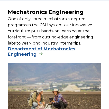
Mechatronics Engineering
One of only three mechatronics degree
programs in the CSU system, our innovative
curriculum puts hands-on learning at the
forefront — from cutting-edge engineering
labs to year-long industry internships.
Department of Mechatronics
Engineering