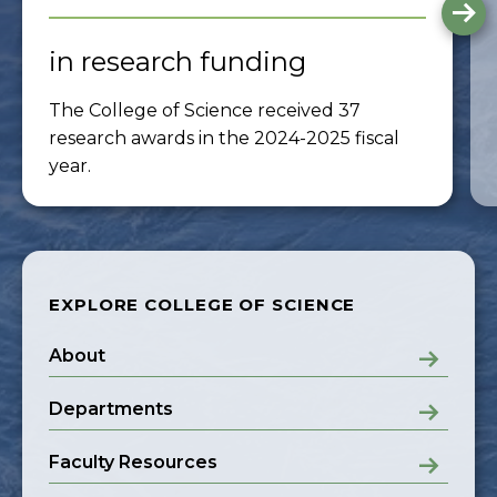
G
to
th
in research funding
ne
sli
The College of Science received 37
research awards in the 2024-2025 fiscal
year.
EXPLORE COLLEGE OF SCIENCE
About
Departments
Faculty Resources