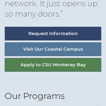
network. It just opens up
so many doors.
Request Information
Visit Our Coastal Campus
Apply to CSU Monterey Bay
Our Programs