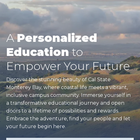
A
Personalized
Education
to
Empower Your Future
Discover the stunning beauty of Cal State
Monterey Bay, where coastal life meets a vibrant,
inclusive campus community. Immerse yourself in
a transformative educational journey and open
doors to a lifetime of possibilities and rewards.
Embrace the adventure, find your people and let
your future begin here.