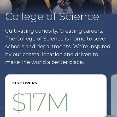
College of Science
Cultivating curiosity. Creating careers.
The College of Science is home to seven
schools and departments. We’re inspired
by our coastal location and driven to
make the world a better place.
DISCOVERY
$17M