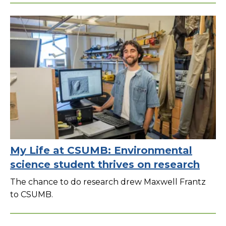
My Life at CSUMB: Environmental
science student thrives on research
The chance to do research drew Maxwell Frantz
to CSUMB.