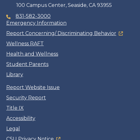
100 Campus Center, Seaside, CA 93955
831-582-3000
Emergency Information
Report Concerning/ Discriminating Behavior
Wellness RAFT
Health and Wellness
Student Parents
Library
Report Website Issue
Security Report
Title IX
Accessibility
Legal
CSU Privacy Notice