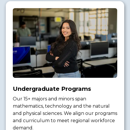
Undergraduate Programs
Our 15+ majors and minors span
mathematics, technology and the natural
and physical sciences. We align our programs
and curriculum to meet regional workforce
demand.