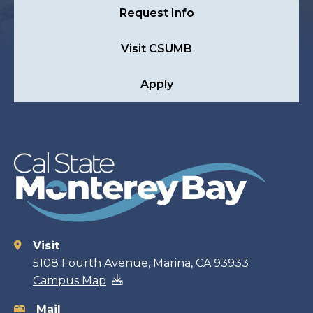
Request Info
Visit CSUMB
Apply
Visit
Contact
5108 Fourth Avenue, Marina, CA 93933
Campus Map
information
Mail