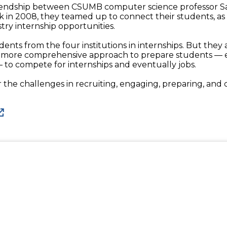
 friendship between CSUMB computer science professor 
k in 2008, they teamed up to connect their students, a
try internship opportunities.
ents from the four institutions in internships. But they a
a more comprehensive approach to prepare students — e
to compete for internships and eventually jobs.
 the challenges in recruiting, engaging, preparing, and