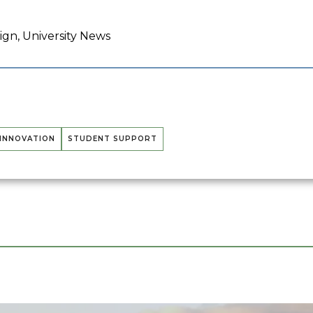
gn, University News
 INNOVATION
STUDENT SUPPORT