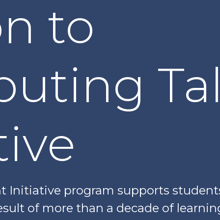
on to
uting Ta
tive
 Initiative program supports student
 result of more than a decade of learni