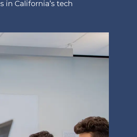
 in California’s tech