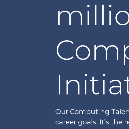
milli
Comp
Initia
Our Computing Talent
career goals. It’s the