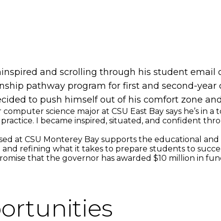
uninspired and scrolling through his student email
nship pathway program for first and second-year 
cided to push himself out of his comfort zone and
 computer science major at CSU East Bay says he’s in a to
ractice. I became inspired, situated, and confident thro
ed at CSU Monterey Bay supports the educational and car
and refining what it takes to prepare students to succeed
mise that the governor has awarded $10 million in fundi
ortunities