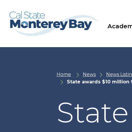
Skip
Skip
to
to
main
main
site
content
navigation
Academ
Home
News
News Listi
State awards $10 million 
State