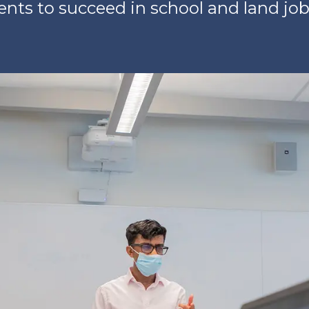
nts to succeed in school and land jobs