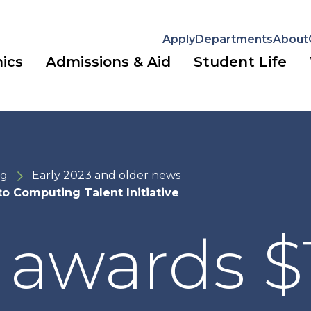
Apply
Departments
About
ics
Admissions & Aid
Student Life
ng
Early 2023 and older news
to Computing Talent Initiative
 awards $