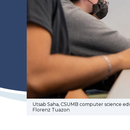
Utsab Saha, CSUMB computer science educa
Florenz Tuazon