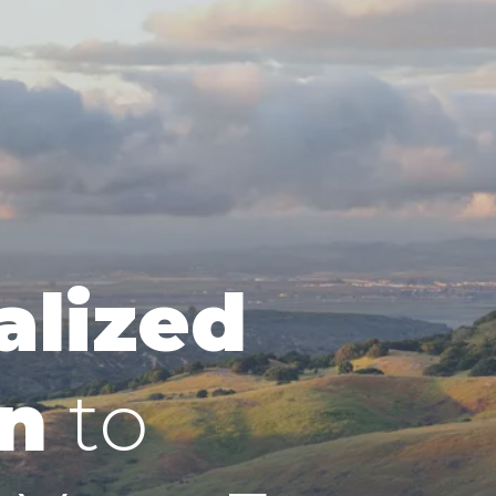
alized
n
to