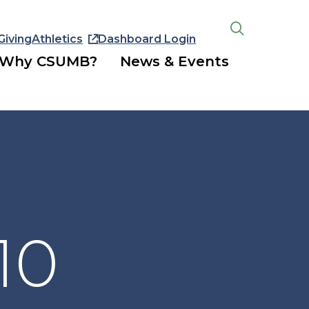
Giving
Athletics
Dashboard Login
Open
the
Why CSUMB?
News & Events
search
panel
10