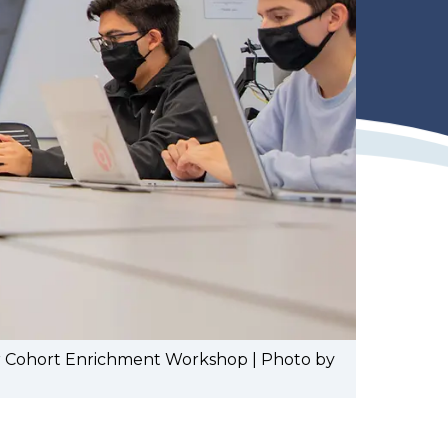
ear Cohort Enrichment Workshop | Photo by