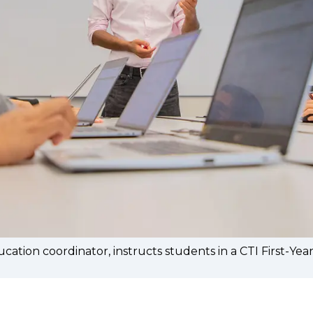
tion coordinator, instructs students in a CTI First-Y