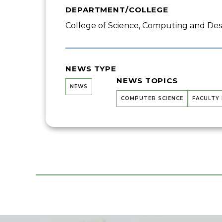
DEPARTMENT/COLLEGE
College of Science, Computing and Desi
NEWS TYPE
NEWS TOPICS
NEWS
COMPUTER SCIENCE
FACULTY