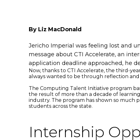
By Liz MacDonald
Jericho Imperial was feeling lost and 
message about CTI Accelerate, an inter
application deadline approached, he de
Now, thanks to CTI Accelerate, the third-year
always wanted to be through reflection and p
The Computing Talent Initiative program bas
the result of more than a decade of learning 
industry. The program has shown so much pro
students across the state.
Internship Opp