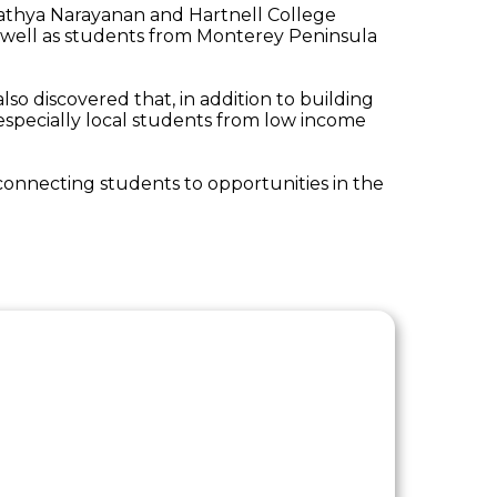
Sathya Narayanan and Hartnell College
s well as students from Monterey Peninsula
lso discovered that, in addition to building
specially local students from low income
 connecting students to opportunities in the