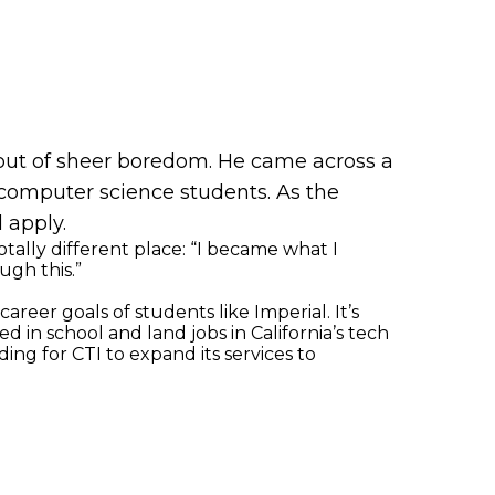
 out of sheer boredom. He came across a
computer science students. As the
 apply.
tally different place: “I became what I
ugh this.”
eer goals of students like Imperial. It’s
 in school and land jobs in California’s tech
ng for CTI to expand its services to