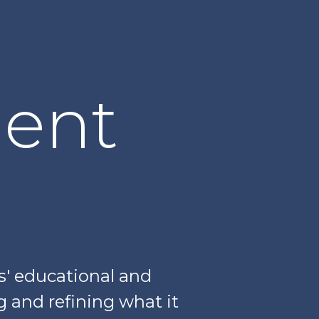
lent
s' educational and
ng and refining what it