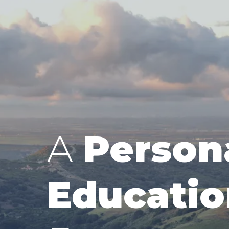
A
Person
Educatio