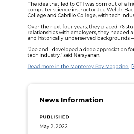
The idea that led to CTI was born out of a
computer science instructor Joe Welch. Bac
College and Cabrillo College, with tech indus
Over the next four years, they placed 76 stud
relationships with employers, they needed 
and historically underserved backgrounds — 
“Joe and I developed a deep appreciation for
tech industry,” said Narayanan.
Read more in the Monterey Bay Magazine.
News Information
PUBLISHED
May 2, 2022