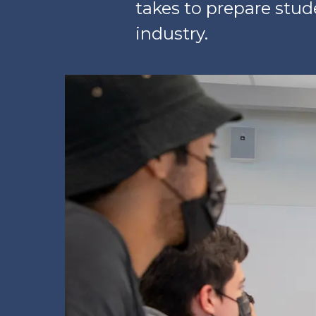
takes to prepare stude
industry.