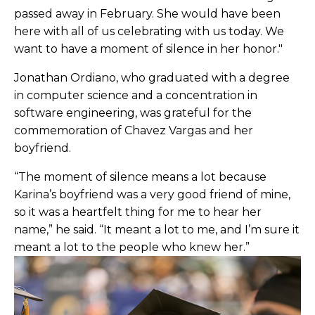
passed away in February. She would have been
here with all of us celebrating with us today. We
want to have a moment of silence in her honor."
Jonathan Ordiano, who graduated with a degree
in computer science and a concentration in
software engineering, was grateful for the
commemoration of Chavez Vargas and her
boyfriend.
“The moment of silence means a lot because
Karina’s boyfriend was a very good friend of mine,
so it was a heartfelt thing for me to hear her
name,” he said. “It meant a lot to me, and I’m sure it
meant a lot to the people who knew her.”