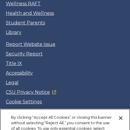
Wellness RAFT
Health and Wellness
Student Parents
Library
Report Website Issue
Security Report
Title IX
Accessibility
Legal
CSU Privacy Notice
Cookie Settings
Jobs
By clicking “Accept All Cookies” or closing this banner
Facebook
Twitter
LinkedIn
YouTube
Instagram
without selecting “Reject All,” you consent to the use
of all cookies. To use only essential cookies, select