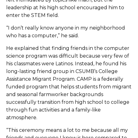
leadership at his high school encouraged him to
enter the STEM field.
“I don’t really know anyone in my neighborhood
who has a computer,” he said.
He explained that finding friends in the computer
science program was difficult because very few of
his classmates were Latinos. Instead, he found his
long-lasting friend group in CSUMB’s College
Assistance Migrant Program. CAMP is a federally
funded program that helps students from migrant
and seasonal farmworker backgrounds
successfully transition from high school to college
through fun activities and a family-like
atmosphere.
“This ceremony means a lot to me because all my
friends and everyone I know is here compared to