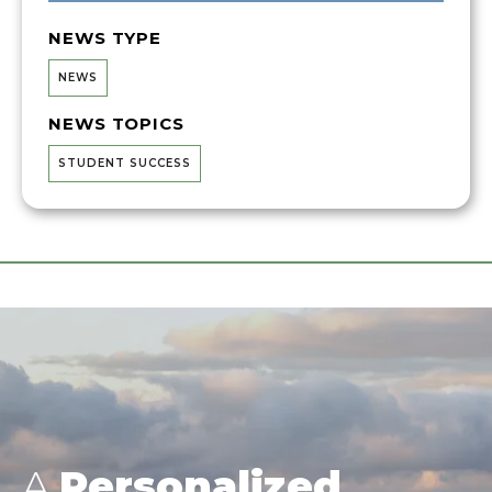
NEWS TYPE
NEWS
NEWS TOPICS
STUDENT SUCCESS
A
Personalized