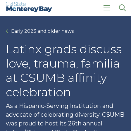
Skip
Skip
to
to
main
main
click
Op
site
content
to
the
navigation
open
sea
Early 2023 and older news
the
pan
main
menu
Latinx grads discuss
love, trauma, familia
at CSUMB affinity
celebration
As a Hispanic-Serving Institution and
advocate of celebrating diversity, CSUMB
was proud to host its 26th annual