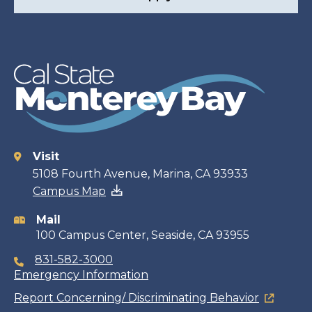
Visit
Contact
5108 Fourth Avenue, Marina, CA 93933
Campus Map
information
Mail
100 Campus Center, Seaside, CA 93955
831-582-3000
Emergency Information
Report Concerning/ Discriminating Behavior