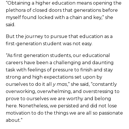
“Obtaining a higher education means opening the
plethora of closed doors that generations before
myself found locked with a chain and key,” she
said.
But the journey to pursue that education as a
first-generation student was not easy.
“As first generation students, our educational
careers have been a challenging and daunting
task with feelings of pressure to finish and stay
strong and high expectations set upon by
ourselves to do it all
y mas
,” she said, “constantly
overworking, overwhelming, and overstressing to
prove to ourselves we are worthy and belong
here. Nonetheless, we persisted and did not lose
motivation to do the things we are all so passionate
about.”