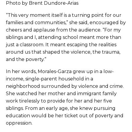
Photo by Brent Dundore-Arias
“This very moment itself is a turning point for our
families and communities,” she said, encouraged by
cheers and applause from the audience. “For my
siblings and I, attending school meant more than
just a classroom. It meant escaping the realities
around us that shaped the violence, the trauma,
and the poverty.”
In her words, Morales-Garza grew up in a low-
income, single-parent household in a
neighborhood surrounded by violence and crime.
She watched her mother and immigrant family
work tirelessly to provide for her and her five
siblings. From an early age, she knew pursuing
education would be her ticket out of poverty and
oppression.