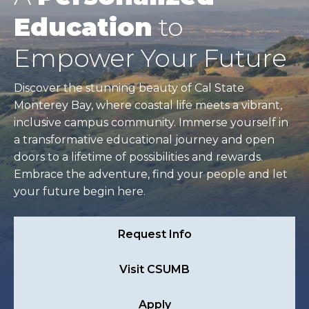
Education
to
Empower Your Future
Discover the stunning beauty of Cal State
Monterey Bay, where coastal life meets a vibrant,
inclusive campus community. Immerse yourself in
a transformative educational journey and open
doors to a lifetime of possibilities and rewards.
Embrace the adventure, find your people and let
your future begin here.
Request Info
Visit CSUMB
Apply