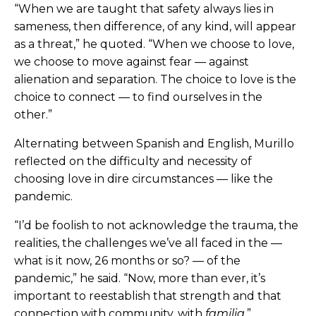
“When we are taught that safety always lies in
sameness, then difference, of any kind, will appear
as a threat,” he quoted. “When we choose to love,
we choose to move against fear — against
alienation and separation. The choice to love is the
choice to connect — to find ourselves in the
other.”
Alternating between Spanish and English, Murillo
reflected on the difficulty and necessity of
choosing love in dire circumstances — like the
pandemic.
“I’d be foolish to not acknowledge the trauma, the
realities, the challenges we’ve all faced in the —
what is it now, 26 months or so? — of the
pandemic,” he said. “Now, more than ever, it’s
important to reestablish that strength and that
connection with community, with
familia
.”