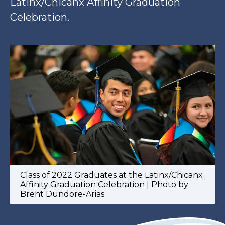
Latinx/Chicanx Affinity Graduation
Celebration.
Class of 2022 Graduates at the Latinx/Chicanx
Affinity Graduation Celebration | Photo by
Brent Dundore-Arias