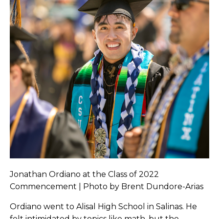
Jonathan Ordiano at the Class of 2022
Commencement | Photo by Brent Dundore-Arias
Ordiano went to Alisal High School in Salinas. He
felt intimidated by topics like math, but the