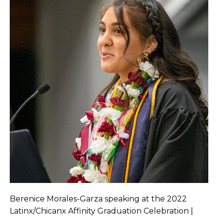
Berenice Morales-Garza speaking at the 2022
Latinx/Chicanx Affinity Graduation Celebration |