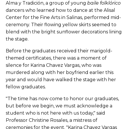
Alma y Tradición, a group of young
baile folklórico
dancers who learned how to dance at the Alisal
Center for the Fine Arts in Salinas, performed mid-
ceremony. Their flowing yellow skirts seemed to
blend with the bright sunflower decorations lining
the stage.
Before the graduates received their marigold-
themed certificates, there was a moment of
silence for Karina Chavez Vargas, who was
murdered along with her boyfriend earlier this
year and would have walked the stage with her
fellow graduates.
"The time has now come to honor our graduates,
but before we begin, we must acknowledge a
student who is not here with us today," said
Professor Christine Rosales, a mistress of
ceremonies for the event. "Karina Chavez Vargas