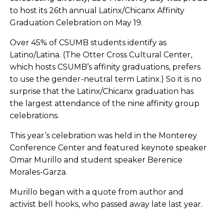
to host its 26th annual Latinx/Chicanx Affinity
Graduation Celebration on May 19.
Over 45% of CSUMB students identify as
Latino/Latina. (The Otter Cross Cultural Center,
which hosts CSUMB’s affinity graduations, prefers
to use the gender-neutral term Latinx.) So it is no
surprise that the Latinx/Chicanx graduation has
the largest attendance of the
nine affinity group
celebrations
.
This year’s celebration was held in the Monterey
Conference Center and featured keynote speaker
Omar Murillo and student speaker Berenice
Morales-Garza.
Murillo began with a quote from author and
activist bell hooks, who passed away late last year.