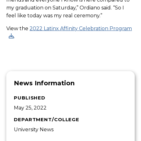
my graduation on Saturday,” Ordiano said. “So I
feel like today was my real ceremony.”
View the
2022 Latinx Affinity Celebration Program
.
News Information
PUBLISHED
May 25, 2022
DEPARTMENT/COLLEGE
University News