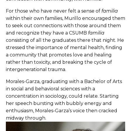
For those who have never felt a sense of
familia
within their own families, Murillo encouraged them
to seek out connections with those around them
and recognize they have a CSUMB
familia
consisting of all the graduates there that night. He
stressed the importance of mental health, finding
a community that promotes love and healing
rather than toxicity, and breaking the cycle of
intergenerational trauma.
Morales-Garza, graduating with a Bachelor of Arts
in social and behavioral sciences with a
concentration in sociology, could relate. Starting
her speech bursting with bubbly energy and
enthusiasm, Morales-Garza’s voice then cracked
midway through.