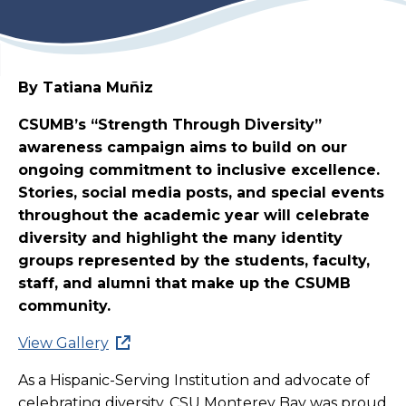
By Tatiana Muñiz
CSUMB’s “Strength Through Diversity”
awareness campaign aims to build on our
ongoing commitment to inclusive excellence.
Stories, social media posts, and special events
throughout the academic year will celebrate
diversity and highlight the many identity
groups represented by the students, faculty,
staff, and alumni that make up the CSUMB
community.
View Gallery
As a Hispanic-Serving Institution and advocate of
celebrating diversity, CSU Monterey Bay was proud