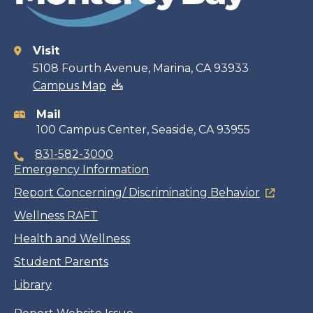
Visit
Contact
5108 Fourth Avenue, Marina, CA 93933
Campus Map
information
Mail
100 Campus Center, Seaside, CA 93955
831-582-3000
Emergency Information
Report Concerning/ Discriminating Behavior
Wellness RAFT
Health and Wellness
Student Parents
Library