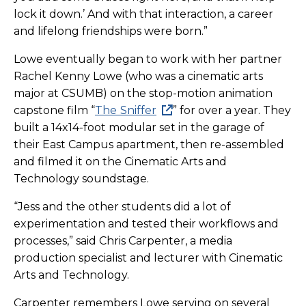
lock it down.’ And with that interaction, a career
and lifelong friendships were born.”
Lowe eventually began to work with her partner
Rachel Kenny Lowe (who was a cinematic arts
major at CSUMB) on the stop-motion animation
capstone film “
The
Sniffer
” for over a year. They
built a 14x14-foot modular set in the garage of
their East Campus apartment, then re-assembled
and filmed it on the Cinematic Arts and
Technology soundstage.
“Jess and the other students did a lot of
experimentation and tested their workflows and
processes,” said Chris Carpenter, a media
production specialist and lecturer with Cinematic
Arts and Technology.
Carpenter remembers Lowe serving on several