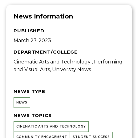
News Information
PUBLISHED
March 27, 2023
DEPARTMENT/COLLEGE
Cinematic Arts and Technology , Performing
and Visual Arts, University News
NEWS TYPE
NEWS
NEWS TOPICS
CINEMATIC ARTS AND TECHNOLOGY
COMMUNITY ENGAGEMENT
STUDENT SUCCESS