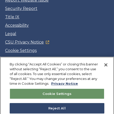
Report Website Issue
Security Report
Title IX
Accessibility
Legal
CSU Privacy Notice
Cookie Settings
Jobs
By clicking “Accept All Cookies” or closing this banner
Facebook
Twitter
LinkedIn
YouTube
Instagram
without selecting “Reject All,” you consent to the use
of all cookies. To use only essential cookies, select
“Reject All.” You may change your preferences at any
Copyright
©
CSUMB 2026
time in Cookie Settings.
Privacy Notice
Cookie Settings
Also of Interest
College Expenses and Financial Aid Overview
Reject All
Explore University Programs and Degrees in CA