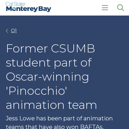
Skip
Skip
to
to
main
main
click
Op
site
content
to
the
navigation
open
sea
Q1
the
pan
main
menu
Former CSUMB
student part of
Oscar-winning
'Pinocchio'
animation team
Jess Lowe has been part of animation
teams that have also won BAFTAs,