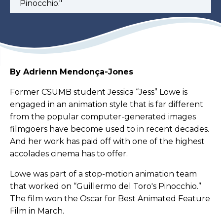
Pinocchio."
By Adrienn Mendonça-Jones
Former CSUMB student Jessica “Jess” Lowe is
engaged in an animation style that is far different
from the popular computer-generated images
filmgoers have become used to in recent decades.
And her work has paid off with one of the highest
accolades cinema has to offer.
Lowe was part of a stop-motion animation team
that worked on “Guillermo del Toro's Pinocchio.”
The film won the Oscar for Best Animated Feature
Film in March.