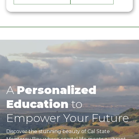
A
Personalized
Education
to
Empower Your Future
Discover the stunning beauty of Cal State