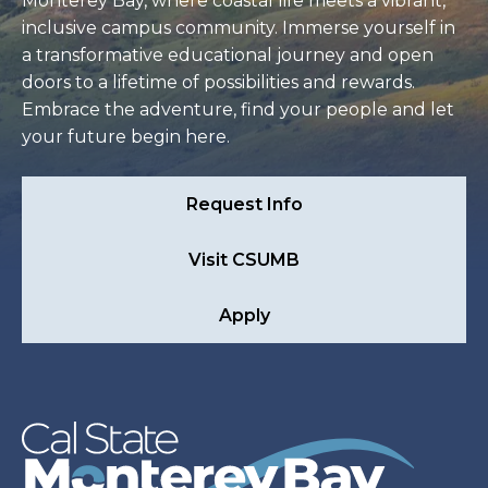
Monterey Bay, where coastal life meets a vibrant,
inclusive campus community. Immerse yourself in
a transformative educational journey and open
doors to a lifetime of possibilities and rewards.
Embrace the adventure, find your people and let
your future begin here.
Request Info
Visit CSUMB
Apply