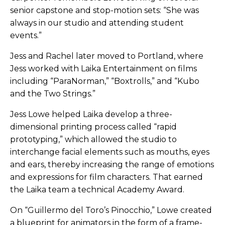
senior capstone and stop-motion sets: “She was
always in our studio and attending student
events.”
Jess and Rachel later moved to Portland, where
Jess worked with Laika Entertainment on films
including “ParaNorman,” “Boxtrolls,” and “Kubo
and the Two Strings.”
Jess Lowe helped Laika develop a three-
dimensional printing process called “rapid
prototyping,” which allowed the studio to
interchange facial elements such as mouths, eyes
and ears, thereby increasing the range of emotions
and expressions for film characters. That earned
the Laika team a technical Academy Award.
On “Guillermo del Toro’s Pinocchio,” Lowe created
a blueprint for animators in the form of a frame-