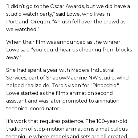
“I didn’t go to the Oscar Awards, but we did have a
studio watch party,” said Lowe, who lives in
Portland, Oregon. “A hush fell over the crowd as
we watched.”
When their film was announced as the winner,
Lowe said “you could hear us cheering from blocks
away.”
She had spent a year with Madera Industrial
Services, part of ShadowMachine NW studio, which
helped realize del Toro’s vision for "Pinocchio."
Lowe started as the film’s animation second
assistant and was later promoted to animation
technical coordinator.
It’s work that requires patience. The 100-year-old
tradition of stop-motion animation is a meticulous
technique where models and sets are all created