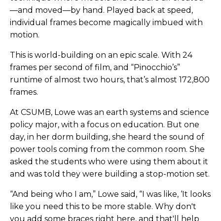
—and moved—by hand. Played back at speed,
individual frames become magically imbued with
motion.
This is world-building on an epic scale. With 24
frames per second of film, and “Pinocchio’s”
runtime of almost two hours, that’s almost 172,800
frames.
At CSUMB, Lowe was an earth systems and science
policy major, with a focus on education. But one
day, in her dorm building, she heard the sound of
power tools coming from the common room. She
asked the students who were using them about it
and was told they were building a stop-motion set.
“And being who I am,” Lowe said, “I was like, ‘It looks
like you need this to be more stable. Why don't
you add some braces right here, and that'll help