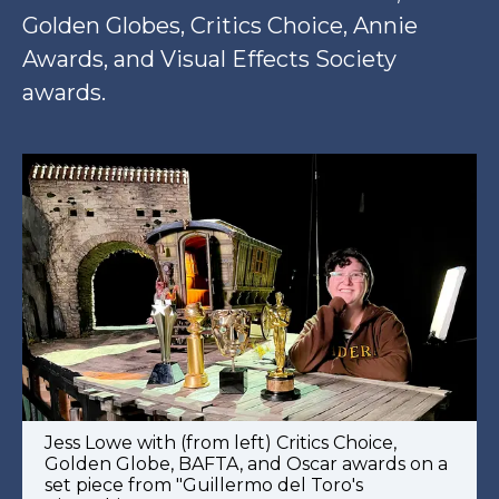
Golden Globes, Critics Choice, Annie
Awards, and Visual Effects Society
awards.
Jess Lowe with (from left) Critics Choice,
Golden Globe, BAFTA, and Oscar awards on a
set piece from "Guillermo del Toro's