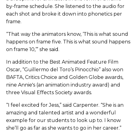
by-frame schedule. She listened to the audio for
each shot and broke it down into phonetics per
frame.
“That way the animators know, ‘This is what sound
happens on frame five. This is what sound happens
on frame 10,’” she said.
In addition to the Best Animated Feature Film
Oscar, “Guillermo del Toro’s Pinocchio” also won
BAFTA, Critics Choice and Golden Globe awards,
nine Annie's (an animation industry award) and
three Visual Effects Society awards.
“I feel excited for Jess,” said Carpenter. “She is an
amazing and talented artist and a wonderful
example for our students to look up to. I know
she’ll go as far as she wants to go in her career.”