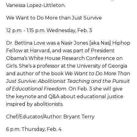
Vanessa Lopez-Littleton.
We Want to Do More than Just Survive
12 p.m. - 1:15 p.m. Wednesday, Feb. 3
Dr. Bettina Love was a Nasir Jones [aka Nas] Hiphop
Fellow at Harvard, and was part of President
Obama’s White House Research Conference on
Girls. She’s a professor at the University of Georgia
and author of the book
We Want to Do More Than
Just Survive: Abolitionist Teaching and the Pursuit
of Educational Freedom
. On Feb. 3 she will give
the keynote and Q&A about educational justice
inspired by abolitionists.
Chef/Educator/Author: Bryant Terry
6 p.m. Thursday, Feb. 4