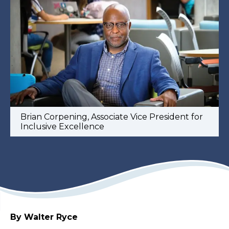
Brian Corpening, Associate Vice President for
Inclusive Excellence
By Walter Ryce