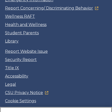
Report Concerning/ Discriminating Behavior
Wellness RAFT
Health and Wellness
Student Parents
Library
Report Website Issue
Security Report
Title IX
Accessibility
Legal
CSU Privacy Notice
Cookie Settings
Jobs