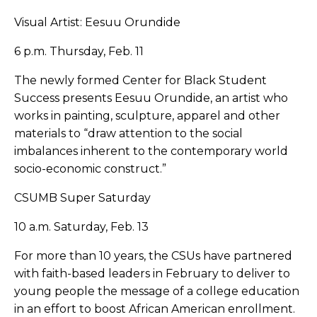
Visual Artist: Eesuu Orundide
6 p.m. Thursday, Feb. 11
The newly formed Center for Black Student
Success presents Eesuu Orundide, an artist who
works in painting, sculpture, apparel and other
materials to “draw attention to the social
imbalances inherent to the contemporary world
socio-economic construct.”
CSUMB Super Saturday
10 a.m. Saturday, Feb. 13
For more than 10 years, the CSUs have partnered
with faith-based leaders in February to deliver to
young people the message of a college education
in an effort to boost African American enrollment.