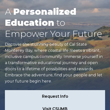
A
Personalized
Education
to
Empower Your Future
Discover the stunning beauty of Cal State
Monterey Bay, where coastal life meets a vibrant,
inclusive campus community. Immerse yourself in
a transformative educational journey and open
doors to a lifetime of possibilities and rewards.
Embrace the adventure, find your people and let
your future begin here.
Request Info
Visit CSUMB