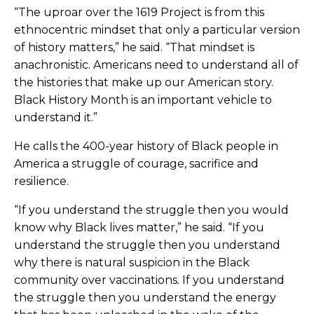
“The uproar over the 1619 Project is from this
ethnocentric mindset that only a particular version
of history matters,” he said. “That mindset is
anachronistic. Americans need to understand all of
the histories that make up our American story.
Black History Month is an important vehicle to
understand it.”
He calls the 400-year history of Black people in
America a struggle of courage, sacrifice and
resilience.
“If you understand the struggle then you would
know why Black lives matter,” he said. “If you
understand the struggle then you understand
why there is natural suspicion in the Black
community over vaccinations. If you understand
the struggle then you understand the energy