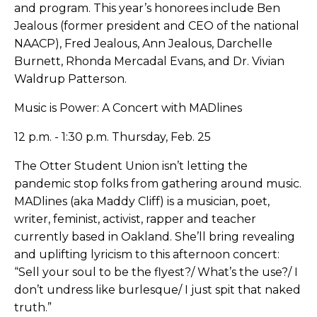
and program. This year’s honorees include Ben
Jealous (former president and CEO of the national
NAACP), Fred Jealous, Ann Jealous, Darchelle
Burnett, Rhonda Mercadal Evans, and Dr. Vivian
Waldrup Patterson.
Music is Power: A Concert with MADlines
12 p.m. - 1:30 p.m. Thursday, Feb. 25
The Otter Student Union isn’t letting the
pandemic stop folks from gathering around music.
MADlines (aka Maddy Cliff) is a musician, poet,
writer, feminist, activist, rapper and teacher
currently based in Oakland. She’ll bring revealing
and uplifting lyricism to this afternoon concert:
“Sell your soul to be the flyest?/ What’s the use?/ I
don’t undress like burlesque/ I just spit that naked
truth.”