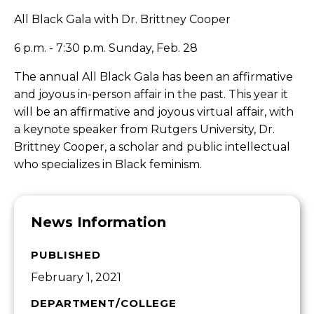
All Black Gala with Dr. Brittney Cooper
6 p.m. - 7:30 p.m. Sunday, Feb. 28
The annual All Black Gala has been an affirmative
and joyous in-person affair in the past. This year it
will be an affirmative and joyous virtual affair, with
a keynote speaker from Rutgers University, Dr.
Brittney Cooper, a scholar and public intellectual
who specializes in Black feminism.
News Information
PUBLISHED
February 1, 2021
DEPARTMENT/COLLEGE