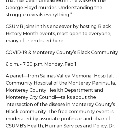
that has been unleashed in the wake of the
George Floyd murder. Understanding the
struggle reveals everything.”
CSUMB joins in this endeavor by hosting Black
History Month events, most open to everyone,
many of them listed here.
COVID-19 & Monterey County’s Black Community
6 p.m. - 7:30 p.m. Monday, Feb 1
A panel—from Salinas Valley Memorial Hospital,
Community Hospital of the Monterey Peninsula,
Monterey County Health Department and
Monterey City Council—talks about the
intersection of the disease in Monterey County’s
Black community. The free community event is
moderated by associate professor and chair of
CSUMB’s Health, Human Services and Policy, Dr.