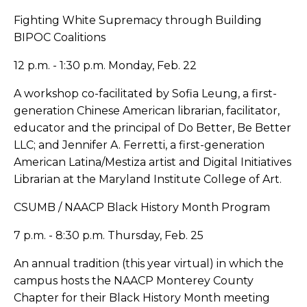
Fighting White Supremacy through Building
BIPOC Coalitions
12 p.m. - 1:30 p.m. Monday, Feb. 22
A workshop co-facilitated by Sofia Leung, a first-
generation Chinese American librarian, facilitator,
educator and the principal of Do Better, Be Better
LLC; and Jennifer A. Ferretti, a first-generation
American Latina/Mestiza artist and Digital Initiatives
Librarian at the Maryland Institute College of Art.
CSUMB / NAACP Black History Month Program
7 p.m. - 8:30 p.m. Thursday, Feb. 25
An annual tradition (this year virtual) in which the
campus hosts the NAACP Monterey County
Chapter for their Black History Month meeting