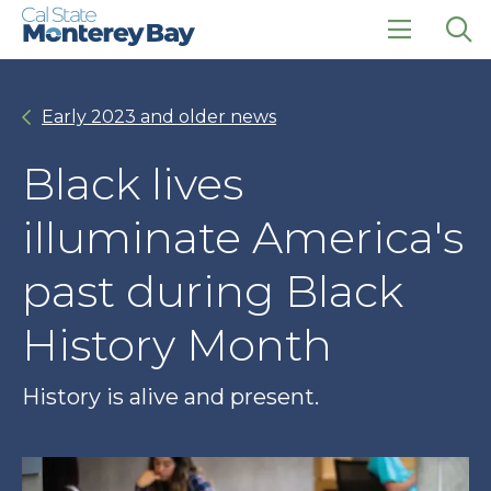
Skip
Skip
to
to
main
main
click
Op
site
content
to
the
navigation
open
sea
Early 2023 and older news
the
pan
main
menu
Black lives
illuminate America's
past during Black
History Month
History is alive and present.