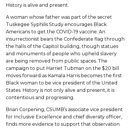
History is alive and present.
A woman whose father was part of the secret
Tuskegee Syphilis Study encourages Black
Americans to get the COVID-19 vaccine. An
insurrectionist bears the Confederate flag through
the halls of the Capitol building, though statues
and monuments of people who upheld slavery
are being removed from public spaces. The
campaign to put Harriet Tubman on the $20 bill
moves forward as Kamala Harris becomes the first
Black woman to be vice president of the United
States. History is not only alive and present, it is
contentious and progressing.
Brian Corpening, CSUMB’s associate vice president
for Inclusive Excellence and chief diversity officer,
finds more evidence to support that observation.