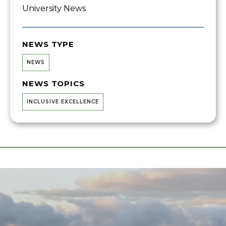
University News
NEWS TYPE
NEWS
NEWS TOPICS
INCLUSIVE EXCELLENCE