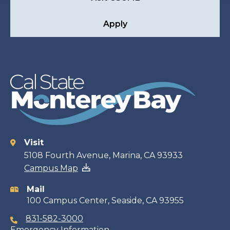
Apply
Visit
Contact
5108 Fourth Avenue, Marina, CA 93933
Campus Map
information
Mail
100 Campus Center, Seaside, CA 93955
831-582-3000
Emergency Information