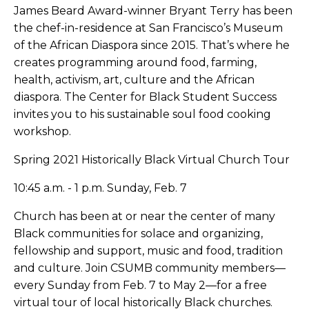
James Beard Award-winner Bryant Terry has been
the chef-in-residence at San Francisco’s Museum
of the African Diaspora since 2015. That’s where he
creates programming around food, farming,
health, activism, art, culture and the African
diaspora. The Center for Black Student Success
invites you to his sustainable soul food cooking
workshop.
Spring 2021 Historically Black Virtual Church Tour
10:45 a.m. - 1 p.m. Sunday, Feb. 7
Church has been at or near the center of many
Black communities for solace and organizing,
fellowship and support, music and food, tradition
and culture. Join CSUMB community members—
every Sunday from Feb. 7 to May 2—for a free
virtual tour of local historically Black churches.