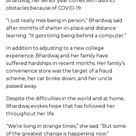
Bhardwaj, her senior year comes with distinct
obstacles because of COVID-19.
“I just really miss being in person,” Bhardwaj said
after months of shelter-in-place and distance
learning. “It gets tiring being behind a computer.”
In addition to adjusting to a new college
experience, Bhardwaj and her family have
suffered hardships in recent months. Her family’s
convenience store was the target of a fraud
scheme, her car broke down, and her uncle
passed away.
Despite the difficulties in the world and at home,
Bhardwaj evokes hope that has followed her
throughout her life.
“We’re living in strange times,” she said. “But some
of the greatest change is happening now.”