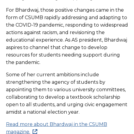
For Bhardwaj, those positive changes came in the
form of CSUMB rapidly addressing and adapting to
the COVID-19 pandemic, responding to widespread
actions against racism, and revisioning the
educational experience. As AS president, Bhardwaj
aspires to channel that change to develop
resources for students needing support during
the pandemic.
Some of her current ambitions include
strengthening the agency of students by
appointing them to various university committees,
collaborating to develop a textbook scholarship
open to all students, and urging civic engagement
amidst a national election year.
Read more about Bhardwaj in the CSUMB
magazine.