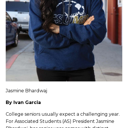
Jasmine Bhardwaj
By Ivan Garcia
College seniors usually expect a challenging year.
For Associated Students (AS) President Jasmine