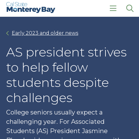
Skip
Skip
to
to
main
main
click
Op
site
content
to
the
navigation
open
sea
Early 2023 and older news
the
pan
main
menu
AS president strives
to help fellow
students despite
challenges
College seniors usually expect a
challenging year. For Associated
Students (AS) President Jasmine