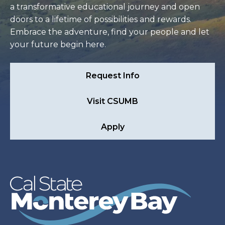
a transformative educational journey and open
doors to a lifetime of possibilities and rewards.
Embrace the adventure, find your people and let
your future begin here.
Request Info
Visit CSUMB
Apply