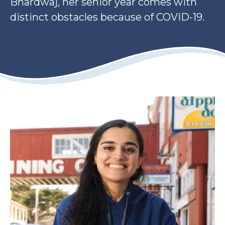
Bhardwaj, her senior year comes with
distinct obstacles because of COVID-19.