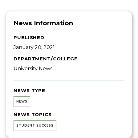
News Information
PUBLISHED
January 20, 2021
DEPARTMENT/COLLEGE
University News
NEWS TYPE
NEWS
NEWS TOPICS
STUDENT SUCCESS