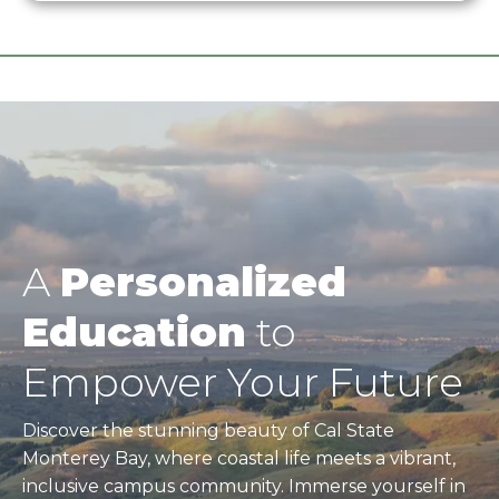
A
Personalized
Education
to
Empower Your Future
Discover the stunning beauty of Cal State
Monterey Bay, where coastal life meets a vibrant,
inclusive campus community. Immerse yourself in