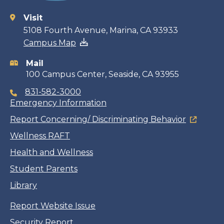
Visit
Contact
5108 Fourth Avenue, Marina, CA 93933
Campus Map
information
Mail
100 Campus Center, Seaside, CA 93955
831-582-3000
Emergency Information
Report Concerning/ Discriminating Behavior
Wellness RAFT
Health and Wellness
Student Parents
Library
Report Website Issue
Security Report