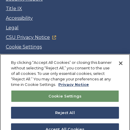
Title IX
Accessibility
Legal
CSU Privacy Notice
Cookie Settings
Jobs
Facebook
Twitter
LinkedIn
YouTube
Instagram
By clicking “Accept All Cookies” or closing this banner
without selecting “Reject All,” you consent to the use
of all cookies. To use only essential cookies, select
“Reject All.” You may change your preferences at any
Copyright
©
CSUMB 2026
time in Cookie Settings.
Privacy Notice
Cookie Settings
Also of Interest
College Expenses and Financial Aid Overview
Reject All
Explore University Programs and Degrees in CA
Plan Your Campus Visit in California
Accept All Cookies