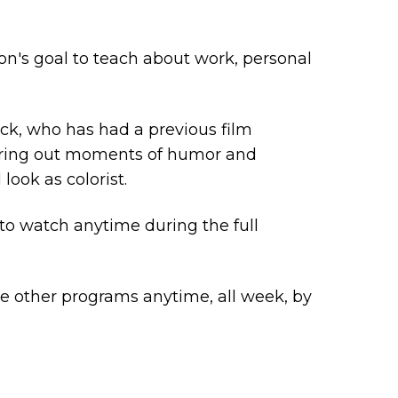
ion's goal to teach about work, personal
ck, who has had a previous film
 bring out moments of humor and
look as colorist.
 to watch anytime during the full
me other programs anytime, all week, by