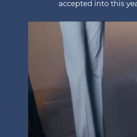
accepted into this ye