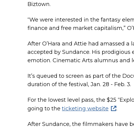
Biztown.
“We were interested in the fantasy elem
finance and free market capitalism,” O’
After O’Hara and Attie had amassed a l
accepted by Sundance. His prodigious 
emotion. Cinematic Arts alumnus and lect
It’s queued to screen as part of the Do
duration of the festival, Jan. 28 - Feb. 3.
For the lowest level pass, the $25 “Exp
going to the
ticketing website
.
After Sundance, the filmmakers have been