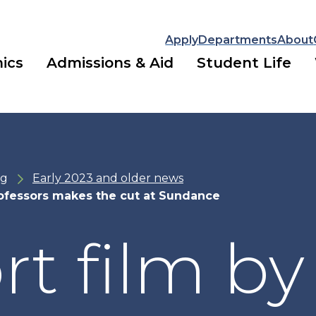
Apply
Departments
About
ics
Admissions & Aid
Student Life
ng
Early 2023 and older news
ofessors makes the cut at Sundance
rt film by