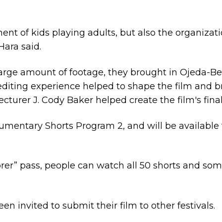
ent of kids playing adults, but also the organizat
Hara said.
arge amount of footage, they brought in Ojeda-Be
editing experience helped to shape the film and
urer J. Cody Baker helped create the film's final 
cumentary Shorts Program 2, and will be available
lorer” pass, people can watch all 50 shorts and so
 invited to submit their film to other festivals.