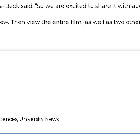
-Beck said. “So we are excited to share it with au
view. Then view the entire film (as well as two ot
ciences, University News