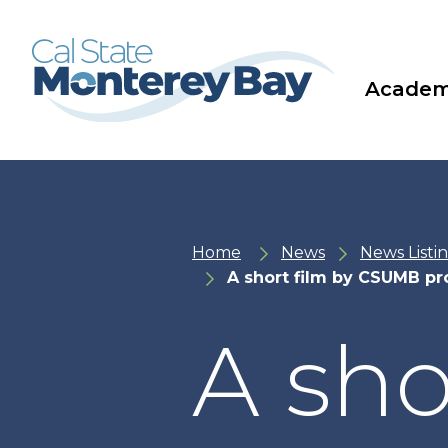
Skip
Skip
to
to
main
main
site
content
navigation
Academ
Home
News
News Listi
A short film by CSUMB pr
A sho