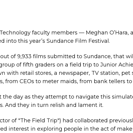
 Technology faculty members — Meghan O’Hara, an 
into this year’s Sundance Film Festival.
, out of 9,933 films submitted to Sundance, that will
roup of fifth graders on a field trip to Junior Ac
 with retail stores, a newspaper, TV station, pet s
s, from CEOs to meter maids, from bank tellers to
 the day as they attempt to navigate this simula
And they in turn relish and lament it.
ctor of "The Field Trip") had collaborated previous
red interest in exploring people in the act of mak