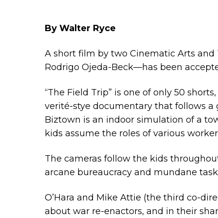
By Walter Ryce
A short film by two Cinematic Arts and
Rodrigo Ojeda-Beck—has been accepted 
“The Field Trip” is one of only 50 shorts
verité-stye documentary that follows a g
Biztown is an indoor simulation of a town
kids assume the roles of various worker
The cameras follow the kids throughout
arcane bureaucracy and mundane tasks. 
O’Hara and Mike Attie (the third co-dire
about war re-enactors, and in their sha