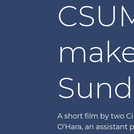
CSUM
makes
Sund
A short film by two 
O’Hara, an assistant