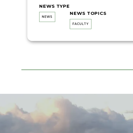
NEWS TYPE
NEWS TOPICS
NEWS
FACULTY