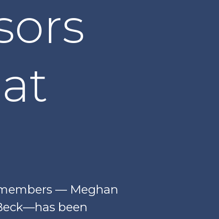
sors
at
ty members — Meghan
a-Beck—has been