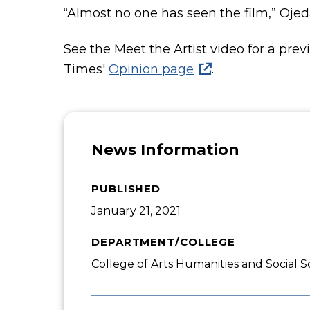
“Almost no one has seen the film,” Ojeda
See the Meet the Artist video for a pre
Times'
Opinion page
.
News Information
PUBLISHED
January 21, 2021
DEPARTMENT/COLLEGE
College of Arts Humanities and Social S