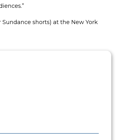
diences.”
her Sundance shorts) at the New York