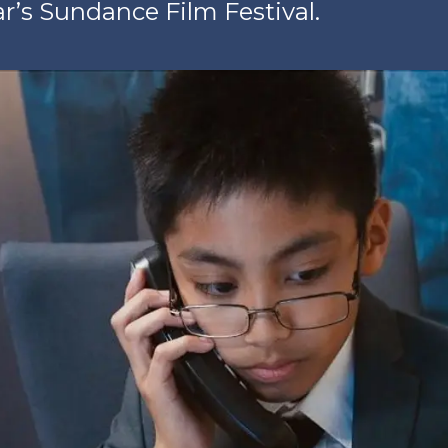
ar’s Sundance Film Festival.