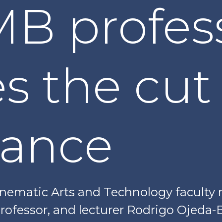
B profes
 the cut 
ance
Cinematic Arts and Technology facul
 professor, and lecturer Rodrigo Ojed