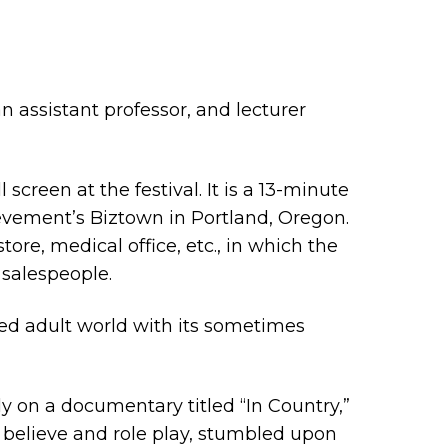
assistant professor, and lecturer
 screen at the festival. It is a 13-minute
hievement’s Biztown in Portland, Oregon.
tore, medical office, etc., in which the
 salespeople.
ted adult world with its sometimes
ly on a documentary titled “In Country,”
e believe and role play, stumbled upon