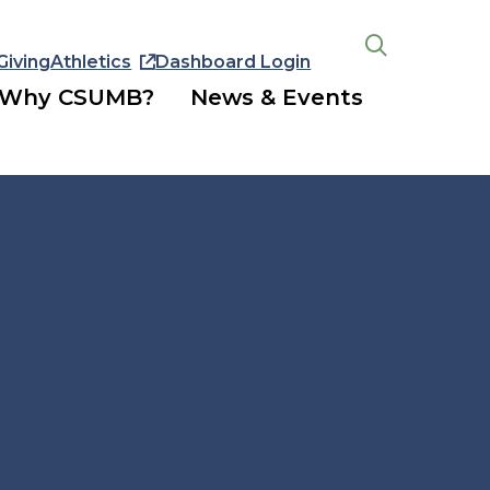
Giving
Athletics
Dashboard Login
Open
the
Why CSUMB?
News & Events
search
panel