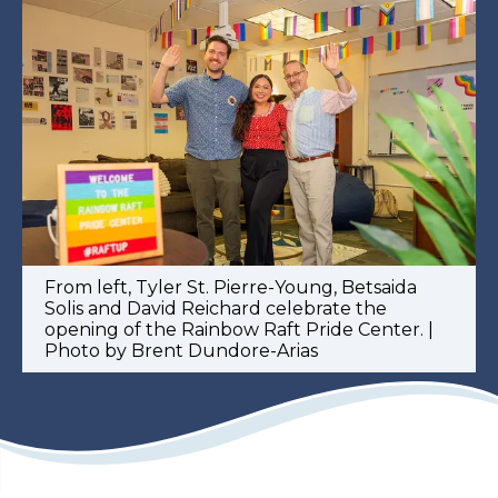
From left, Tyler St. Pierre-Young, Betsaida
Solis and David Reichard celebrate the
opening of the Rainbow Raft Pride Center. |
Photo by Brent Dundore-Arias