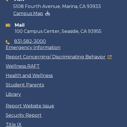
Contact
5108 Fourth Avenue, Marina, CA 93933
Campus Map
information
Mail
100 Campus Center, Seaside, CA 93955
831-582-3000
Emergency Information
Report Concerning/ Discriminating Behavior
Wellness RAFT
Health and Wellness
Student Parents
Library
Report Website Issue
Security Report
Title IX