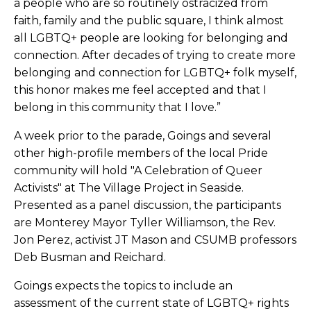
a people who are so routinely ostracized from
faith, family and the public square, I think almost
all LGBTQ+ people are looking for belonging and
connection. After decades of trying to create more
belonging and connection for LGBTQ+ folk myself,
this honor makes me feel accepted and that I
belong in this community that I love.”
A week prior to the parade, Goings and several
other high-profile members of the local Pride
community will hold
"A Celebration of Queer
Activists" at The Village Project in Seaside.
Presented as a panel discussion, the participants
are Monterey Mayor Tyller Williamson, the Rev.
Jon Perez, activist JT Mason and CSUMB professors
Deb Busman and Reichard.
Goings expects the topics to include an
assessment of the current state of LGBTQ+ rights