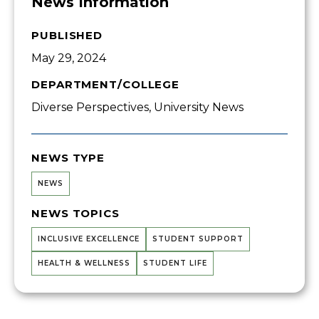
News Information
PUBLISHED
May 29, 2024
DEPARTMENT/COLLEGE
Diverse Perspectives, University News
NEWS TYPE
NEWS
NEWS TOPICS
INCLUSIVE EXCELLENCE
STUDENT SUPPORT
HEALTH & WELLNESS
STUDENT LIFE