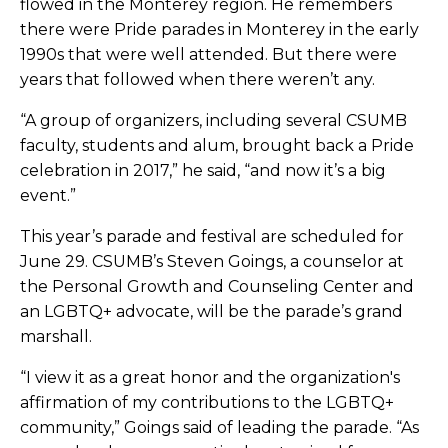
flowed in the Monterey region. He remembers
there were Pride parades in Monterey in the early
1990s that were well attended. But there were
years that followed when there weren’t any.
“A group of organizers, including several CSUMB
faculty, students and alum, brought back a Pride
celebration in 2017,” he said, “and now it’s a big
event.”
This year’s parade and festival are scheduled for
June 29. CSUMB’s Steven Goings, a counselor at
the Personal Growth and Counseling Center and
an LGBTQ+ advocate, will be the parade’s grand
marshall.
“I view it as a great honor and the organization's
affirmation of my contributions to the LGBTQ+
community,” Goings said of leading the parade. “As