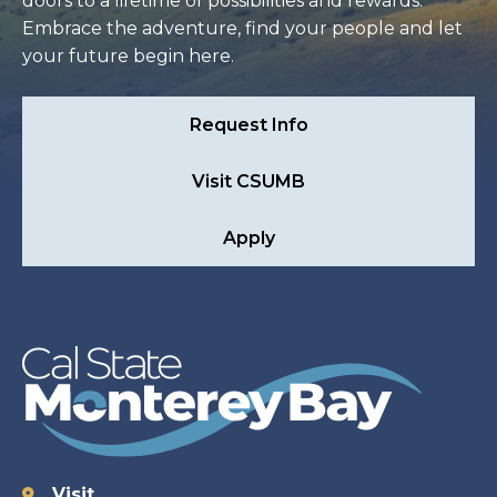
doors to a lifetime of possibilities and rewards.
Embrace the adventure, find your people and let
your future begin here.
Request Info
Visit CSUMB
Apply
Visit