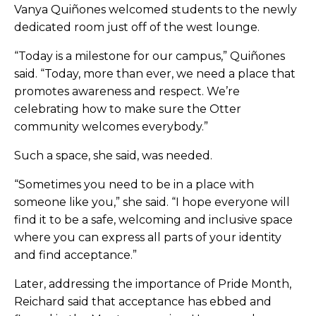
Vanya Quiñones welcomed students to the newly
dedicated room just off of the west lounge.
“Today is a milestone for our campus,” Quiñones
said. “Today, more than ever, we need a place that
promotes awareness and respect. We’re
celebrating how to make sure the Otter
community welcomes everybody.”
Such a space, she said, was needed.
“Sometimes you need to be in a place with
someone like you,” she said. “I hope everyone will
find it to be a safe, welcoming and inclusive space
where you can express all parts of your identity
and find acceptance.”
Later, addressing the importance of Pride Month,
Reichard said that acceptance has ebbed and