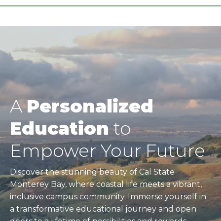
A
Personalized
Education
to
Empower Your Future
Discover the stunning beauty of Cal State
Monterey Bay, where coastal life meets a vibrant,
inclusive campus community. Immerse yourself in
a transformative educational journey and open