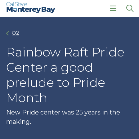
Skip
Skip
to
to
main
main
click
Op
site
content
to
the
navigation
open
sea
Q2
the
pan
main
menu
Rainbow Raft Pride
Center a good
prelude to Pride
Month
New Pride center was 25 years in the
making.