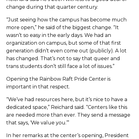
change during that quarter century.
“Just seeing how the campus has become much
more open,” he said of the biggest change. “It
wasn’t so easy in the early days. We had an
organization on campus, but some of that first
generation didn’t even come out (publicly). A lot
has changed. That’s not to say that queer and
trans students don’t still face a lot of issues.”
Opening the Rainbow Raft Pride Center is
important in that respect.
“We’ve had resources here, but it’s nice to have a
dedicated space,” Reichard said. “Centers like this
are needed more than ever. They send a message
that says, ‘We value you.’”
In her remarks at the center’s opening, President