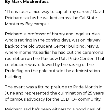
By Mark Muckenfuss
“
This is such a nice way to cap off my career,” David
Reichard said as he walked across the Cal State
Monterey Bay campus.
Reichard, a professor of history and legal studies
who is retiring in the coming days, was on his way
back to the old Student Center building, May 8,
where moments earlier he had cut the ceremonial
red ribbon on the Rainbow Raft Pride Center.
That
celebration was followed by the raising of the
Pride flag on the pole outside the administration
building.
The event was a fitting prelude to Pride Month in
June and represented the culmination of 25 years
of campus advocacy for the LGBTQ+ community.
Reichard said he’s been witness to a good deal of