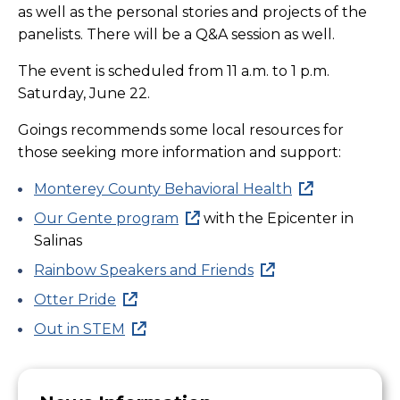
as well as the personal stories and projects of the
panelists. There will be a Q&A session as well.
The event is scheduled from 11 a.m. to 1 p.m.
Saturday, June 22.
Goings recommends some local resources for
those seeking more information and support:
Monterey County Behavioral Health
Our Gente program
with the Epicenter in
Salinas
Rainbow Speakers and Friends
Otter Pride
Out in STEM