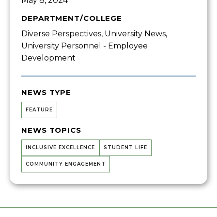
May 8, 2024
DEPARTMENT/COLLEGE
Diverse Perspectives, University News,
University Personnel - Employee
Development
NEWS TYPE
FEATURE
NEWS TOPICS
INCLUSIVE EXCELLENCE
STUDENT LIFE
COMMUNITY ENGAGEMENT