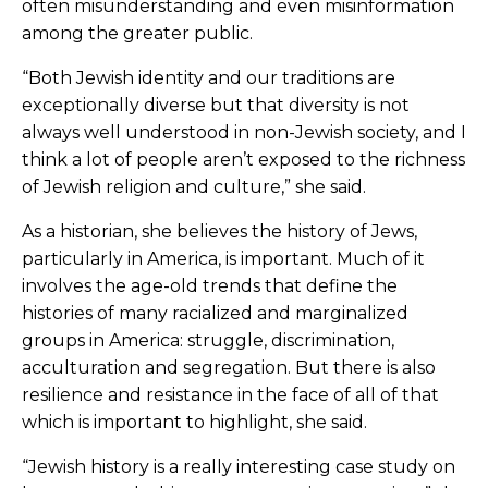
often misunderstanding and even misinformation
among the greater public.
“Both Jewish identity and our traditions are
exceptionally diverse but that diversity is not
always well understood in non-Jewish society, and I
think a lot of people aren’t exposed to the richness
of Jewish religion and culture,” she said.
As a historian, she believes the history of Jews,
particularly in America, is important. Much of it
involves the age-old trends that define the
histories of many racialized and marginalized
groups in America: struggle, discrimination,
acculturation and segregation. But there is also
resilience and resistance in the face of all of that
which is important to highlight, she said.
“Jewish history is a really interesting case study on