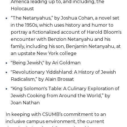
America leading up to, and including, the
Holocaust
“The Netanyahus,” by Joshua Cohan, a novel set
in the 1950s, which uses history and humor to
portray a fictionalized account of Harold Bloom's
encounter with Benzion Netanyahu and his
family, including his son, Benjamin Netanyahu, at
an upstate New York college
"Being Jewish," by Ari Goldman
"Revolutionary Yiddishland: A History of Jewish
Radicalism,” by Alain Brossat
"King Solomon's Table: A Culinary Exploration of
Jewish Cooking from Around the World,” by
Joan Nathan
In keeping with CSUMB’s commitment to an
inclusive campus environment, the current