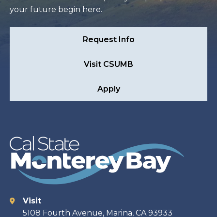
your future begin here.
Request Info
Visit CSUMB
Apply
Visit
Contact
5108 Fourth Avenue, Marina, CA 93933