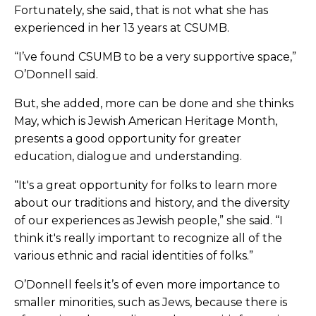
Fortunately, she said, that is not what she has
experienced in her 13 years at CSUMB.
“I’ve found CSUMB to be a very supportive space,”
O’Donnell said.
But, she added, more can be done and she thinks
May, which is Jewish American Heritage Month,
presents a good opportunity for greater
education, dialogue and understanding.
“It's a great opportunity for folks to learn more
about our traditions and history, and the diversity
of our experiences as Jewish people,” she said. “I
think it's really important to recognize all of the
various ethnic and racial identities of folks.”
O’Donnell feels it’s of even more importance to
smaller minorities, such as Jews, because there is