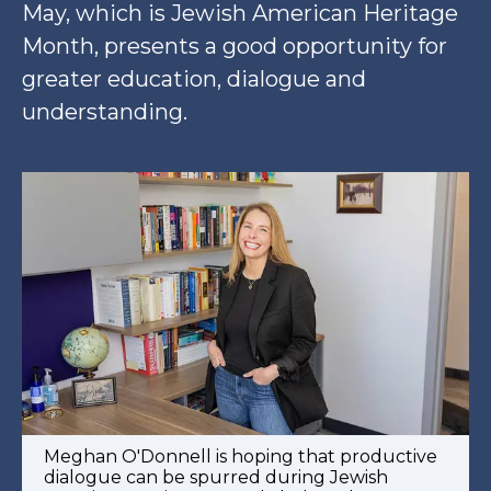
May, which is Jewish American Heritage
Month, presents a good opportunity for
greater education, dialogue and
understanding.
Meghan O'Donnell is hoping that productive
dialogue can be spurred during Jewish