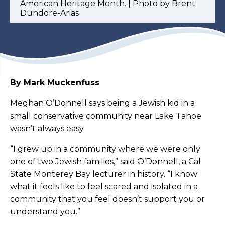
American Heritage Month. | Photo by Brent
Dundore-Arias
By Mark Muckenfuss
Meghan O’Donnell says being a Jewish kid in a
small conservative community near Lake Tahoe
wasn’t always easy.
“I grew up in a community where we were only
one of two Jewish families,” said O’Donnell, a Cal
State Monterey Bay lecturer in history. “I know
what it feels like to feel scared and isolated in a
community that you feel doesn’t support you or
understand you.”