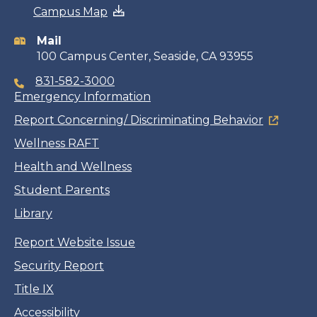
Campus Map
information
Mail
100 Campus Center, Seaside, CA 93955
831-582-3000
Emergency Information
Report Concerning/ Discriminating Behavior
Wellness RAFT
Health and Wellness
Student Parents
Library
Report Website Issue
Security Report
Title IX
Accessibility