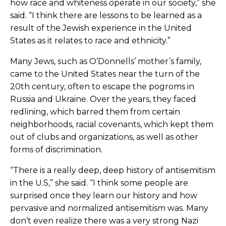
how race and whiteness operate in our society,” she
said. “I think there are lessons to be learned as a
result of the Jewish experience in the United
States as it relates to race and ethnicity.”
Many Jews, such as O’Donnells’ mother’s family,
came to the United States near the turn of the
20th century, often to escape the pogroms in
Russia and Ukraine. Over the years, they faced
redlining, which barred them from certain
neighborhoods, racial covenants, which kept them
out of clubs and organizations, as well as other
forms of discrimination.
“There is a really deep, deep history of antisemitism
in the U.S,” she said. “I think some people are
surprised once they learn our history and how
pervasive and normalized antisemitism was. Many
don’t even realize there was a very strong Nazi