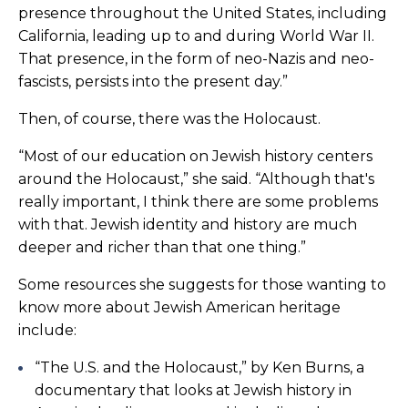
presence throughout the United States, including
California, leading up to and during World War II.
That presence, in the form of neo-Nazis and neo-
fascists, persists into the present day.”
Then, of course, there was the Holocaust.
“Most of our education on Jewish history centers
around the Holocaust,” she said. “Although that's
really important, I think there are some problems
with that. Jewish identity and history are much
deeper and richer than that one thing.”
Some resources she suggests for those wanting to
know more about Jewish American heritage
include:
“The U.S. and the Holocaust,” by Ken Burns, a
documentary that looks at Jewish history in