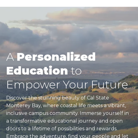
A
Personalized
Education
to
Empower Your Future
Discover the stunning beauty of Cal State
Monterey Bay, where coastal life meets a vibrant,
inclusive campus community. Immerse yourself in
a transformative educational journey and open
doors to a lifetime of possibilities and rewards.
Embrace the adventure, find your people and let