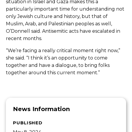
situation in Israel and Gaza makes this a
particularly important time for understanding
not
only Jewish culture and history, but that of
Muslim, Arab, and Palestinian peoples as well,
O’Donnell said. Antisemitic acts have escalated in
recent months.
“We’re facing a really critical moment right now,”
she said. “I think it’s an opportunity to come
together and have a dialogue, to bring folks
together around this current moment.”
News Information
PUBLISHED