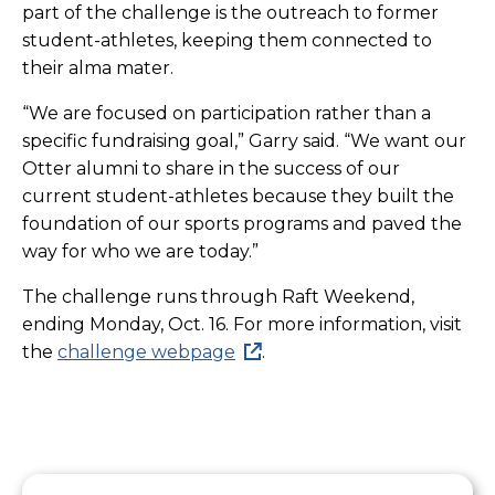
part of the challenge is the outreach to former
student-athletes, keeping them connected to
their alma mater.
“We are focused on participation rather than a
specific fundraising goal,” Garry said. “We want our
Otter alumni to share in the success of our
current student-athletes because they built the
foundation of our sports programs and paved the
way for who we are today.”
The challenge runs through Raft Weekend,
ending Monday, Oct. 16. For more information, visit
the
challenge webpage
.