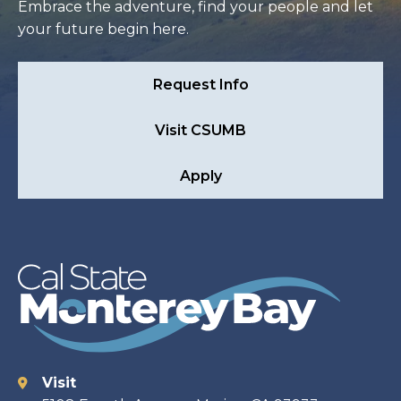
Embrace the adventure, find your people and let
your future begin here.
Request Info
Visit CSUMB
Apply
Visit