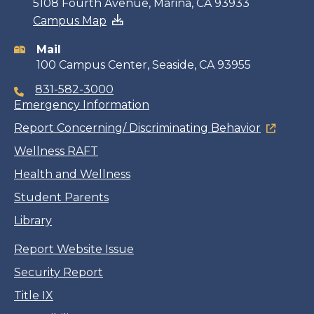
Contact
5108 Fourth Avenue, Marina, CA 93933
Campus Map
information
Mail
100 Campus Center, Seaside, CA 93955
831-582-3000
Emergency Information
Report Concerning/ Discriminating Behavior
Wellness RAFT
Health and Wellness
Student Parents
Library
Report Website Issue
Security Report
Title IX