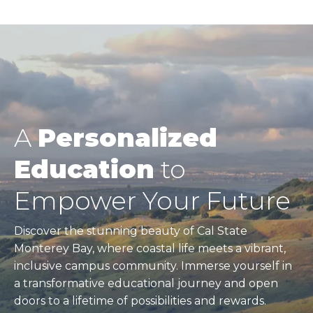
A
Personalized
Education
to
Empower Your Future
Discover the stunning beauty of Cal State
Monterey Bay, where coastal life meets a vibrant,
inclusive campus community. Immerse yourself in
a transformative educational journey and open
doors to a lifetime of possibilities and rewards.