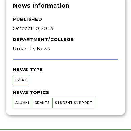
News Information
PUBLISHED
October 10, 2023
DEPARTMENT/COLLEGE
University News
NEWS TYPE
EVENT
NEWS TOPICS
ALUMNI
GRANTS
STUDENT SUPPORT