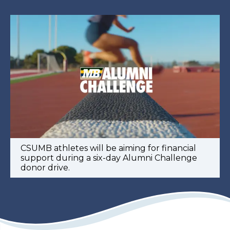
CSUMB athletes will be aiming for financial
support during a six-day Alumni Challenge
donor drive.