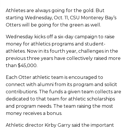
Athletes are always going for the gold. But
starting Wednesday, Oct. 11, CSU Monterey Bay’s
Otters will be going for the green as well.
Wednesday kicks off a six-day campaign to raise
money for athletics programs and student-
athletes. Now in its fourth year, challenges in the
previous three years have collectively raised more
than $45,000.
Each Otter athletic team is encouraged to
connect with alumni from its program and solicit
contributions. The funds a given team collects are
dedicated to that team for athletic scholarships
and program needs. The team raising the most
money receives a bonus.
Athletic director Kirby Garry said the important