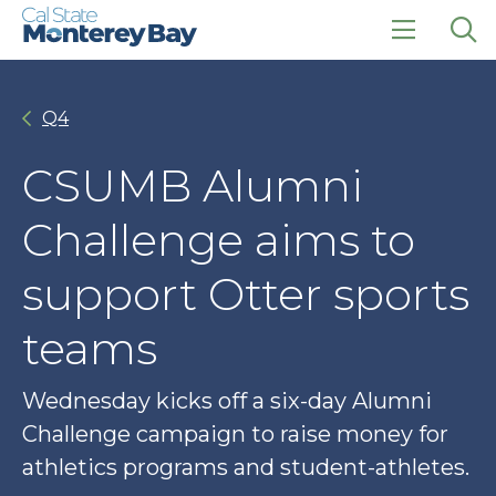
Skip
Skip
to
to
main
main
click
Op
site
content
to
the
navigation
open
sea
Q4
the
pan
main
menu
CSUMB Alumni
Challenge aims to
support Otter sports
teams
Wednesday kicks off a six-day Alumni
Challenge campaign to raise money for
athletics programs and student-athletes.