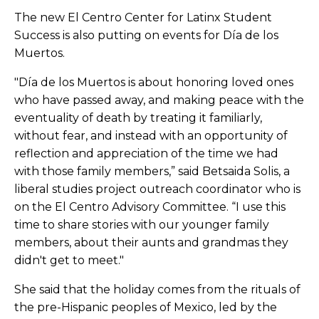
The new El Centro Center for Latinx Student
Success is also putting on events for
Día
de los
Muertos.
"
Día
de los Muertos is about honoring loved ones
who have passed away, and making peace with the
eventuality of death by treating it familiarly,
without fear, and instead with an opportunity of
reflection and appreciation of the time we had
with those family members,” said Betsaida Solis, a
liberal studies project outreach coordinator who is
on the El Centro Advisory Committee. “I use this
time to share stories with our younger family
members, about their aunts and grandmas they
didn't get to meet."
She said that the holiday comes from the rituals of
the pre-Hispanic peoples of Mexico, led by the