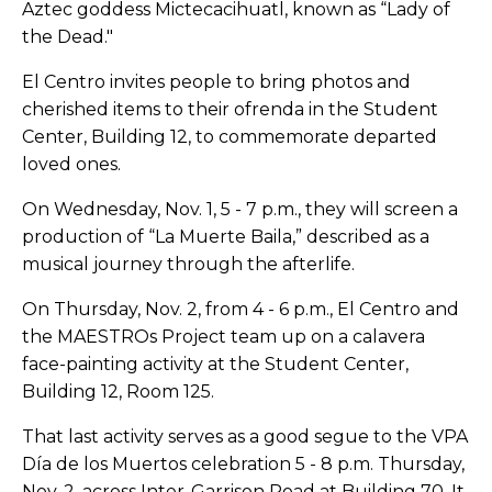
Aztec goddess Mictecacihuatl, known as “Lady of
the Dead."
El Centro invites people to bring photos and
cherished items to their ofrenda in the Student
Center, Building 12, to commemorate departed
loved ones.
On Wednesday, Nov. 1, 5 - 7 p.m., they will screen a
production of “La Muerte Baila,” described as a
musical journey through the afterlife.
On Thursday, Nov. 2, from 4 - 6 p.m., El Centro and
the MAESTROs Project team up on a calavera
face-painting activity at the Student Center,
Building 12, Room 125.
That last activity serves as a good segue to the VPA
Día
de los Muertos celebration 5 - 8 p.m. Thursday,
Nov. 2, across Inter-Garrison Road at Building 70. It