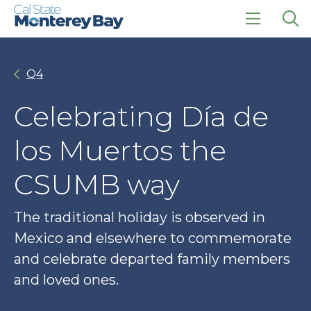
Skip
Skip
to
to
main
main
click
Op
site
content
to
the
navigation
open
sea
Q4
the
pan
main
menu
Celebrating Día de
los Muertos the
CSUMB way
The traditional holiday is observed in
Mexico and elsewhere to commemorate
and celebrate departed family members
and loved ones.