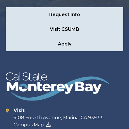
Request Info
Visit CSUMB
Apply
Visit
Contact
5108 Fourth Avenue, Marina, CA 93933
Campus Map