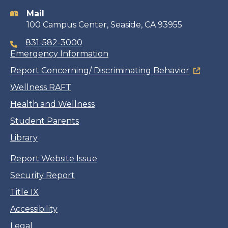
information
Mail
100 Campus Center, Seaside, CA 93955
831-582-3000
Emergency Information
Report Concerning/ Discriminating Behavior
Wellness RAFT
Health and Wellness
Student Parents
Library
Report Website Issue
Security Report
Title IX
Accessibility
Legal