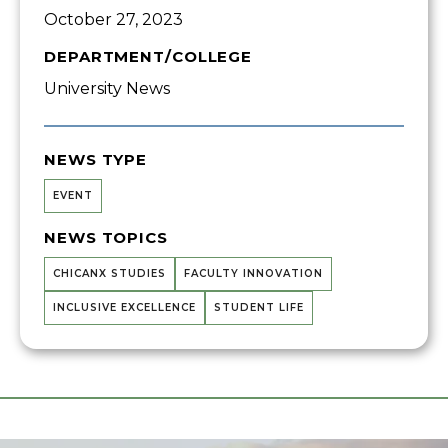
October 27, 2023
DEPARTMENT/COLLEGE
University News
NEWS TYPE
EVENT
NEWS TOPICS
CHICANX STUDIES
FACULTY INNOVATION
INCLUSIVE EXCELLENCE
STUDENT LIFE