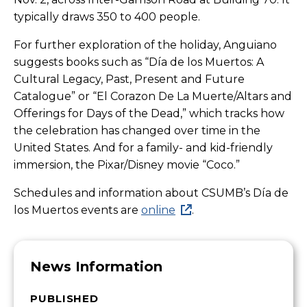
typically draws 350 to 400 people.
For further exploration of the holiday, Anguiano
suggests books such as “Día de los Muertos: A
Cultural Legacy, Past, Present and Future
Catalogue” or “El Corazon De La Muerte/Altars and
Offerings for Days of the Dead,” which tracks how
the celebration has changed over time in the
United States. And for a family- and kid-friendly
immersion, the Pixar/Disney movie “Coco.”
Schedules and information about CSUMB’s
Día
de
los Muertos events are
online
.
News Information
PUBLISHED