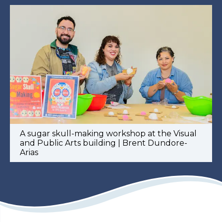
A sugar skull-making workshop at the Visual
and Public Arts building | Brent Dundore-
Arias