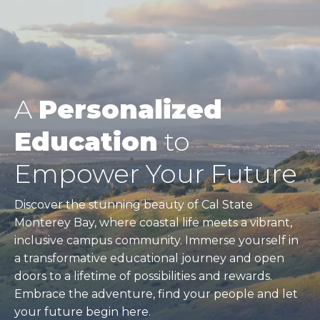
A
Personalized
Education
to
Empower Your Future
Discover the stunning beauty of Cal State
Monterey Bay, where coastal life meets a vibrant,
inclusive campus community. Immerse yourself in
a transformative educational journey and open
doors to a lifetime of possibilities and rewards.
Embrace the adventure, find your people and let
your future begin here.