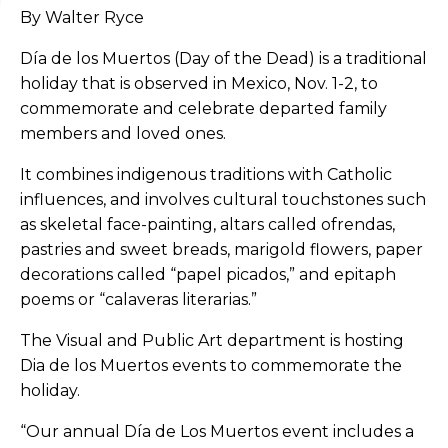
By Walter Ryce
Día
de los Muertos (Day of the Dead) is a traditional
holiday that is observed in Mexico, Nov. 1-2, to
commemorate and celebrate departed family
members and loved ones.
It combines indigenous traditions with Catholic
influences, and involves cultural touchstones such
as skeletal face-painting, altars called ofrendas,
pastries and sweet breads, marigold flowers, paper
decorations called “papel picados,” and epitaph
poems or “calaveras literarias.”
The Visual and Public Art department is hosting
Dia de los Muertos events to commemorate the
holiday.
“Our annual
Día
de Los Muertos event includes a