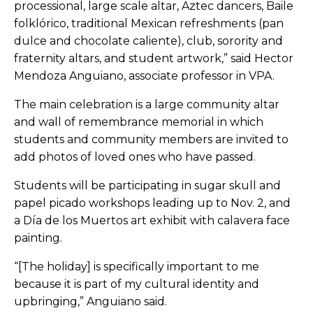
processional, large­ scale altar, Aztec dancers, Baile
folklórico, traditional Mexican refreshments (pan
dulce and chocolate caliente), club, sorority and
fraternity altars, and student artwork,” said Hector
Mendoza Anguiano, associate professor in VPA.
The main celebration is a large community altar
and wall of remembrance memorial in which
students and community members are invited to
add photos of loved ones who have passed.
Students will be participating in sugar skull and
papel picado workshops leading up to Nov. 2, and
a
Día
de los Muertos art exhibit with calavera face
painting.
“[The holiday] is specifically important to me
because it is part of my cultural identity and
upbringing,” Anguiano said.