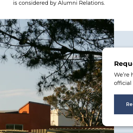
is considered by Alumni Relations.
Reque
We’re h
officia
Re