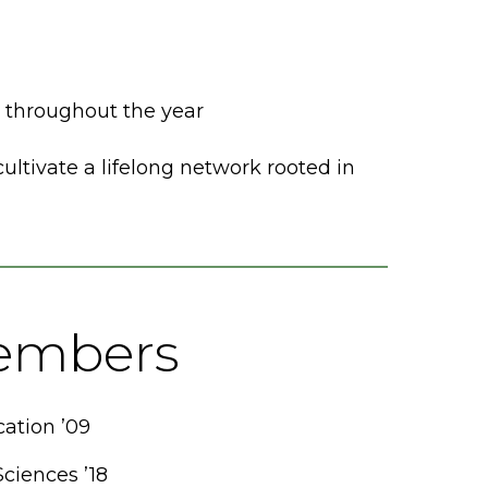
throughout the year
ltivate a lifelong network rooted in
embers
tion ’09
Sciences ’18