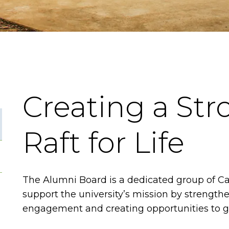
Creating a Str
Raft for Life
The Alumni Board is a dedicated group of C
support the university’s mission by strength
engagement and creating opportunities to g