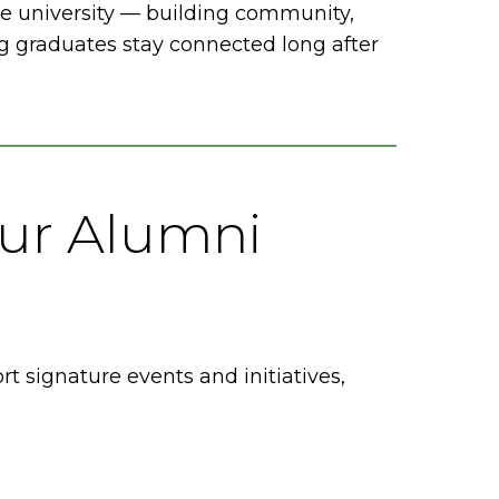
e university — building community,
 graduates stay connected long after
ur Alumni
signature events and initiatives,