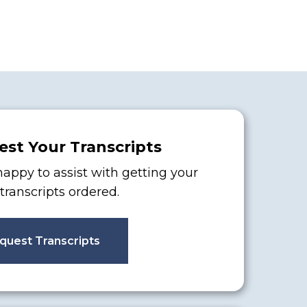
st Your Transcripts
appy to assist with getting your
l transcripts ordered.
quest Transcripts