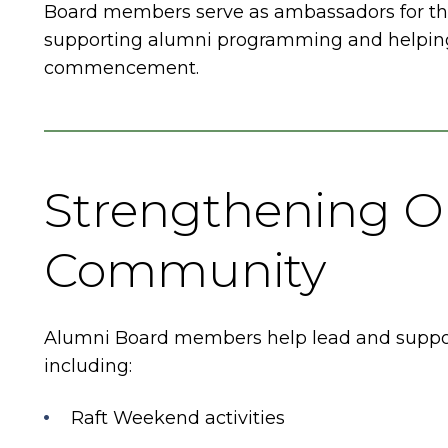
Board members serve as ambassadors for th
supporting alumni programming and helping
commencement.
Strengthening O
Community
Alumni Board members help lead and support 
including:
Raft Weekend activities