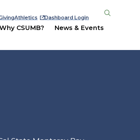
Giving
Athletics
Dashboard Login
Open
the
Why CSUMB?
News & Events
search
panel