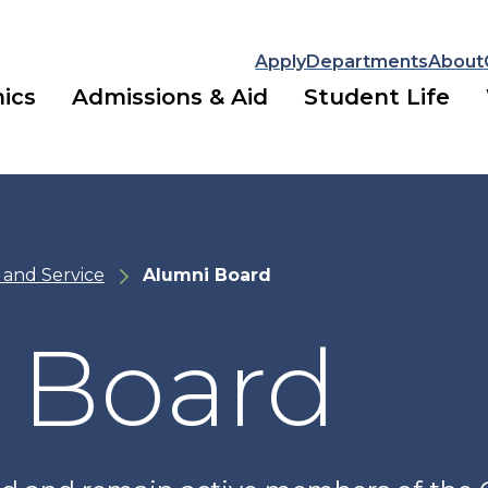
Apply
Departments
About
ics
Admissions & Aid
Student Life
 and Service
Alumni Board
 Board