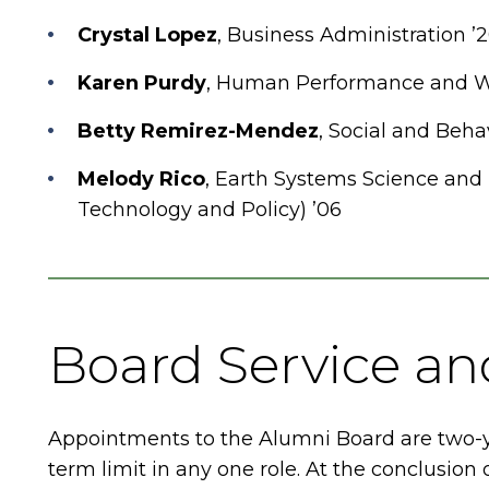
Crystal Lopez
, Business Administration ’
Karen Purdy
, Human Performance and We
Betty Remirez-Mendez
, Social and Behav
Melody Rico
, Earth Systems Science and
Technology and Policy) ’06
Board Service a
Appointments to the Alumni Board are two-
term limit in any one role. At the conclusio