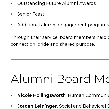
Outstanding Future Alumni Awards
Senior Toast
Additional alumni engagement programs 
Through their service, board members help cu
connection, pride and shared purpose.
Alumni Board M
Nicole Hollingsworth
, Human Communica
Jordan Leininger
, Social and Behavioral 