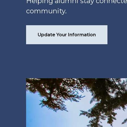
Helping alumni stay connecte
community.
Update Your Information