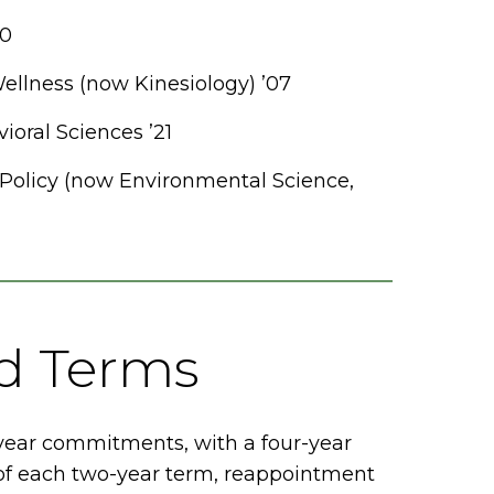
20
llness (now Kinesiology) ’07
ioral Sciences ’21
 Policy (now Environmental Science,
nd Terms
year commitments, with a four-year
n of each two-year term, reappointment