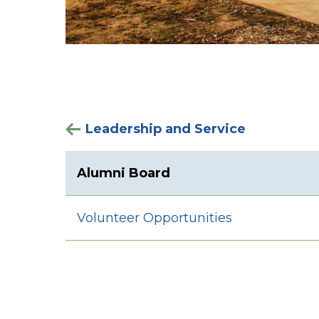
Leadership and Service
Alumni Board
Volunteer Opportunities