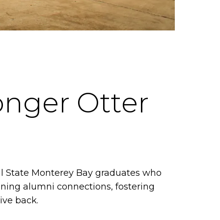
onger Otter
al State Monterey Bay graduates who
ening alumni connections, fostering
ive back.