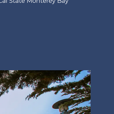
Cal State Monterey Bay