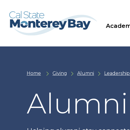
Skip
Skip
to
to
main
main
site
content
navigation
Academ
Home
Giving
Alumni
Leadership
Alumni