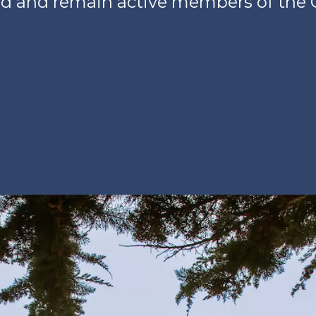
d and remain active members of the 