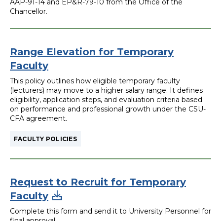
AAP-91-14 and EP&R-79-10 from the Office of the
Chancellor.
Range Elevation for Temporary
Faculty
This policy outlines how eligible temporary faculty
(lecturers) may move to a higher salary range. It defines
eligibility, application steps, and evaluation criteria based
on performance and professional growth under the CSU-
CFA agreement.
FACULTY POLICIES
Request to Recruit for Temporary
Faculty
Complete this form and send it to University Personnel for
final approval.