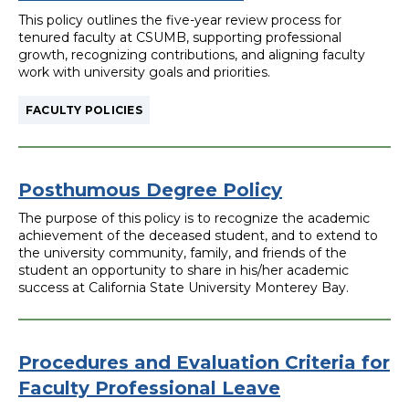
filter
This policy outlines the five-year review process for
tenured faculty at CSUMB, supporting professional
growth, recognizing contributions, and aligning faculty
work with university goals and priorities.
FACULTY POLICIES
Posthumous Degree Policy
The purpose of this policy is to recognize the academic
achievement of the deceased student, and to extend to
the university community, family, and friends of the
student an opportunity to share in his/her academic
success at California State University Monterey Bay.
Procedures and Evaluation Criteria for
Faculty Professional Leave