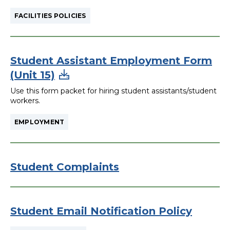
FACILITIES POLICIES
Student Assistant Employment Form
(Unit 15)
Use this form packet for hiring student assistants/student
workers.
EMPLOYMENT
Student Complaints
Student Email Notification Policy