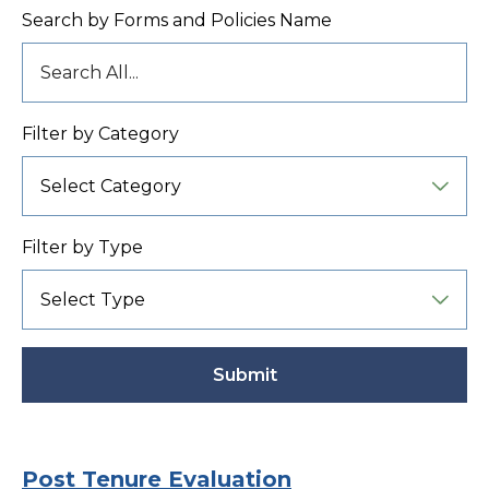
Search by Forms and Policies Name
Filter by Category
Filter by Type
Submit
Active
Post Tenure Evaluation