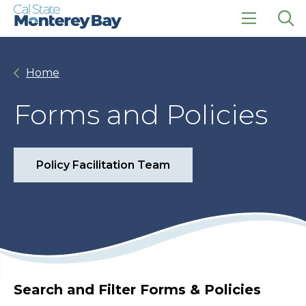
Skip
Skip
to
to
main
main
click
Op
site
content
to
the
navigation
open
sea
Home
the
pan
main
menu
Forms and Policies
Policy Facilitation Team
Search and Filter Forms & Policies