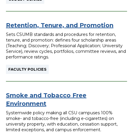
Retention, Tenure, and Promotion
Sets CSUMB standards and procedures for retention,
tenure, and promotion: defines four scholarship areas
(Teaching; Discovery; Professional Application; University
Service), review cycles, portfolios, committee reviews, and
performance ratings.
FACULTY POLICIES
Smoke and Tobacco Free
Environment
Systemwide policy making all CSU campuses 100%
smoke- and tobacco-free (including e-cigarettes) on
university property, with education, cessation support,
limited exceptions, and campus enforcement.