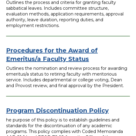
Outlines the process and criteria for granting faculty
sabbatical leaves. Includes committee structure,
evaluation methods, application requirements, approval
authority, leave duration, reporting duties, and
employment restrictions.
Procedures for the Award of
Emeritus/a Faculty Status
Outlines the nomination and review process for awarding
emeritus/a status to retiring faculty with meritorious
service. Includes departmental or college voting, Dean
and Provost review, and final approval by the President.
Program Discontinuation Policy
he purpose of this policy is to establish guidelines and
standards for the discontinuation of any academic
programs. This policy complies with Coded Memoranda