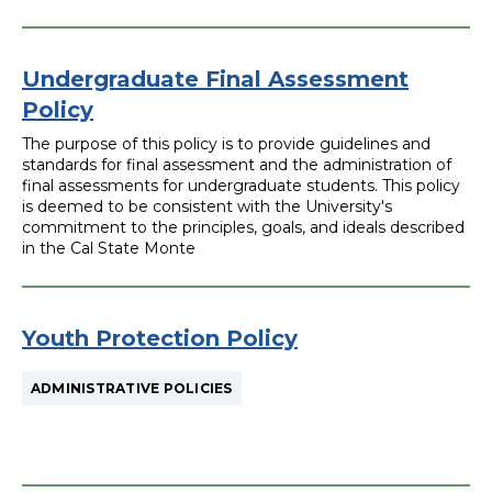
Undergraduate Final Assessment
Policy
The purpose of this policy is to provide guidelines and
standards for final assessment and the administration of
final assessments for undergraduate students. This policy
is deemed to be consistent with the University's
commitment to the principles, goals, and ideals described
in the Cal State Monte
Youth Protection Policy
ADMINISTRATIVE POLICIES