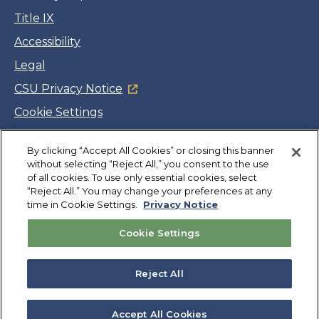
Title IX
Accessibility
Legal
CSU Privacy Notice
Cookie Settings
Jobs
By clicking “Accept All Cookies” or closing this banner
Facebook
Twitter
LinkedIn
YouTube
Instagram
without selecting “Reject All,” you consent to the use
of all cookies. To use only essential cookies, select
“Reject All.” You may change your preferences at any
Copyright
©
CSUMB 2026
time in Cookie Settings.
Privacy Notice
Cookie Settings
Also of Interest
Explore University Programs and Degrees in CA
Reject All
Admissions Policies & Forms
Laws and Policies
Accept All Cookies