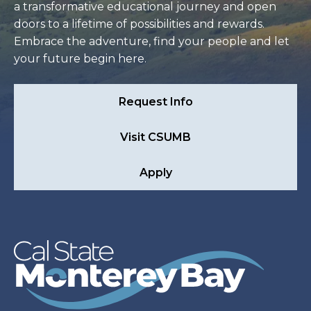
a transformative educational journey and open
doors to a lifetime of possibilities and rewards.
Embrace the adventure, find your people and let
your future begin here.
Request Info
Visit CSUMB
Apply