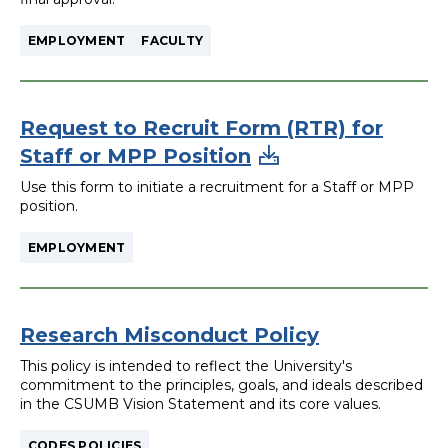
EMPLOYMENT
FACULTY
Request to Recruit Form (RTR) for
Staff or MPP Position
Use this form to initiate a recruitment for a Staff or MPP
position.
EMPLOYMENT
Research Misconduct Policy
This policy is intended to reflect the University's
commitment to the principles, goals, and ideals described
in the CSUMB Vision Statement and its core values.
CODES POLICIES