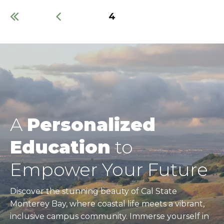
Current
4
page
Pagination
A
Personalized
Education
to
Empower Your Future
Discover the stunning beauty of Cal State
Monterey Bay, where coastal life meets a vibrant,
inclusive campus community. Immerse yourself in