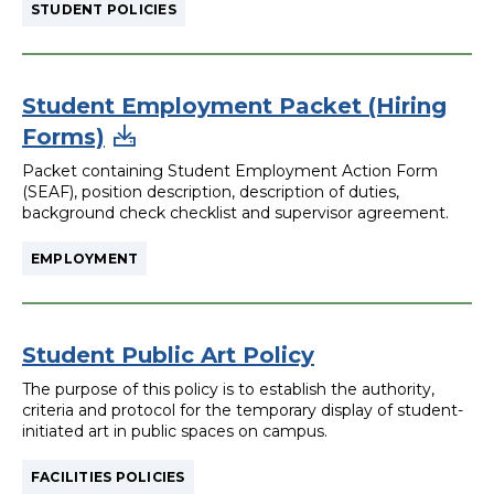
STUDENT POLICIES
Student Employment Packet (Hiring
Forms)
Packet containing Student Employment Action Form
(SEAF), position description, description of duties,
background check checklist and supervisor agreement.
EMPLOYMENT
Student Public Art Policy
The purpose of this policy is to establish the authority,
criteria and protocol for the temporary display of student-
initiated art in public spaces on campus.
FACILITIES POLICIES