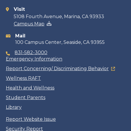
Visit
Contact
5108 Fourth Avenue, Marina, CA 93933
Campus Map
information
Mail
100 Campus Center, Seaside, CA 93955
831-582-3000
Emergency Information
Report Concerning/ Discriminating Behavior
Wellness RAFT
Health and Wellness
Student Parents
Library
Report Website Issue
Security Report