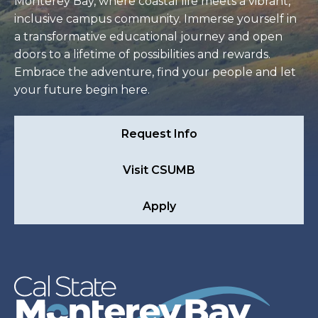
Monterey Bay, where coastal life meets a vibrant,
inclusive campus community. Immerse yourself in
a transformative educational journey and open
doors to a lifetime of possibilities and rewards.
Embrace the adventure, find your people and let
your future begin here.
Request Info
Visit CSUMB
Apply