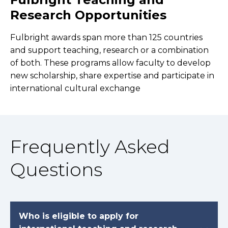
Research Opportunities
Fulbright awards span more than 125 countries
and support teaching, research or a combination
of both. These programs allow faculty to develop
new scholarship, share expertise and participate in
international cultural exchange
Frequently Asked
Questions
Who is eligible to apply for