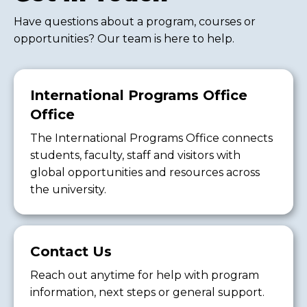
Have questions about a program, courses or
opportunities? Our team is here to help.
International Programs Office
Office
The International Programs Office connects
students, faculty, staff and visitors with
global opportunities and resources across
the university.
Contact Us
Reach out anytime for help with program
information, next steps or general support.