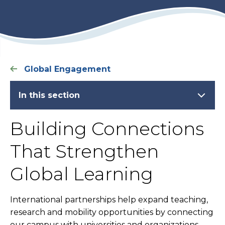
Global Engagement
In this section
Building Connections
That Strengthen
Global Learning
International partnerships help expand teaching,
research and mobility opportunities by connecting
our campus with universities and organizations