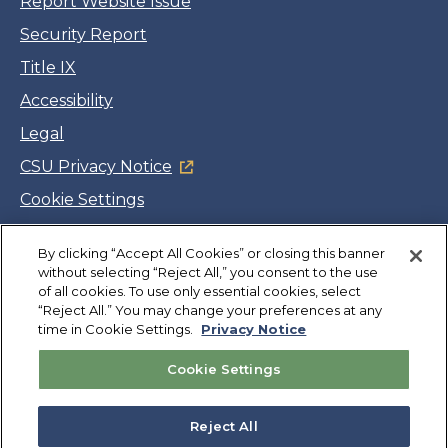
Report Website Issue
Security Report
Title IX
Accessibility
Legal
CSU Privacy Notice
Cookie Settings
Jobs
Facebook
Twitter
LinkedIn
YouTube
Instagram
By clicking “Accept All Cookies” or closing this banner
without selecting “Reject All,” you consent to the use
of all cookies. To use only essential cookies, select
“Reject All.” You may change your preferences at any
Copyright
©
CSUMB 2026
time in Cookie Settings.
Privacy Notice
Cookie Settings
Also of Interest
College Expenses and Financial Aid Overview
Reject All
Explore University Programs and Degrees in CA