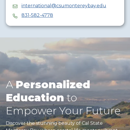
international@csumontereybay.edu
831-582-4778
A
Personalized
Education
to
Empower Your Future
Discover the stunning beauty of Cal State