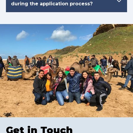
during the application process?
Get in Touch