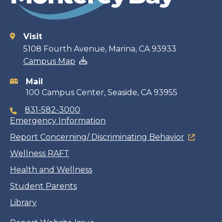
Visit
Contact
5108 Fourth Avenue, Marina, CA 93933
Campus Map
information
Mail
100 Campus Center, Seaside, CA 93955
831-582-3000
Emergency Information
Report Concerning/ Discriminating Behavior
Wellness RAFT
Health and Wellness
Student Parents
Library