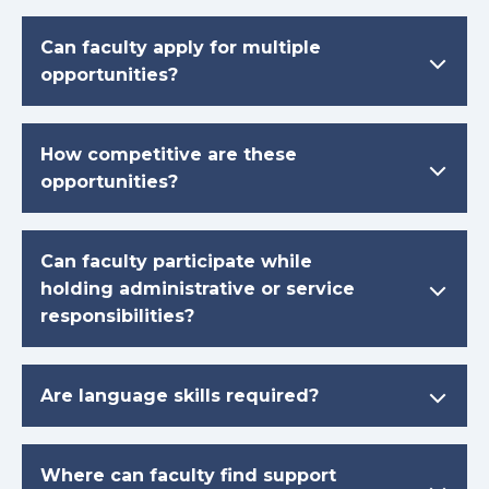
Can faculty apply for multiple
opportunities?
How competitive are these
opportunities?
Can faculty participate while
holding administrative or service
responsibilities?
Are language skills required?
Where can faculty find support