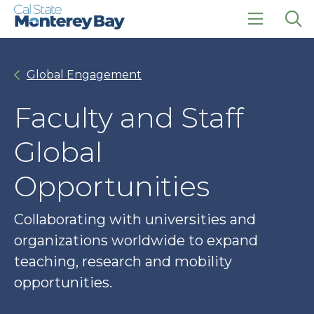
Skip
Skip
to
to
main
main
click
Op
site
content
to
the
navigation
open
sea
Global Engagement
the
pan
main
menu
Faculty and Staff
Global
Opportunities
Collaborating with universities and
organizations worldwide to expand
teaching, research and mobility
opportunities.