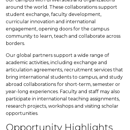
around the world. These collaborations support
student exchange, faculty development,
curricular innovation and international
engagement, opening doors for the campus
community to learn, teach and collaborate across
borders.
Our global partners support a wide range of
academic activities, including exchange and
articulation agreements, recruitment services that
bring international students to campus, and study
abroad collaborations for short-term, semester or
year-long experiences. Faculty and staff may also
participate in international teaching assignments,
research projects, workshops and visiting scholar
opportunities.
Opportunity Highlights