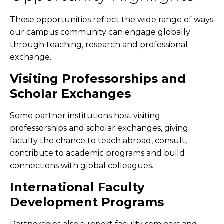
These opportunities reflect the wide range of ways
our campus community can engage globally
through teaching, research and professional
exchange.
Visiting Professorships and
Scholar Exchanges
Some partner institutions host visiting
professorships and scholar exchanges, giving
faculty the chance to teach abroad, consult,
contribute to academic programs and build
connections with global colleagues.
International Faculty
Development Programs