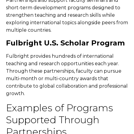
Partnerships also support faculty seminars and
short-term development programs designed to
strengthen teaching and research skills while
exploring international topics alongside peers from
multiple countries.
Fulbright U.S. Scholar Program
Fulbright provides hundreds of international
teaching and research opportunities each year.
Through these partnerships, faculty can pursue
multi-month or multi-country awards that
contribute to global collaboration and professional
growth.
Examples of Programs
Supported Through
Partnerships