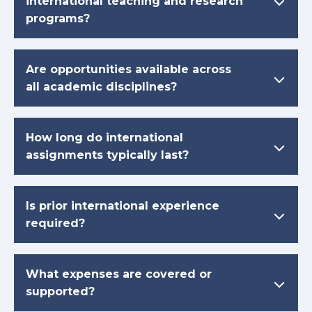
international teaching and research
programs?
Are opportunities available across
all academic disciplines?
How long do international
assignments typically last?
Is prior international experience
required?
What expenses are covered or
supported?