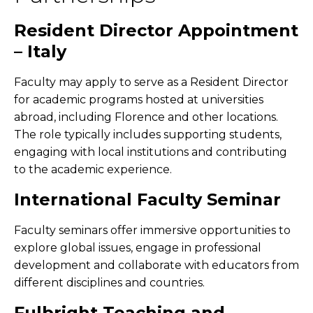
Resident Director Appointment
– Italy
Faculty may apply to serve as a Resident Director
for academic programs hosted at universities
abroad, including Florence and other locations.
The role typically includes supporting students,
engaging with local institutions and contributing
to the academic experience.
International Faculty Seminar
Faculty seminars offer immersive opportunities to
explore global issues, engage in professional
development and collaborate with educators from
different disciplines and countries.
Fulbright Teaching and