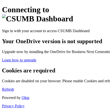
Connecting to
Sign in with your account to access CSUMB Dashboard
Your OneDrive version is not supported
Upgrade now by installing the OneDrive for Business Next Generation
Learn how to upgrade
Cookies are required
Cookies are disabled on your browser. Please enable Cookies and refr
Refresh
Powered by
Okta
Privacy Policy