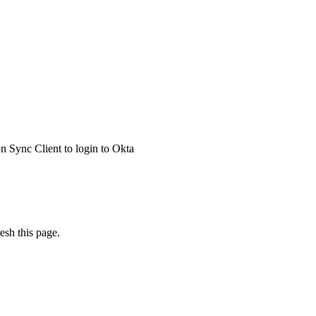
 Sync Client to login to Okta
esh this page.