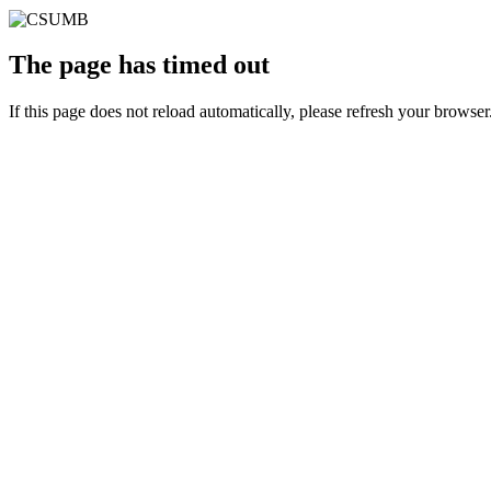
The page has timed out
If this page does not reload automatically, please refresh your browser