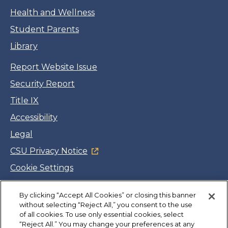
Health and Wellness
Student Parents
Library
Report Website Issue
Security Report
Title IX
Accessibility
Legal
CSU Privacy Notice
Cookie Settings
Jobs
By clicking “Accept All Cookies” or closing this banner
Facebook
Twitter
LinkedIn
YouTube
Instagram
without selecting “Reject All,” you consent to the use
of all cookies. To use only essential cookies, select
“Reject All.” You may change your preferences at any