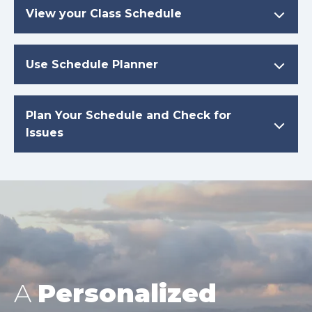
View your Class Schedule
Use Schedule Planner
Plan Your Schedule and Check for
Issues
A
Personalized