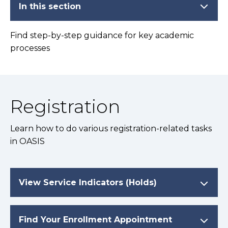
In this section
Find step-by-step guidance for key academic
processes
Registration
Learn how to do various registration-related tasks
in OASIS
View Service Indicators (Holds)
Find Your Enrollment Appointment