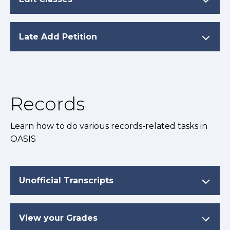
Late Add Petition
Records
Learn how to do various records-related tasks in
OASIS
Unofficial Transcripts
View your Grades