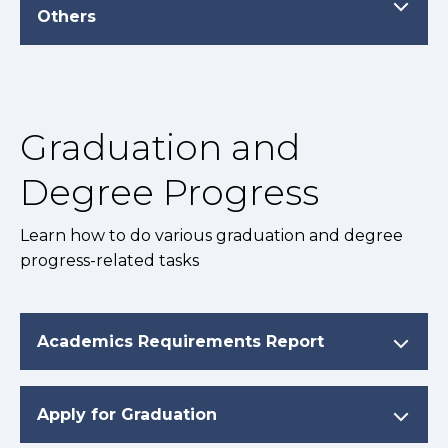
Others
Graduation and
Degree Progress
Learn how to do various graduation and degree
progress-related tasks
Academics Requirements Report
Apply for Graduation