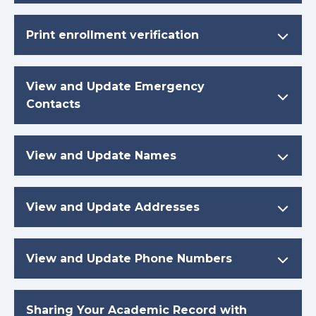
Print enrollment verification
View and Update Emergency
Contacts
View and Update Names
View and Update Addresses
View and Update Phone Numbers
Sharing Your Academic Record with