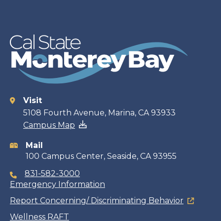
Visit
Contact
5108 Fourth Avenue, Marina, CA 93933
Campus Map
information
Mail
100 Campus Center, Seaside, CA 93955
831-582-3000
Emergency Information
Report Concerning/ Discriminating Behavior
Wellness RAFT