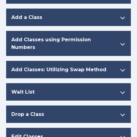
Add a Class
Add Classes using Permission
Numbers
Add Classes: Utilizing Swap Method
Wait List
Drop a Class
Edit Classes