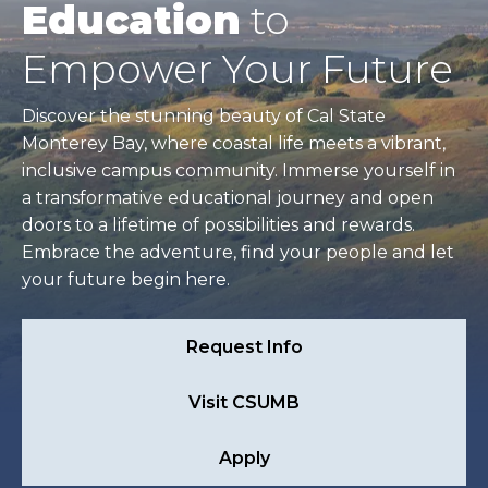
Education
to
Empower Your Future
Discover the stunning beauty of Cal State
Monterey Bay, where coastal life meets a vibrant,
inclusive campus community. Immerse yourself in
a transformative educational journey and open
doors to a lifetime of possibilities and rewards.
Embrace the adventure, find your people and let
your future begin here.
Request Info
Visit CSUMB
Apply