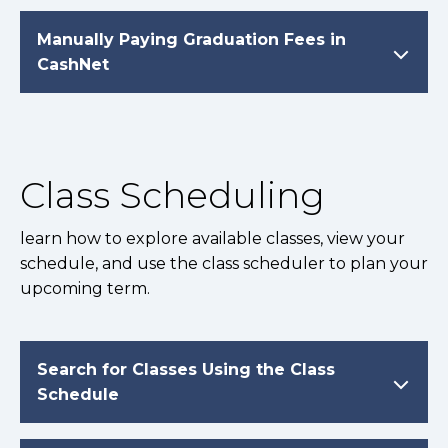
Manually Paying Graduation Fees in
CashNet
Class Scheduling
learn how to explore available classes, view your
schedule, and use the class scheduler to plan your
upcoming term.
Search for Classes Using the Class
Schedule