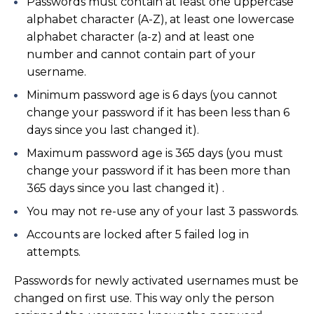
Passwords must contain at least one uppercase
alphabet character (A-Z), at least one lowercase
alphabet character (a-z) and at least one
number and cannot contain part of your
username.
Minimum password age is 6 days (you cannot
change your password if it has been less than 6
days since you last changed it).
Maximum password age is 365 days (you must
change your password if it has been more than
365 days since you last changed it) .
You may not re-use any of your last 3 passwords.
Accounts are locked after 5 failed log in
attempts.
Passwords for newly activated usernames must be
changed on first use. This way only the person