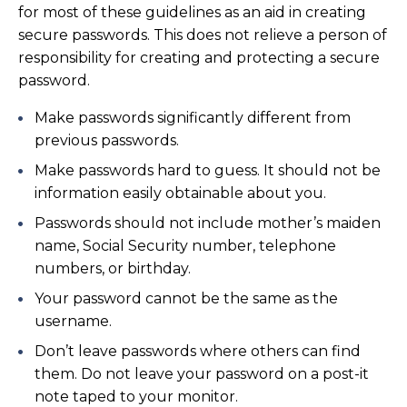
for most of these guidelines as an aid in creating
secure passwords. This does not relieve a person of
responsibility for creating and protecting a secure
password.
Make passwords significantly different from
previous passwords.
Make passwords hard to guess. It should not be
information easily obtainable about you.
Passwords should not include mother’s maiden
name, Social Security number, telephone
numbers, or birthday.
Your password cannot be the same as the
username.
Don’t leave passwords where others can find
them. Do not leave your password on a post-it
note taped to your monitor.