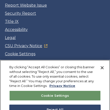
Report Website Issue
Security Report
Title IX
Accessibility
Legal
CSU Privacy Notice
Cookie Settings
Jobs
By clicking “Accept All Cookies” or closing this banner
Facebook
Twitter
LinkedIn
YouTube
Instagram
without selecting “Reject All,” you consent to the use
of all cookies. To use only essential cookies, select
“Reject All.” You may change your preferences at any
Copyright
©
CSUMB 2026
time in Cookie Settings.
Privacy Notice
Cookie Settings
Also of Interest
College Expenses and Financial Aid Overview
Reject All