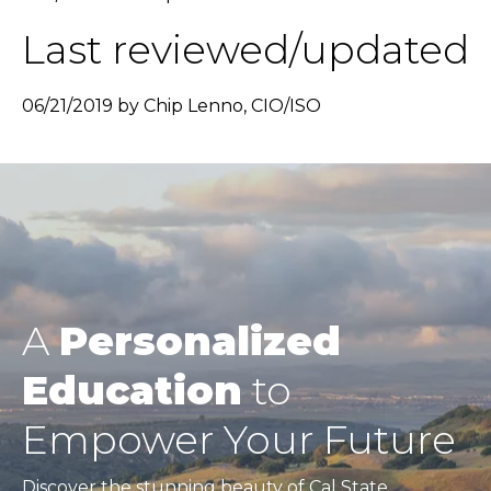
Last reviewed/updated
06/21/2019 by Chip Lenno, CIO/ISO
A
Personalized
Education
to
Empower Your Future
Discover the stunning beauty of Cal State