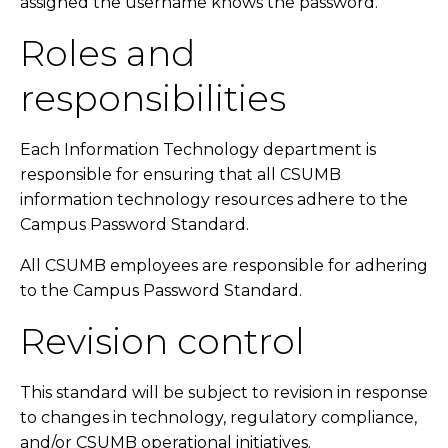
assigned the username knows the password.
Roles and
responsibilities
Each Information Technology department is
responsible for ensuring that all CSUMB
information technology resources adhere to the
Campus Password Standard.
All CSUMB employees are responsible for adhering
to the Campus Password Standard.
Revision control
This standard will be subject to revision in response
to changes in technology, regulatory compliance,
and/or CSUMB operational initiatives.