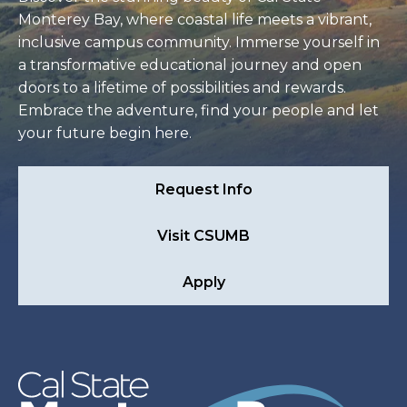
Monterey Bay, where coastal life meets a vibrant,
inclusive campus community. Immerse yourself in
a transformative educational journey and open
doors to a lifetime of possibilities and rewards.
Embrace the adventure, find your people and let
your future begin here.
Request Info
Visit CSUMB
Apply