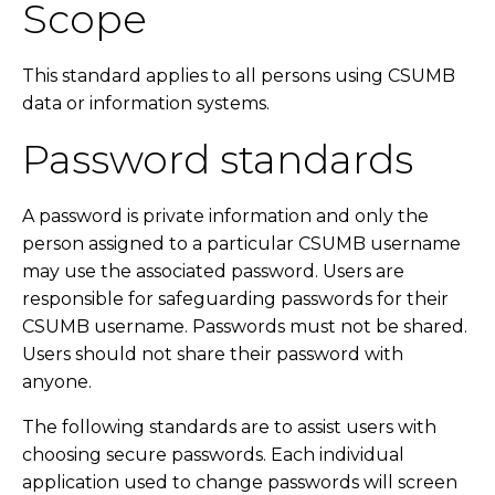
Scope
This standard applies to all persons using CSUMB
data or information systems.
Password standards
A password is private information and only the
person assigned to a particular CSUMB username
may use the associated password. Users are
responsible for safeguarding passwords for their
CSUMB username. Passwords must not be shared.
Users should not share their password with
anyone.
The following standards are to assist users with
choosing secure passwords. Each individual
application used to change passwords will screen