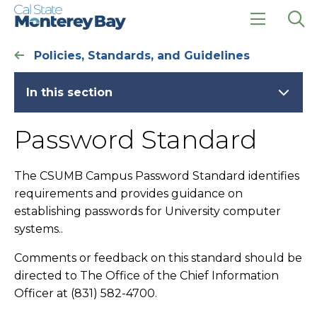
Skip
Skip
to
to
main
main
click
Op
site
content
to
the
Policies, Standards, and Guidelines
navigation
open
sea
the
pan
main
In this section
menu
Password Standard
The CSUMB Campus Password Standard identifies
requirements and provides guidance on
establishing passwords for University computer
systems..
Comments or feedback on this standard should be
directed to The Office of the Chief Information
Officer at (831) 582-4700.