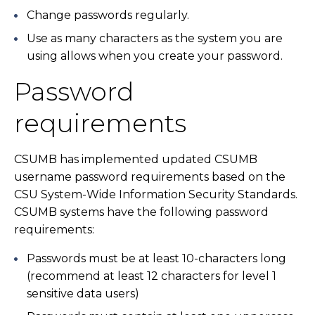
Change passwords regularly.
Use as many characters as the system you are
using allows when you create your password.
Password
requirements
CSUMB has implemented updated CSUMB
username password requirements based on the
CSU System-Wide Information Security Standards.
CSUMB systems have the following password
requirements:
Passwords must be at least 10-characters long
(recommend at least 12 characters for level 1
sensitive data users)