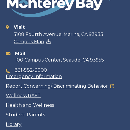
Visit
Contact
5108 Fourth Avenue, Marina, CA 93933
Campus Map
information
Mail
100 Campus Center, Seaside, CA 93955
831-582-3000
Emergency Information
Report Concerning/ Discriminating Behavior
Wellness RAFT
Health and Wellness
Student Parents
Library