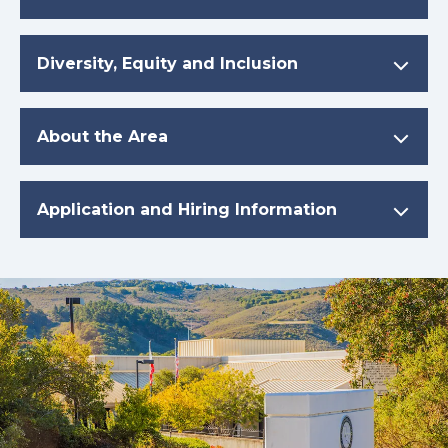
Diversity, Equity and Inclusion
About the Area
Application and Hiring Information