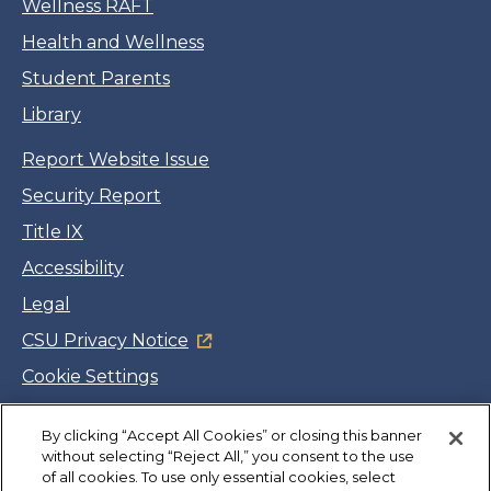
Wellness RAFT
Health and Wellness
Student Parents
Library
Report Website Issue
Security Report
Title IX
Accessibility
Legal
CSU Privacy Notice
Cookie Settings
Jobs
Facebook
Twitter
LinkedIn
YouTube
Instagram
By clicking “Accept All Cookies” or closing this banner
without selecting “Reject All,” you consent to the use
of all cookies. To use only essential cookies, select