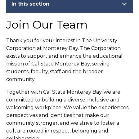
In this section
Join Our Team
Thank you for your interest in The University
Corporation at Monterey Bay. The Corporation
exists to support and enhance the educational
mission of Cal State Monterey Bay, serving
students, faculty, staff and the broader
community.
Together with Cal State Monterey Bay, we are
committed to building a diverse, inclusive and
welcoming workplace. We value the experiences,
perspectives and identities that make our
community stronger, and we strive to foster a
culture rooted in respect, belonging and
collaboration.