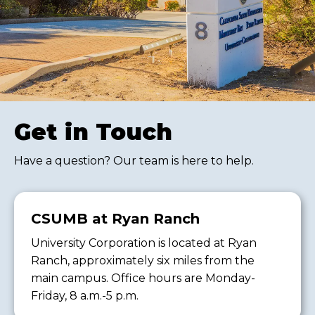
Get in Touch
Have a question? Our team is here to help.
CSUMB at Ryan Ranch
University Corporation is located at Ryan
Ranch, approximately six miles from the
main campus. Office hours are Monday-
Friday, 8 a.m.-5 p.m.