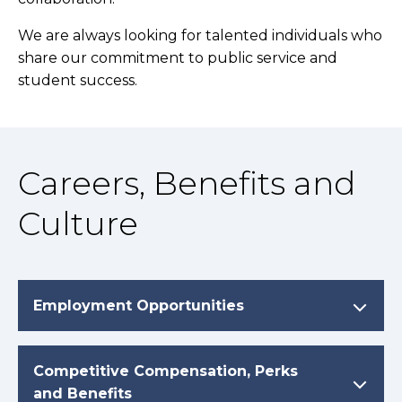
We are always looking for talented individuals who
share our commitment to public service and
student success.
Careers, Benefits and
Culture
Employment Opportunities
Competitive Compensation, Perks
and Benefits