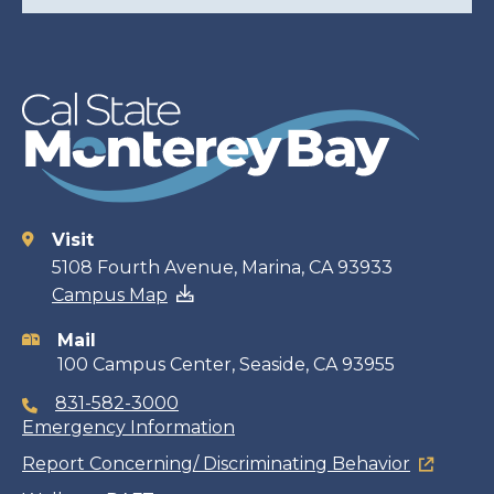
Visit
Contact
5108 Fourth Avenue, Marina, CA 93933
Campus Map
information
Mail
100 Campus Center, Seaside, CA 93955
831-582-3000
Emergency Information
Report Concerning/ Discriminating Behavior