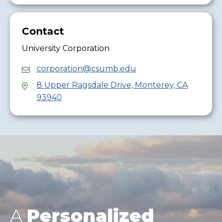
Contact
University Corporation
corporation@csumb.edu
8 Upper Ragsdale Drive, Monterey, CA
93940
A
Personalized