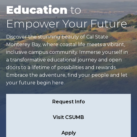
Education
to
Empower Your Future
Discover the stunning beauty of Cal State
Monterey Bay, where coastal life meets a vibrant,
inclusive campus community. Immerse yourself in
a transformative educational journey and open
doors to a lifetime of possibilities and rewards.
Embrace the adventure, find your people and let
your future begin here.
Request Info
Visit CSUMB
Apply