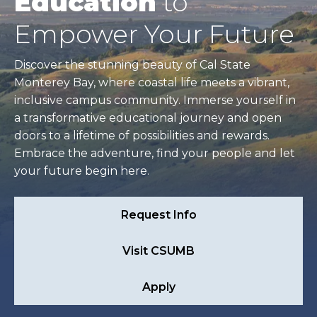
Education
to
Empower Your Future
Discover the stunning beauty of Cal State
Monterey Bay, where coastal life meets a vibrant,
inclusive campus community. Immerse yourself in
a transformative educational journey and open
doors to a lifetime of possibilities and rewards.
Embrace the adventure, find your people and let
your future begin here.
Request Info
Visit CSUMB
Apply