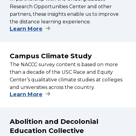
Research Opportunities Center and other
partners, these insights enable us to improve
the distance learning experience.
Learn More
Campus Climate Study
The NACCC survey content is based on more
than a decade of the USC Race and Equity
Center’s qualitative climate studies at colleges
and universities across the country.
Learn More
Abolition and Decolonial
Education Collective