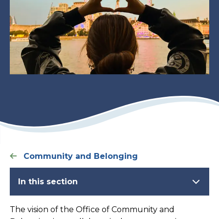
Community and Belonging
In this section
The vision of the Office of Community and