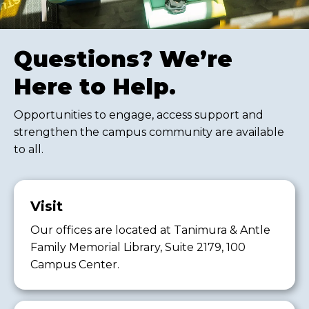
Questions? We’re
Here to Help.
Opportunities to engage, access support and
strengthen the campus community are available
to all.
Visit
Our offices are located at Tanimura & Antle
Family Memorial Library, Suite 2179, 100
Campus Center.