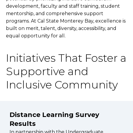
development, faculty and staff training, student
mentorship, and comprehensive support
programs. At Cal State Monterey Bay, excellence is
built on merit, talent, diversity, accessibility, and
equal opportunity for all.
Initiatives That Foster a
Supportive and
Inclusive Community
Distance Learning Survey
Results
In partnership with the Undergraduate