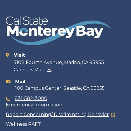
Visit
Contact
5108 Fourth Avenue, Marina, CA 93933
Campus Map
information
Mail
100 Campus Center, Seaside, CA 93955
831-582-3000
Emergency Information
Report Concerning/ Discriminating Behavior
Wellness RAFT