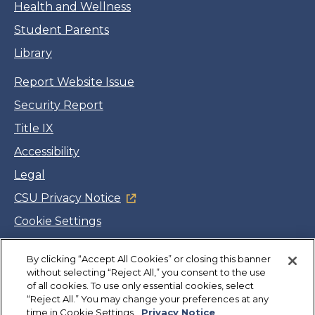
Health and Wellness
Student Parents
Library
Report Website Issue
Security Report
Title IX
Accessibility
Legal
CSU Privacy Notice
Cookie Settings
Jobs
Facebook
Twitter
LinkedIn
YouTube
Instagram
By clicking “Accept All Cookies” or closing this banner
without selecting “Reject All,” you consent to the use
of all cookies. To use only essential cookies, select
“Reject All.” You may change your preferences at any
Copyright
©
CSUMB 2026
time in Cookie Settings.
Privacy Notice