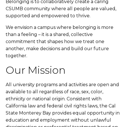
Belonging is to collaboratively create a caring
CSUMB community where all people are valued,
supported and empowered to thrive.
We envision a campus where belonging is more
than a feeling – it is a shared, collective
commitment that shapes how we treat one
another, make decisions and build our future
together.
Our Mission
All university programs and activities are open and
available to all regardless of race, sex, color,
ethnicity or national origin. Consistent with
California law and federal civil rights laws, the Cal
State Monterey Bay provides equal opportunity in
education and employment without unlawful