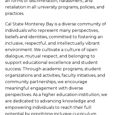
all forms of discrimination, harassment, and
retaliation in all university programs, policies, and
practices.
Cal State Monterey Bay is a diverse community of
individuals who represent many perspectives,
beliefs and identities, committed to fostering an
inclusive, respectful, and intellectually vibrant
environment. We cultivate a culture of open
dialogue, mutual respect, and belonging to
support educational excellence and student
success. Through academic programs, student
organizations and activities, faculty initiatives, and
community partnerships, we encourage
meaningful engagement with diverse
perspectives. As a higher education institution, we
are dedicated to advancing knowledge and
empowering individuals to reach their full
potential by prioritizing inclusive curriculum