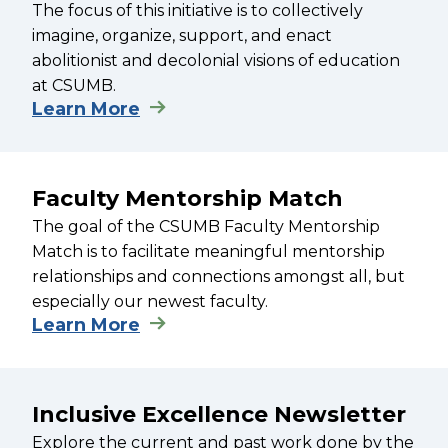
The focus of this initiative is to collectively
imagine, organize, support, and enact
abolitionist and decolonial visions of education
at CSUMB.
Learn More
Faculty Mentorship Match
The goal of the CSUMB Faculty Mentorship
Match is to facilitate meaningful mentorship
relationships and connections amongst all, but
especially our newest faculty.
Learn More
Inclusive Excellence Newsletter
Explore the current and past work done by the