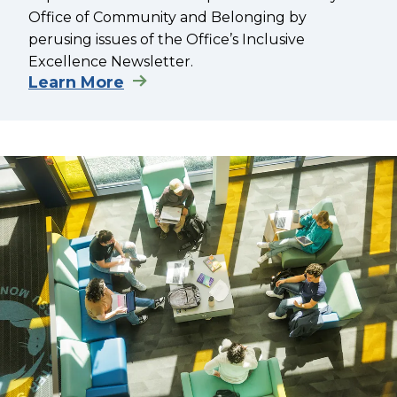
Office of Community and Belonging by
perusing issues of the Office’s Inclusive
Excellence Newsletter.
Learn More