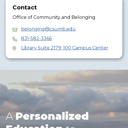
Contact
Office of Community and Belonging
belonging@csumb.edu
831-582-3366
Library Suite 2179, 100 Campus Center
A
Personalized