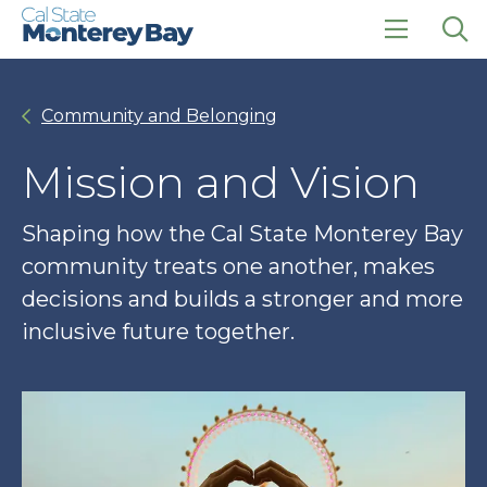
Skip
Skip
to
to
main
main
click
Op
site
content
to
the
navigation
open
sea
Community and Belonging
the
pan
main
menu
Mission and Vision
Shaping how the Cal State Monterey Bay
community treats one another, makes
decisions and builds a stronger and more
inclusive future together.