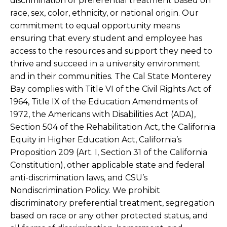
discrimination or preferential treatment based on
race, sex, color, ethnicity, or national origin. Our
commitment to equal opportunity means
ensuring that every student and employee has
access to the resources and support they need to
thrive and succeed in a university environment
and in their communities. The Cal State Monterey
Bay complies with Title VI of the Civil Rights Act of
1964, Title IX of the Education Amendments of
1972, the Americans with Disabilities Act (ADA),
Section 504 of the Rehabilitation Act, the California
Equity in Higher Education Act, California’s
Proposition 209 (Art. I, Section 31 of the California
Constitution), other applicable state and federal
anti-discrimination laws, and CSU’s
Nondiscrimination Policy. We prohibit
discriminatory preferential treatment, segregation
based on race or any other protected status, and