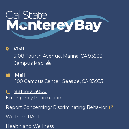
Visit
Contact
5108 Fourth Avenue, Marina, CA 93933
Campus Map
information
Mail
100 Campus Center, Seaside, CA 93955
831-582-3000
Emergency Information
Report Concerning/ Discriminating Behavior
Wellness RAFT
Health and Wellness