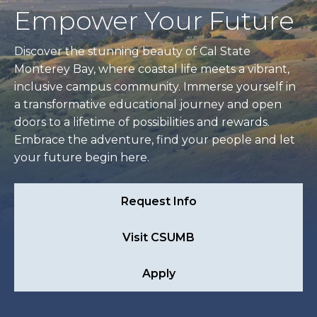
Empower Your Future
Discover the stunning beauty of Cal State
Monterey Bay, where coastal life meets a vibrant,
inclusive campus community. Immerse yourself in
a transformative educational journey and open
doors to a lifetime of possibilities and rewards.
Embrace the adventure, find your people and let
your future begin here.
Request Info
Visit CSUMB
Apply