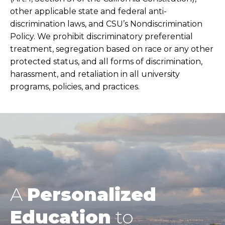
other applicable state and federal anti-
discrimination laws, and CSU’s Nondiscrimination
Policy. We prohibit discriminatory preferential
treatment, segregation based on race or any other
protected status, and all forms of discrimination,
harassment, and retaliation in all university
programs, policies, and practices.
A
Personalized
Education
to