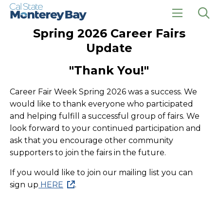
Skip
Skip
to
to
main
main
click
Op
Spring 2026 Career Fairs
site
content
to
the
navigation
open
sea
Update
the
pan
main
"Thank You!"
menu
Career Fair Week Spring 2026 was a success. We
would like to thank everyone who participated
and helping fulfill a successful group of fairs. We
look forward to your continued participation and
ask that you encourage other community
supporters to join the fairs in the future.
If you would like to join our mailing list you can
sign up
HERE
.