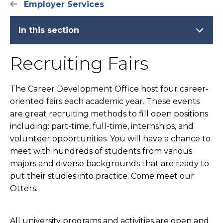
Employer Services
In this section
Recruiting Fairs
The Career Development Office host four career-
oriented fairs each academic year. These events
are great recruiting methods to fill open positions
including: part-time, full-time, internships, and
volunteer opportunities. You will have a chance to
meet with hundreds of students from various
majors and diverse backgrounds that are ready to
put their studies into practice. Come meet our
Otters.
All university programs and activities are open and