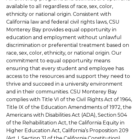
available to all regardless of race, sex, color,
ethnicity or national origin. Consistent with
California law and federal civil rights laws, CSU
Monterey Bay provides equal opportunity in
education and employment without unlawful
discrimination or preferential treatment based on
race, sex, color, ethnicity, or national origin. Our
commitment to equal opportunity means
ensuring that every student and employee has
access to the resources and support they need to
thrive and succeed in a university environment
and in their communities. CSU Monterey Bay
complies with Title VI of the Civil Rights Act of 1964,
Title IX of the Education Amendments of 1972, the
Americans with Disabilities Act (ADA), Section 504
of the Rehabilitation Act, the California Equity in
Higher Education Act, California’s Proposition 209
(Art. I, Section 31 of the California Constitution),