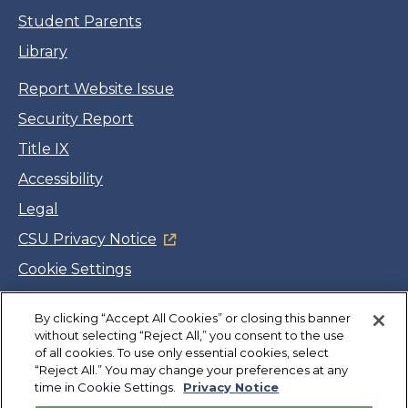
Student Parents
Library
Report Website Issue
Security Report
Title IX
Accessibility
Legal
CSU Privacy Notice
Cookie Settings
Jobs
By clicking “Accept All Cookies” or closing this banner
Facebook
Twitter
LinkedIn
YouTube
Instagram
without selecting “Reject All,” you consent to the use
of all cookies. To use only essential cookies, select
“Reject All.” You may change your preferences at any
Copyright
©
CSUMB 2026
time in Cookie Settings.
Privacy Notice