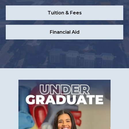
Tuition & Fees
Financial Aid