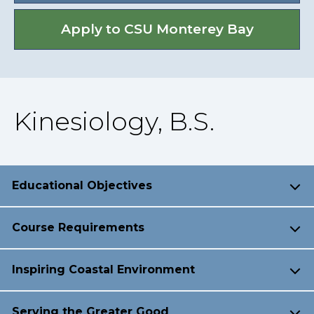
Apply to CSU Monterey Bay
Kinesiology, B.S.
Educational Objectives
Course Requirements
Inspiring Coastal Environment
Serving the Greater Good