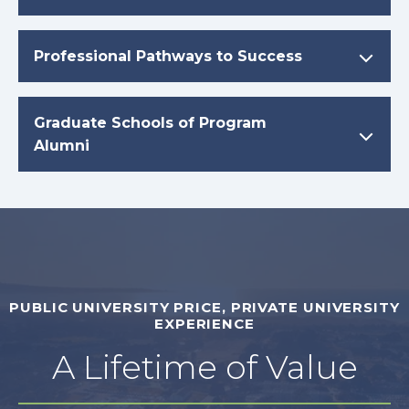
Professional Pathways to Success
Graduate Schools of Program
Alumni
PUBLIC UNIVERSITY PRICE, PRIVATE UNIVERSITY
EXPERIENCE
A Lifetime of Value