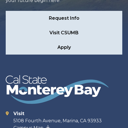
your future begin here.
Request Info
Visit CSUMB
Apply
Visit
Contact
5108 Fourth Avenue, Marina, CA 93933
Campus Map