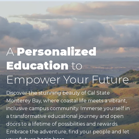
A
Personalized
Education
to
Empower Your Future
Discover the stunning beauty of Cal State
Monterey Bay, where coastal life meets a vibrant,
inclusive campus community. Immerse yourself in
a transformative educational journey and open
doors to a lifetime of possibilities and rewards.
Embrace the adventure, find your people and let