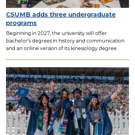
CSUMB adds three undergraduate
programs
Beginning in 2027, the university will offer
bachelor's degrees in history and communication
and an online version of its kinesiology degree.