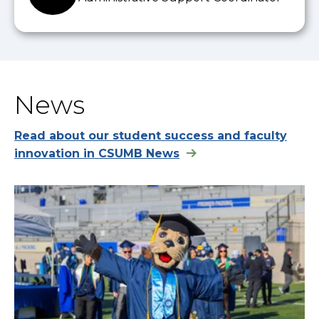
News
Read about our student success and faculty
innovation in CSUMB News