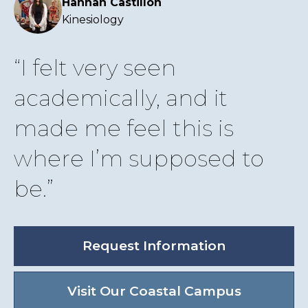
Hannah Castillon
Kinesiology
I felt very seen
academically, and it
made me feel this is
where I’m supposed to
be.
Request Information
Visit Our Coastal Campus