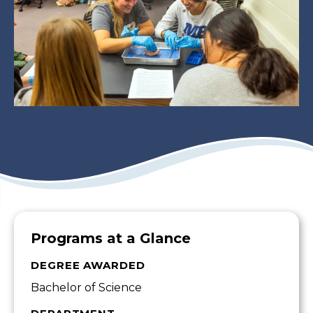
Programs at a Glance
DEGREE AWARDED
Bachelor of Science