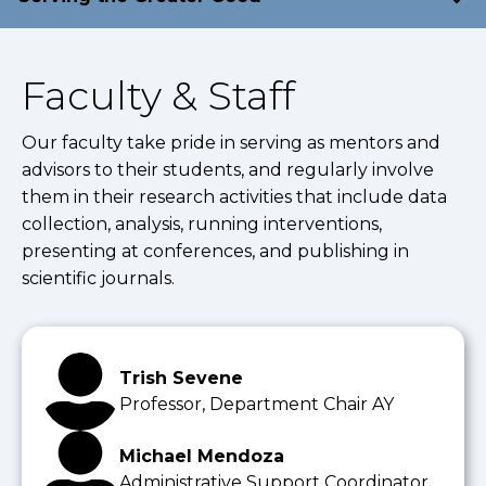
Faculty & Staff
Our faculty take pride in serving as mentors and
advisors to their students, and regularly involve
them in their research activities that include data
collection, analysis, running interventions,
presenting at conferences, and publishing in
scientific journals.
Trish Sevene
Professor, Department Chair AY
Michael Mendoza
Administrative Support Coordinator