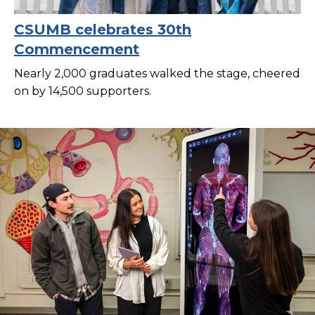
CSUMB celebrates 30th
Commencement
Nearly 2,000 graduates walked the stage, cheered
on by 14,500 supporters.