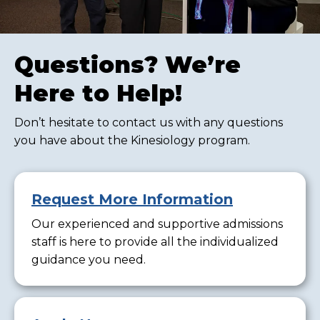
Questions? We’re
Here to Help!
Don’t hesitate to contact us with any questions
you have about the Kinesiology program.
Request More Information
Our experienced and supportive admissions
staff is here to provide all the individualized
guidance you need.