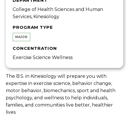
DEPARTMENT
College of Health Sciences and Human
Services, Kinesiology
PROGRAM TYPE
MAJOR
CONCENTRATION
Exercise Science Wellness
The B.S. in Kinesiology will prepare you with
expertise in exercise science, behavior change,
motor behavior, biomechanics, sport and health
psychology, and wellness to help individuals,
families, and communities live better, healthier
lives.