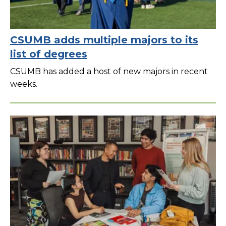
CSUMB adds multiple majors to its
list of degrees
CSUMB has added a host of new majors in recent
weeks.