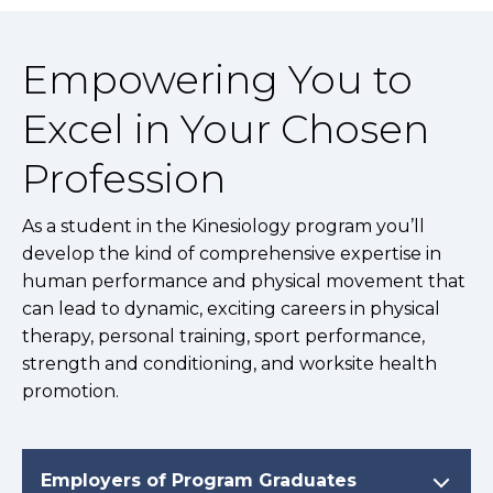
Empowering You to
Excel in Your Chosen
Profession
As a student in the Kinesiology program you’ll
develop the kind of comprehensive expertise in
human performance and physical movement that
can lead to dynamic, exciting careers in physical
therapy, personal training, sport performance,
strength and conditioning, and worksite health
promotion.
Employers of Program Graduates