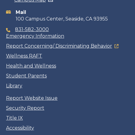
information
Mail
100 Campus Center, Seaside, CA 93955
831-582-3000
Emergency Information
Report Concerning/ Discriminating Behavior
Wellness RAFT
Health and Wellness
Student Parents
Library
Report Website Issue
Security Report
Title IX
Accessibility