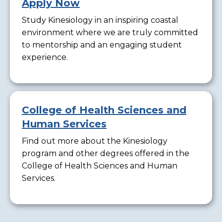
Apply Now
Study Kinesiology in an inspiring coastal
environment where we are truly committed
to mentorship and an engaging student
experience.
College of Health Sciences and
Human Services
Find out more about the Kinesiology
program and other degrees offered in the
College of Health Sciences and Human
Services.