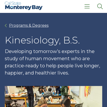
Skip
Skip
to
to
main
main
click
Op
site
content
to
the
navigation
open
sea
Programs & Degrees
the
pan
main
menu
Kinesiology, B.S.
Developing tomorrow’s experts in the
study of human movement who are
practice-ready to help people live longer,
happier, and healthier lives.