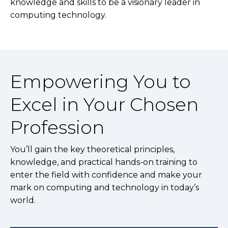
knowledge and skills to be a visionary leader in
computing technology.
Empowering You to
Excel in Your Chosen
Profession
You’ll gain the key theoretical principles,
knowledge, and practical hands-on training to
enter the field with confidence and make your
mark on computing and technology in today’s
world.