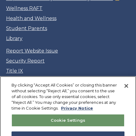
Wellness RAFT
Health and Wellness
Student Parents
Library
Report Website Issue
Security Report
Title IX
Accessibility
By clicking “Accept All Cookies” or closing this banner
Legal
without selecting “Reject All,” you consent to the use
of all cookies. To use only essential cookies, select
CSU Privacy Notice
“Reject All.” You may change your preferences at any
time in Cookie Settings.
Privacy Notice
Cookie Settings
Cookie Settings
Jobs
Facebook
Twitter
LinkedIn
YouTube
Instagram