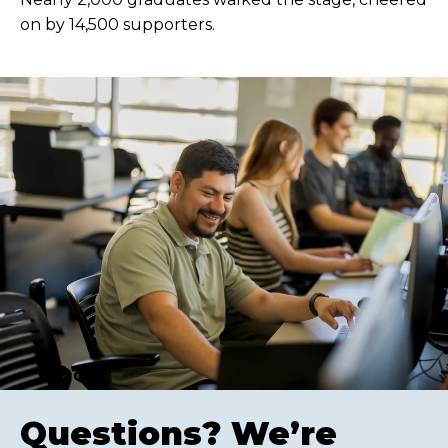
on by 14,500 supporters.
Questions? We’re