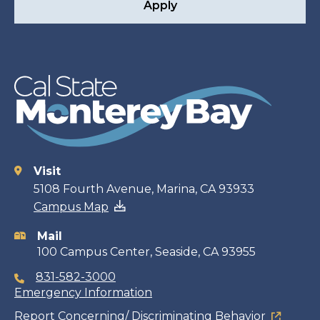
Apply
Visit
Contact
5108 Fourth Avenue, Marina, CA 93933
Campus Map
information
Mail
100 Campus Center, Seaside, CA 93955
831-582-3000
Emergency Information
Report Concerning/ Discriminating Behavior