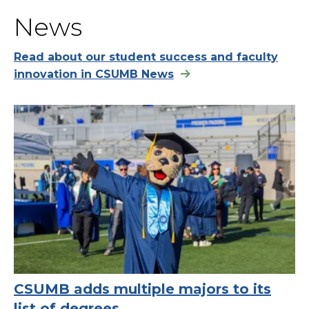
News
Read about our student success and faculty
innovation in CSUMB News
CSUMB adds multiple majors to its
list of degrees