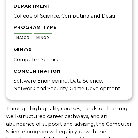
DEPARTMENT
College of Science, Computing and Design
PROGRAM TYPE
MAJOR
MINOR
MINOR
Computer Science
CONCENTRATION
Software Engineering, Data Science,
Network and Security, Game Development.
Through high-quality courses, hands-on learning,
well-structured career pathways, and an
abundance of support and advising, the Computer
Science program will equip you with the