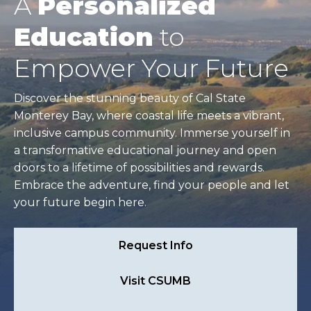
A
Personalized
Education
to
Empower Your Future
Discover the stunning beauty of Cal State
Monterey Bay, where coastal life meets a vibrant,
inclusive campus community. Immerse yourself in
a transformative educational journey and open
doors to a lifetime of possibilities and rewards.
Embrace the adventure, find your people and let
your future begin here.
Request Info
Visit CSUMB