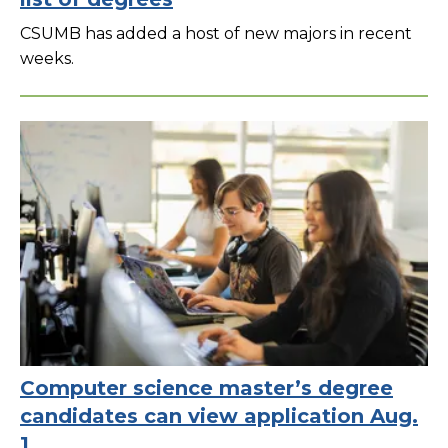
CSUMB has added a host of new majors in recent
weeks.
Computer science master’s degree
candidates can view application Aug.
1