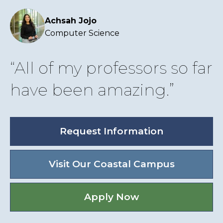
Achsah Jojo
Computer Science
All of my professors so far
have been amazing.
Request Information
Visit Our Coastal Campus
Apply Now