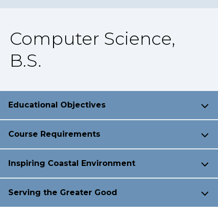
Computer Science,
B.S.
Educational Objectives
Course Requirements
Inspiring Coastal Environment
Serving the Greater Good