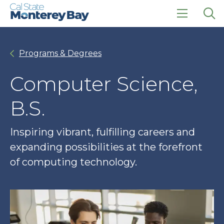
Skip
Skip
to
to
main
main
click
Op
site
content
to
the
navigation
open
sea
Programs & Degrees
the
pan
main
menu
Computer Science,
B.S.
Inspiring vibrant, fulfilling careers and
expanding possibilities at the forefront
of computing technology.