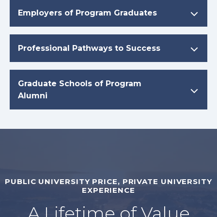
Employers of Program Graduates
Professional Pathways to Success
Graduate Schools of Program
Alumni
PUBLIC UNIVERSITY PRICE, PRIVATE UNIVERSITY
EXPERIENCE
A Lifetime of Value