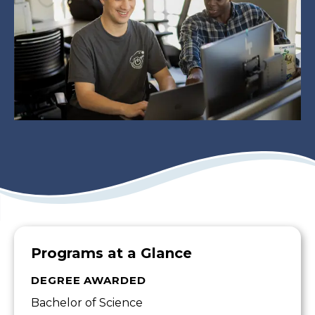
Programs at a Glance
DEGREE AWARDED
Bachelor of Science