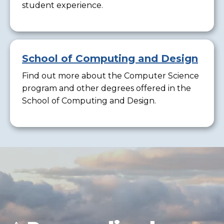
student experience.
School of Computing and Design
Find out more about the Computer Science
program and other degrees offered in the
School of Computing and Design.