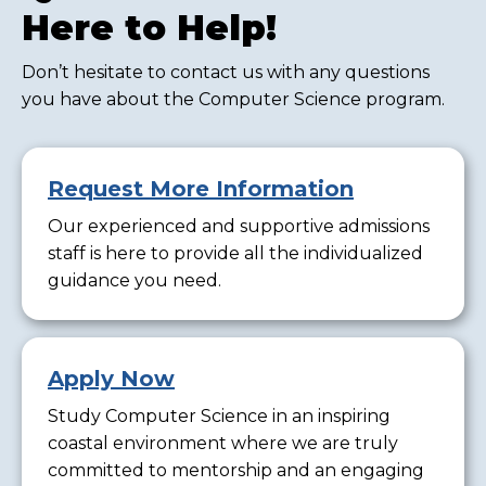
Here to Help!
Don’t hesitate to contact us with any questions
you have about the Computer Science program.
Request More Information
Our experienced and supportive admissions
staff is here to provide all the individualized
guidance you need.
Apply Now
Study Computer Science in an inspiring
coastal environment where we are truly
committed to mentorship and an engaging