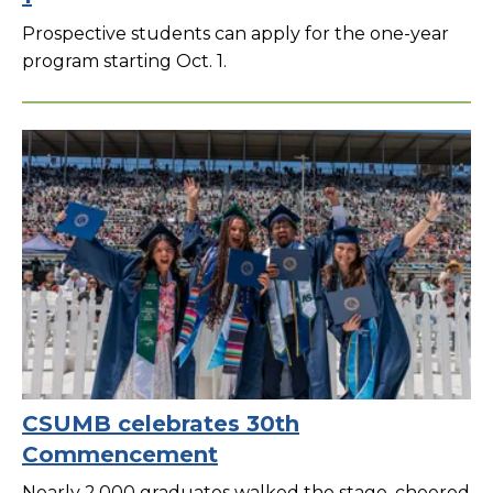
Prospective students can apply for the one-year
program starting Oct. 1.
CSUMB celebrates 30th
Commencement
Nearly 2,000 graduates walked the stage, cheered