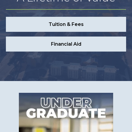
Tuition & Fees
Financial Aid