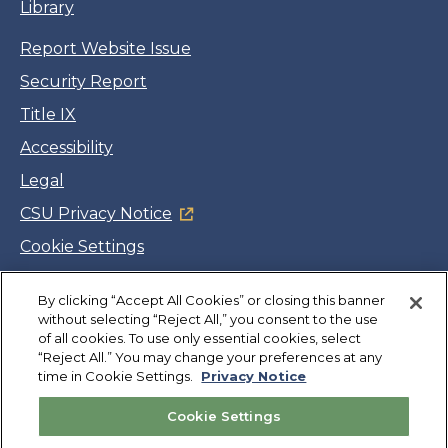
Library
Report Website Issue
Security Report
Title IX
Accessibility
Legal
CSU Privacy Notice
Cookie Settings
Jobs
By clicking “Accept All Cookies” or closing this banner
Facebook
Twitter
LinkedIn
YouTube
Instagram
without selecting “Reject All,” you consent to the use
of all cookies. To use only essential cookies, select
“Reject All.” You may change your preferences at any
Copyright
©
CSUMB 2026
time in Cookie Settings.
Privacy Notice
Cookie Settings
Also of Interest