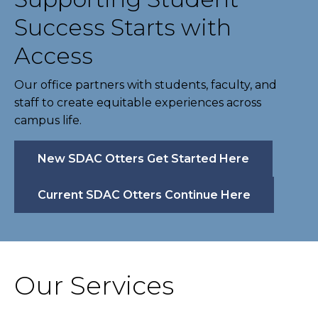
Success Starts with
Access
Our office partners with students, faculty, and
staff to create equitable experiences across
campus life.
New SDAC Otters Get Started Here
Current SDAC Otters Continue Here
Our Services