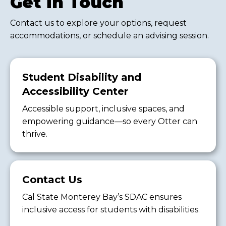
Get in Touch
Contact us to explore your options, request
accommodations, or schedule an advising session.
Student Disability and
Accessibility Center
Accessible support, inclusive spaces, and
empowering guidance—so every Otter can
thrive.
Contact Us
Cal State Monterey Bay’s SDAC ensures
inclusive access for students with disabilities.