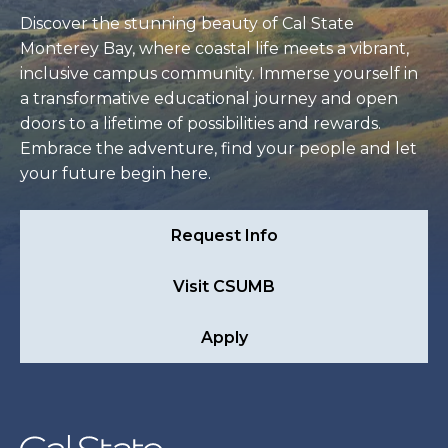
Discover the stunning beauty of Cal State
Monterey Bay, where coastal life meets a vibrant,
inclusive campus community. Immerse yourself in
a transformative educational journey and open
doors to a lifetime of possibilities and rewards.
Embrace the adventure, find your people and let
your future begin here.
Request Info
Visit CSUMB
Apply