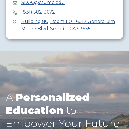
SDAC@csumb.edu
(831) 582-3672
Building 80, Room 110 - 6012 General Jim
Moore Blvd. Seaside, CA 93955
A
Personalized
Education
to
Empower Your Future