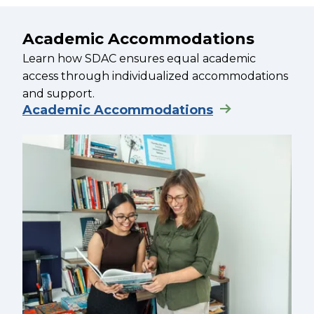
Academic Accommodations
Learn how SDAC ensures equal academic
access through individualized accommodations
and support.
Academic Accommodations