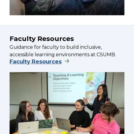
Faculty Resources
Guidance for faculty to build inclusive,
accessible learning environments at CSUMB.
Faculty Resources