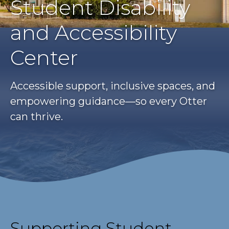
Student Disability
and Accessibility
Center
Accessible support, inclusive spaces, and
empowering guidance—so every Otter
can thrive.
Supporting Student