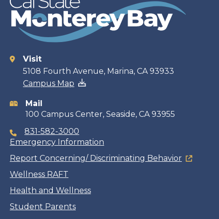
Visit
Contact
5108 Fourth Avenue, Marina, CA 93933
Campus Map
information
Mail
100 Campus Center, Seaside, CA 93955
831-582-3000
Emergency Information
Report Concerning/ Discriminating Behavior
Wellness RAFT
Health and Wellness
Student Parents