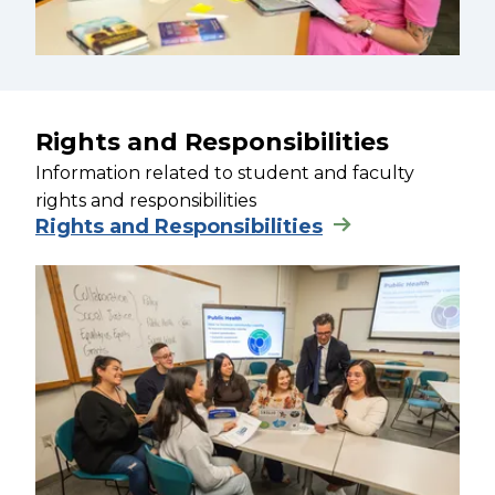
Rights and Responsibilities
Information related to student and faculty
rights and responsibilities
Rights and Responsibilities