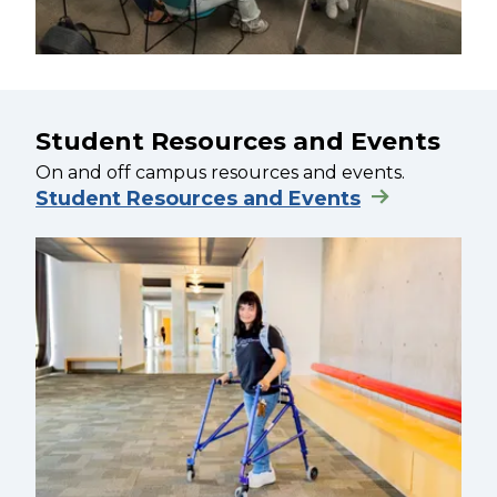
Student Resources and Events
On and off campus resources and events.
Student Resources and Events