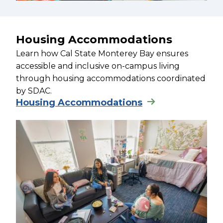
Housing Accommodations
Learn how Cal State Monterey Bay ensures
accessible and inclusive on-campus living
through housing accommodations coordinated
by SDAC.
Housing Accommodations