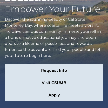
Empower Your Future
Discover the stunning beauty of Cal State
Monterey Bay, where coastal life meets a vibrant,
inclusive campus community. Immerse yourself in
a transformative educational journey and open
doors to a lifetime of possibilities and rewards.
Embrace the adventure, find your people and let
your future begin here.
Request Info
Visit CSUMB
Apply