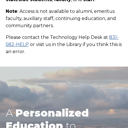
Note
: Access is not available to alumni,
emeritus
faculty,
auxiliary staff, continuing education, and
community partners.
Please contact the Technology Help Desk at
831-
582-HELP
or visit us in the Library if you think this is
an error.
A
Personalized
Education
to