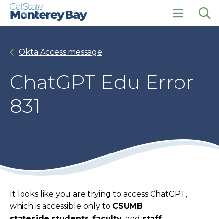
Skip
Skip
to
to
main
main
click
Op
site
content
to
the
navigation
open
sea
Okta Access message
the
pan
main
menu
ChatGPT Edu Error
831
It looks like you are trying to access ChatGPT,
which is accessible only to
CSUMB
stateside
students
,
faculty
, and
staff
.