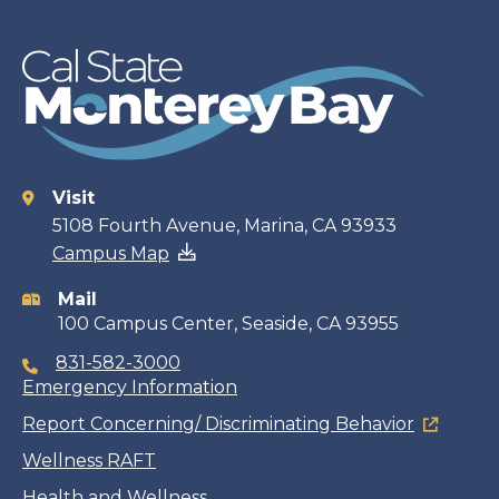
Visit
Contact
5108 Fourth Avenue, Marina, CA 93933
Campus Map
information
Mail
100 Campus Center, Seaside, CA 93955
831-582-3000
Emergency Information
Report Concerning/ Discriminating Behavior
Wellness RAFT
Health and Wellness