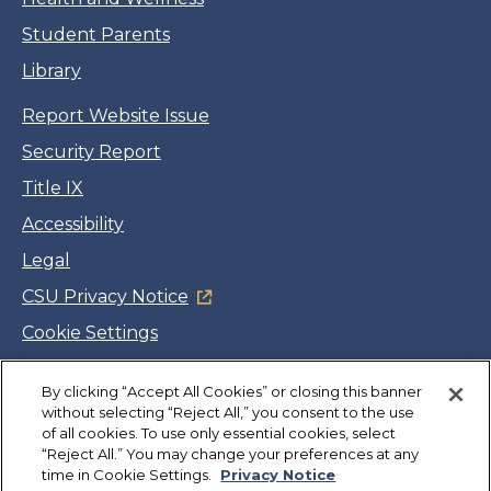
Student Parents
Library
Report Website Issue
Security Report
Title IX
Accessibility
Legal
CSU Privacy Notice
Cookie Settings
Jobs
By clicking “Accept All Cookies” or closing this banner
Facebook
Twitter
LinkedIn
YouTube
Instagram
without selecting “Reject All,” you consent to the use
of all cookies. To use only essential cookies, select
“Reject All.” You may change your preferences at any
Copyright
©
CSUMB 2026
time in Cookie Settings.
Privacy Notice