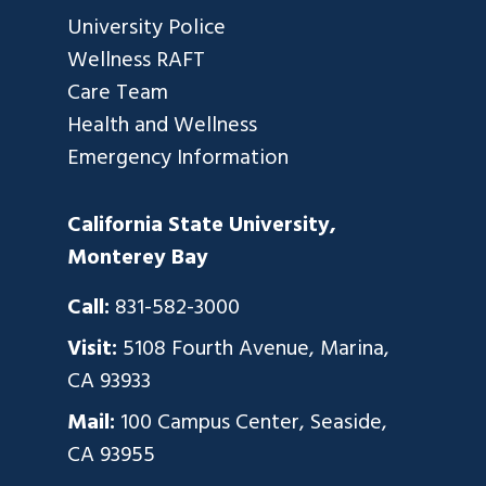
University Police
Wellness RAFT
Care Team
Health and Wellness
Emergency Information
California State University,
Monterey Bay
Call:
831-582-3000
Visit:
5108 Fourth Avenue, Marina,
CA 93933
Mail:
100 Campus Center, Seaside,
CA 93955