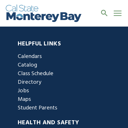
HELPFUL LINKS
Calendars
Catalog
Class Schedule
Directory
Jobs
Maps
Student Parents
HEALTH AND SAFETY