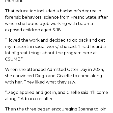
moment.”
That education included a bachelor’s degree in
forensic behavioral science from Fresno State, after
which she found a job working with trauma-
exposed children aged 3-18.
“I loved the work and decided to go back and get
my master’s in social work,” she said. “I had heard a
lot of great things about the program here at
CSUMB.”
When she attended Admitted Otter Day in 2024,
she convinced Diego and Gisselle to come along
with her. They liked what they saw.
“Diego applied and got in, and Giselle said, ‘I’ll come
along,’” Adriana recalled.
Then the three began encouraging Joanna to join