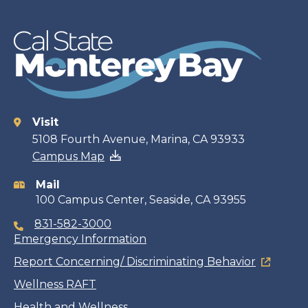
Visit
Contact
5108 Fourth Avenue, Marina, CA 93933
Campus Map
information
Mail
100 Campus Center, Seaside, CA 93955
831-582-3000
Emergency Information
Report Concerning/ Discriminating Behavior
Wellness RAFT
Health and Wellness