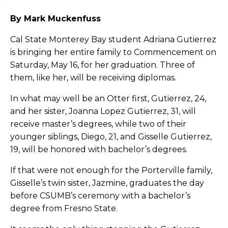
By Mark Muckenfuss
Cal State Monterey Bay student Adriana Gutierrez
is bringing her entire family to Commencement on
Saturday, May 16, for her graduation. Three of
them, like her, will be receiving diplomas.
In what may well be an Otter first, Gutierrez, 24,
and her sister, Joanna Lopez Gutierrez, 31, will
receive master’s degrees, while two of their
younger siblings, Diego, 21, and Gisselle Gutierrez,
19, will be honored with bachelor’s degrees.
If that were not enough for the Porterville family,
Gisselle’s twin sister, Jazmine, graduates the day
before CSUMB’s ceremony with a bachelor’s
degree from Fresno State.