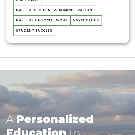
MASTER OF BUSINESS ADMINISTRATION
MASTERS OF SOCIAL WORK
PSYCHOLOGY
STUDENT SUCCESS
A
Personalized
Education
to