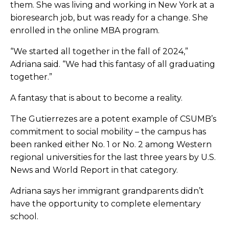
them. She was living and working in New York at a
bioresearch job, but was ready for a change. She
enrolled in the online MBA program.
“We started all together in the fall of 2024,”
Adriana said. “We had this fantasy of all graduating
together.”
A fantasy that is about to become a reality.
The Gutierrezes are a potent example of CSUMB’s
commitment to social mobility – the campus has
been ranked either No. 1 or No. 2 among Western
regional universities for the last three years by U.S.
News and World Report in that category.
Adriana says her immigrant grandparents didn’t
have the opportunity to complete elementary
school.