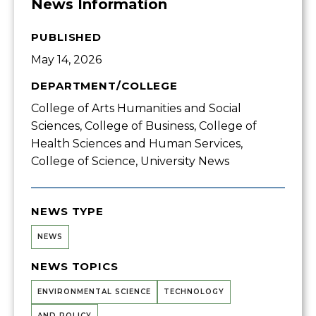
News Information
PUBLISHED
May 14, 2026
DEPARTMENT/COLLEGE
College of Arts Humanities and Social
Sciences, College of Business, College of
Health Sciences and Human Services,
College of Science, University News
NEWS TYPE
NEWS
NEWS TOPICS
ENVIRONMENTAL SCIENCE
TECHNOLOGY
AND POLICY