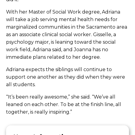
With her Master of Social Work degree, Adriana
will take a job
serving mental health needs for
marginalized communities in the Sacramento area
as an associate clinical social worker.
Gisselle, a
psychology major, is leaning toward the social
work field, Adriana said, and Joanna has no
immediate plans related to her degree.
Adriana expects the siblings will continue to
support one another as they did when they were
all students.
“It’s been really awesome,” she said. “We’ve all
leaned on each other. To be at the finish line, all
together, is really inspiring.”