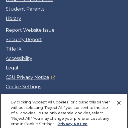
Student Parents
Library
Report Website Issue
Security Report
Title IX
Accessibility
Legal
CSU Privacy Notice
Cookie Settings
Jobs
By clicking “Accept All Cookies” or closing this banner
Facebook
Twitter
LinkedIn
YouTube
Instagram
without selecting “Reject All,” you consent to the use
of all cookies. To use only essential cookies, select
“Reject All.” You may change your preferences at any
Copyright
©
CSUMB 2026
time in Cookie Settings.
Privacy Notice