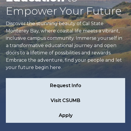
Empower Your Future
Discover the stunning beauty of Cal State
Monterey Bay, where coastal life meets a vibrant,
inclusive campus community. Immerse yourself in
a transformative educational journey and open
doors to a lifetime of possibilities and rewards.
Embrace the adventure, find your people and let
your future begin here.
Request Info
Visit CSUMB
Apply