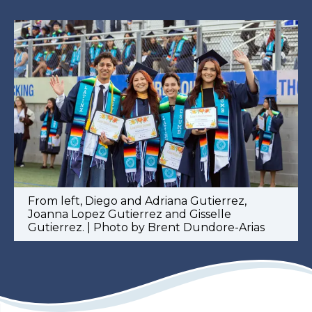
From left, Diego and Adriana Gutierrez,
Joanna Lopez Gutierrez and Gisselle
Gutierrez. | Photo by Brent Dundore-Arias