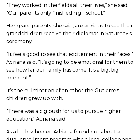
“They worked in the fields all their lives,” she said.
“Our parents only finished high school.”
Her grandparents, she said, are anxious to see their
grandchildren receive their diplomas in Saturday’s
ceremony.
“It feels good to see that excitement in their faces,”
Adriana said. “It’s going to be emotional for them to
see how far our family has come. It’s a big, big
moment.”
It’s the culmination of an ethos the Gutierrez
children grew up with.
“There was a big push for us to pursue higher
education,” Adriana said.
As a high schooler, Adriana found out about a
dual-enrollment program with a local college and