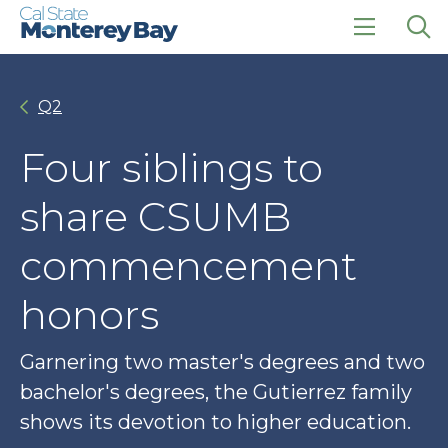
Skip
Skip
to
to
main
main
click
Op
site
content
to
the
navigation
open
sea
Q2
the
pan
main
menu
Four siblings to
share CSUMB
commencement
honors
Garnering two master's degrees and two
bachelor's degrees, the Gutierrez family
shows its devotion to higher education.