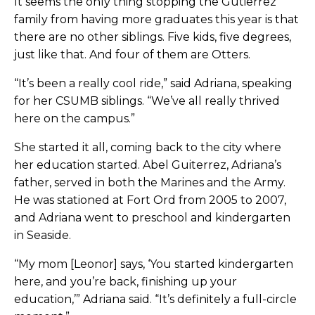
It seems the only thing stopping the Gutierrez
family from having more graduates this year is that
there are no other siblings. Five kids, five degrees,
just like that. And four of them are Otters.
“It’s been a really cool ride,” said Adriana, speaking
for her CSUMB siblings. “We’ve all really thrived
here on the campus.”
She started it all, coming back to the city where
her education started. Abel Guiterrez, Adriana’s
father, served in both the Marines and the Army.
He was stationed at Fort Ord from 2005 to 2007,
and Adriana went to preschool and kindergarten
in Seaside.
“My mom [Leonor] says, ‘You started kindergarten
here, and you’re back, finishing up your
education,’” Adriana said. “It’s definitely a full-circle