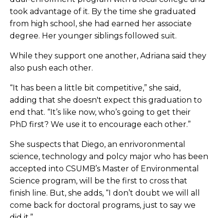
took advantage of it. By the time she graduated
from high school, she had earned her associate
degree. Her younger siblings followed suit.
While they support one another, Adriana said they
also push each other.
“It has been a little bit competitive,” she said,
adding that she doesn't expect this graduation to
end that. “It’s like now, who’s going to get their
PhD first? We use it to encourage each other.”
She suspects that Diego, an enrivoronmental
science, technology and polcy major who has been
accepted into CSUMB’s Master of Environmental
Science program, will be the first to cross that
finish line. But, she adds, “I don’t doubt we will all
come back for doctoral programs, just to say we
did it.”