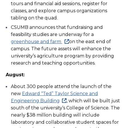
tours and financial aid sessions, register for
classes, and explore campus organizations
tabling on the quad.
CSUMB announces that fundraising and
feasibility studies are underway for a
greenhouse and farm
on the east end of
campus. The future assets will enhance the
university’s agriculture program by providing
research and teaching opportunities.
August:
About 300 people attend the launch of the
new
Edward “Ted” Taylor Science and
Engineering Building
, which will be built just
south of the university’s College of Science. The
nearly $38 million building will include
laboratory and collaborative student spaces for