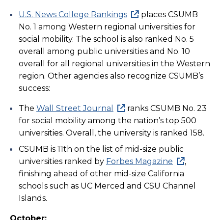
U.S. News College Rankings
places CSUMB
No. 1 among Western regional universities for
social mobility. The school is also ranked No. 5
overall among public universities and No. 10
overall for all regional universities in the Western
region. Other agencies also recognize CSUMB’s
success:
The
Wall Street Journal
ranks CSUMB No. 23
for social mobility among the nation’s top 500
universities. Overall, the university is ranked 158.
CSUMB is 11th on the list of mid-size public
universities ranked by
Forbes Magazine
,
finishing ahead of other mid-size California
schools such as UC Merced and CSU Channel
Islands.
October: