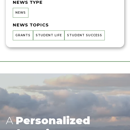
NEWS TYPE
NEWS
NEWS TOPICS
GRANTS
STUDENT LIFE
STUDENT SUCCESS
A
Personalized