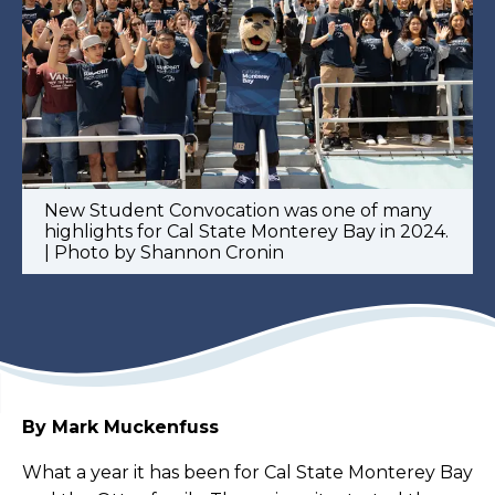
New Student Convocation was one of many
highlights for Cal State Monterey Bay in 2024.
| Photo by Shannon Cronin
By Mark Muckenfuss
What a year it has been for Cal State Monterey Bay