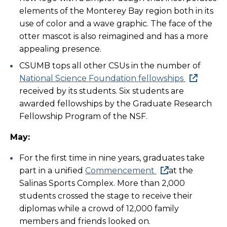
elements of the Monterey Bay region both in its
use of color and a wave graphic. The face of the
otter mascot is also reimagined and has a more
appealing presence.
CSUMB tops all other CSUs in the number of
National Science Foundation fellowships
received by its students. Six students are
awarded fellowships by the Graduate Research
Fellowship Program of the NSF.
May:
For the first time in nine years, graduates take
part in a unified
Commencement
at the
Salinas Sports Complex. More than 2,000
students crossed the stage to receive their
diplomas while a crowd of 12,000 family
members and friends looked on.