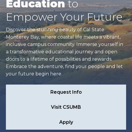
Education
to
Empower Your Future
Discover the stunning beauty of Cal State
Monterey Bay, where coastal life meets a vibrant,
inclusive campus community. Immerse yourself in
a transformative educational journey and open
doors to a lifetime of possibilities and rewards.
Embrace the adventure, find your people and let
your future begin here.
Request Info
Visit CSUMB
Apply