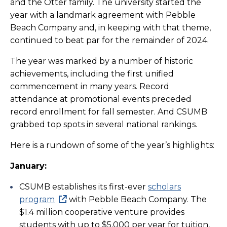
and the Otter family. The university started the
year with a landmark agreement with Pebble
Beach Company and, in keeping with that theme,
continued to beat par for the remainder of 2024.
The year was marked by a number of historic
achievements, including the first unified
commencement in many years. Record
attendance at promotional events preceded
record enrollment for fall semester. And CSUMB
grabbed top spots in several national rankings.
Here is a rundown of some of the year’s highlights:
January:
CSUMB establishes its first-ever
scholars
program
with Pebble Beach Company. The
$1.4 million cooperative venture provides
students with up to $5,000 per year for tuition,