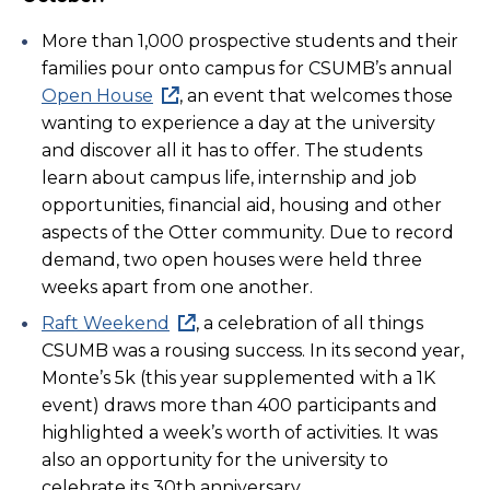
More than 1,000 prospective students and their
families pour onto campus for CSUMB’s annual
Open House
, an event that welcomes those
wanting to experience a day at the university
and discover all it has to offer. The students
learn about campus life, internship and job
opportunities, financial aid, housing and other
aspects of the Otter community. Due to record
demand, two open houses were held three
weeks apart from one another.
Raft Weekend
, a celebration of all things
CSUMB was a rousing success. In its second year,
Monte’s 5k (this year supplemented with a 1K
event) draws more than 400 participants and
highlighted a week’s worth of activities. It was
also an opportunity for the university to
celebrate its 30th anniversary.