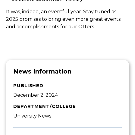
It was, indeed, an eventful year. Stay tuned as
2025 promises to bring even more great events
and accomplishments for our Otters.
News Information
PUBLISHED
December 2, 2024
DEPARTMENT/COLLEGE
University News