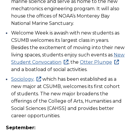
marine science and serve as home to the new
mechatronics engineering program. It will also
house the offices of NOAA’s Monterey Bay
National Marine Sanctuary.
Welcome Week is awash with new students as
CSUMB welcomes its largest class in years.
Besides the excitement of moving into their new
living spaces, students enjoy such events as
New
Student Convocation
, the
Otter Plunge
and a boatload of social activities.
Sociology,
which has been established as a
new major at CSUMB, welcomes its first cohort
of students. The new major broadens the
offerings of the College of Arts, Humanities and
Social Sciences (CAHSS) and provides better
career opportunities.
September: