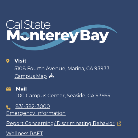
Visit
Contact
5108 Fourth Avenue, Marina, CA 93933
Campus Map
information
Mail
100 Campus Center, Seaside, CA 93955
831-582-3000
Emergency Information
Report Concerning/ Discriminating Behavior
Wellness RAFT