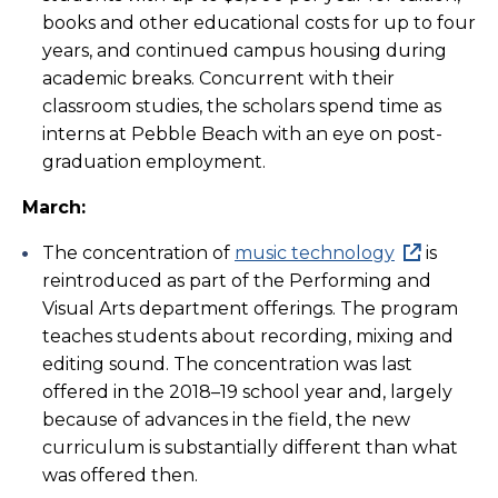
books and other educational costs for up to four
years, and continued campus housing during
academic breaks. Concurrent with their
classroom studies, the scholars spend time as
interns at Pebble Beach with an eye on post-
graduation employment.
March:
The concentration of
music technology
is
reintroduced as part of the Performing and
Visual Arts department offerings. The program
teaches students about recording, mixing and
editing sound. The concentration was last
offered in the 2018–19 school year and, largely
because of advances in the field, the new
curriculum is substantially different than what
was offered then.