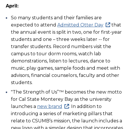
April:
So many students and their families are
expected to attend
Admitted Otter Day
that
the annual event is split in two, one for first-year
students and one – three weeks later -- for
transfer students. Record numbers visit the
campus to tour dorm rooms, watch lab
demonstrations, listen to lectures, dance to
music, play games, sample foods and meet with
advisors, financial counselors, faculty and other
students.
"The Strength of Us”™ becomes the new motto
for Cal State Monterey Bay as the university
launches a
new brand
. In addition to
introducing a series of marketing pillars that
relate to CSUMB’s mission, the launch includes a
new logo with a simpler design that incorporates