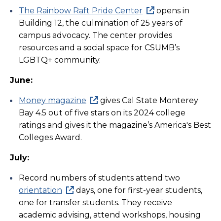
The Rainbow Raft Pride Center
opens in
Building 12, the culmination of 25 years of
campus advocacy. The center provides
resources and a social space for CSUMB’s
LGBTQ+ community.
June:
Money magazine
gives Cal State Monterey
Bay 4.5 out of five stars on its 2024 college
ratings and gives it the magazine’s America's Best
Colleges Award.
July:
Record numbers of students attend two
orientation
days, one for first-year students,
one for transfer students. They receive
academic advising, attend workshops, housing