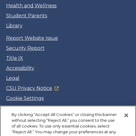
Health and Wellness
Student Parents
Library
Report Website Issue
Security Report
Title IX
Accessibility
Legal
CSU Privacy Notice
Cookie Settings
Jobs
By clicking “Accept All Cookies” or closing this banner
Facebook
Twitter
LinkedIn
YouTube
Instagram
without selecting “Reject All,” you consent to the use
of all cookies. To use only essential cookies, select
“Reject All.” You may change your preferences at any