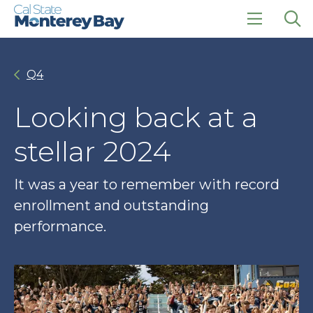
Skip
Skip
to
to
main
main
click
Op
site
content
to
the
navigation
open
sea
Q4
the
pan
main
menu
Looking back at a
stellar 2024
It was a year to remember with record
enrollment and outstanding
performance.