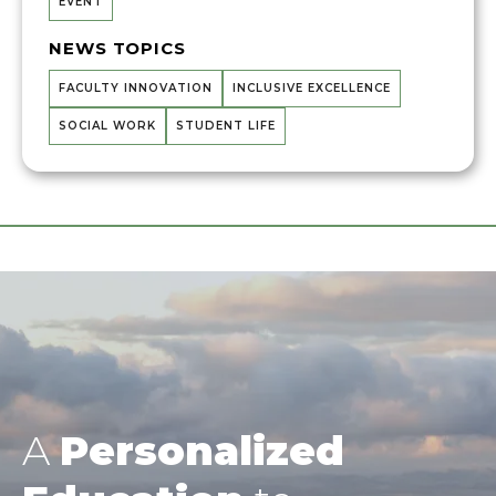
EVENT
NEWS TOPICS
FACULTY INNOVATION
INCLUSIVE EXCELLENCE
SOCIAL WORK
STUDENT LIFE
A
Personalized