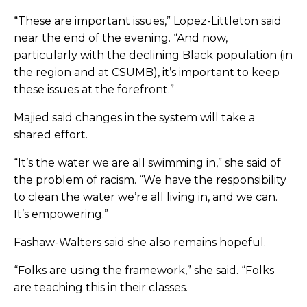
“These are important issues,” Lopez-Littleton said
near the end of the evening. “And now,
particularly with the declining Black population (in
the region and at CSUMB), it’s important to keep
these issues at the forefront.”
Majied said changes in the system will take a
shared effort.
“It’s the water we are all swimming in,” she said of
the problem of racism. “We have the responsibility
to clean the water we’re all living in, and we can.
It’s empowering.”
Fashaw-Walters said she also remains hopeful.
“
Folks are using the framework,” she said. “Folks
are teaching this in their classes.