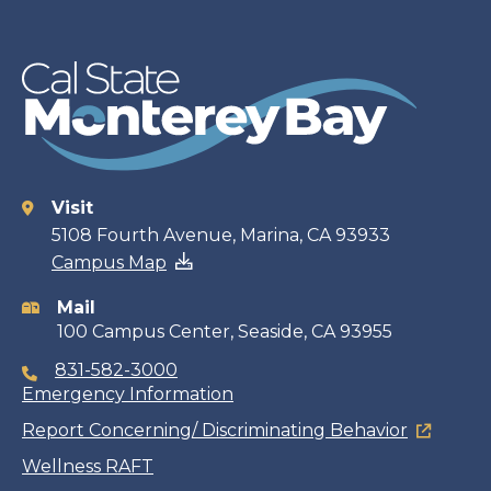
Visit
Contact
5108 Fourth Avenue, Marina, CA 93933
Campus Map
information
Mail
100 Campus Center, Seaside, CA 93955
831-582-3000
Emergency Information
Report Concerning/ Discriminating Behavior
Wellness RAFT