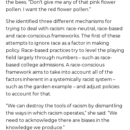
the bees. “Don’t give me any of that pink flower
pollen. I want the red flower pollen.”
She identified three different mechanisms for
trying to deal with racism: race-neutral, race-based
and race-conscious frameworks. The first of these
attempts to ignore race as a factor in making
policy. Race-based practices try to level the playing
field largely through numbers – such as race-
based college admissions. A race-conscious
framework aims to take into account all of the
factors inherent in a systemically racist system –
such as the garden example – and adjust policies
to account for that.
“We can destroy the tools of racism by dismantling
the ways in which racism operates,” she said. “We
need to acknowledge there are biases in the
knowledge we produce.”