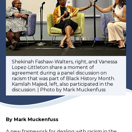
Shekinah Fashaw-Walters, right, and Vanessa
Lopez-Littleton share a moment of
agreement during a panel discussion on
racism that was part of Black History Month.
Kamilah Majied, left, also participated in the
discussion. | Photo by Mark Muckenfuss
By Mark Muckenfuss
A new framework for dealing with racism in the