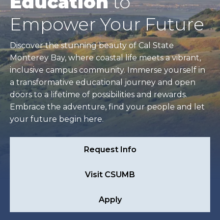
Education
to
Empower Your Future
Discover the stunning beauty of Cal State
Monterey Bay, where coastal life meets a vibrant,
inclusive campus community. Immerse yourself in
a transformative educational journey and open
doors to a lifetime of possibilities and rewards.
Embrace the adventure, find your people and let
your future begin here.
Request Info
Visit CSUMB
Apply