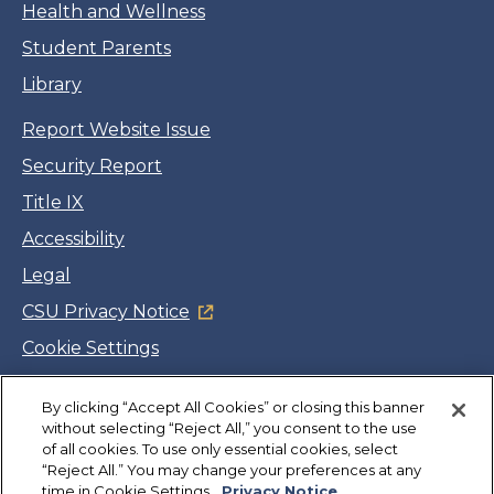
Health and Wellness
Student Parents
Library
Report Website Issue
Security Report
Title IX
Accessibility
Legal
CSU Privacy Notice
Cookie Settings
Jobs
By clicking “Accept All Cookies” or closing this banner
Facebook
Twitter
LinkedIn
YouTube
Instagram
without selecting “Reject All,” you consent to the use
of all cookies. To use only essential cookies, select
“Reject All.” You may change your preferences at any
Copyright
©
CSUMB 2026
time in Cookie Settings.
Privacy Notice