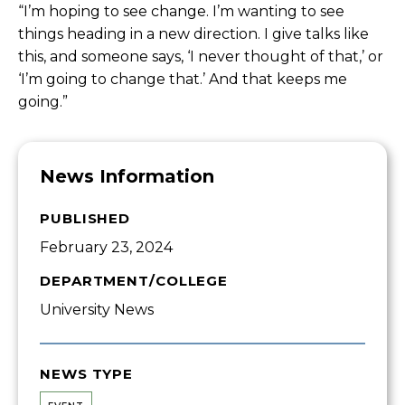
“
I’m hoping to see change. I’m wanting to see
things heading in a new direction. I give talks like
this, and someone says, ‘I never thought of that,’ or
‘I’m going to change that.’ And that keeps me
going.”
News Information
PUBLISHED
February 23, 2024
DEPARTMENT/COLLEGE
University News
NEWS TYPE