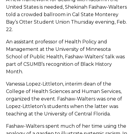
United States is needed, Shekinah Fashaw-Walters
told a crowded ballroom in Cal State Monterey
Bay’s Otter Student Union Thursday evening, Feb.
22.
An assistant professor of Health Policy and
Management at the University of Minnesota
School of Public Health, Fashaw-Walters’ talk was
part of CSUMB’s recognition of Black History
Month.
Vanessa Lopez-Littleton, interim dean of the
College of Health Sciences and Human Services,
organized the event. Fashaw-Walters was one of
Lopez-Littleton’s students when the latter was
teaching at the University of Central Florida.
Fashaw-Walters spent much of her time using the
analogy of a garden to illustrate systemic racism. In