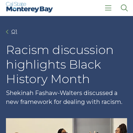
Skip
Skip
to
to
main
main
click
Op
site
content
to
the
navigation
open
sea
Q1
the
pan
main
menu
Racism discussion
highlights Black
History Month
Shekinah Fashaw-Walters discussed a
new framework for dealing with racism.