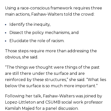
Using a race-conscious framework requires three
main actions, Fashaw-Walters told the crowd:
Identify the inequity,
Dissect the policy mechanisms, and
Elucidate the role of racism.
Those steps require more than addressing the
obvious, she said.
“The things we thought were things of the past
are still there under the surface and are
reinforced by these structures,” she said. “What lies
below the surface is so much more important.”
Following her talk, Fashaw-Walters was joined by
Lopez-Littleton and CSUMB social work professor
Kamilah Majied for a panel discussion.