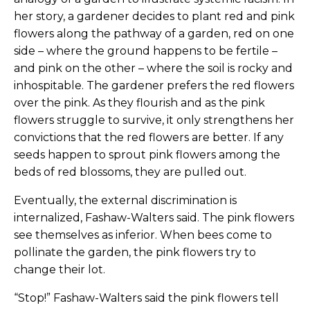
her story, a gardener decides to plant red and pink
flowers along the pathway of a garden, red on one
side – where the ground happens to be fertile –
and pink on the other – where the soil is rocky and
inhospitable. The gardener prefers the red flowers
over the pink. As they flourish and as the pink
flowers struggle to survive, it only strengthens her
convictions that the red flowers are better. If any
seeds happen to sprout pink flowers among the
beds of red blossoms, they are pulled out.
Eventually, the external discrimination is
internalized, Fashaw-Walters said. The pink flowers
see themselves as inferior. When bees come to
pollinate the garden, the pink flowers try to
change their lot.
“Stop!” Fashaw-Walters said the pink flowers tell