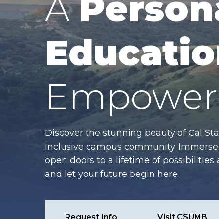
A
Person
Educatio
Empower 
Discover the stunning beauty of Cal Sta
inclusive campus community. Immerse y
open doors to a lifetime of possibiliti
and let your future begin here.
Request Info
Visit CSUMB