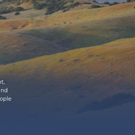
t,
and
eople