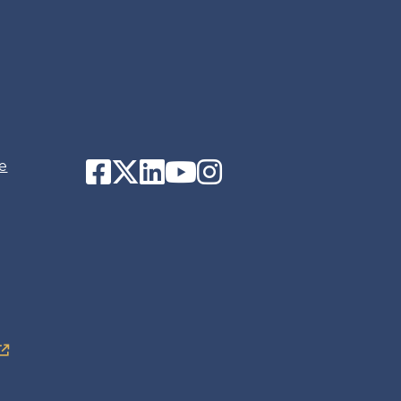
Facebook
Twitter
LinkedIn
YouTube
Instagram
e