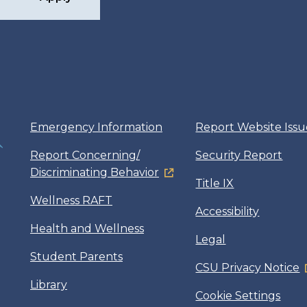
Emergency Information
Report Website Issu
Report Concerning/
Security Report
Discriminating Behavior
Title IX
Wellness RAFT
Accessibility
Health and Wellness
Legal
Student Parents
CSU Privacy Notice
Library
Cookie Settings