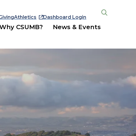
Giving
Athletics
Dashboard Login
Open
the
Why CSUMB?
News & Events
search
panel