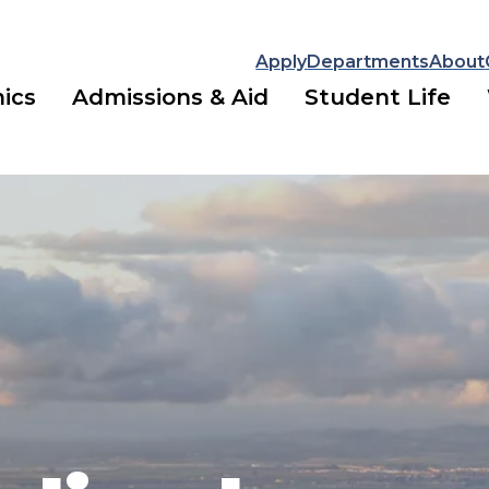
Apply
Departments
About
ics
Admissions & Aid
Student Life