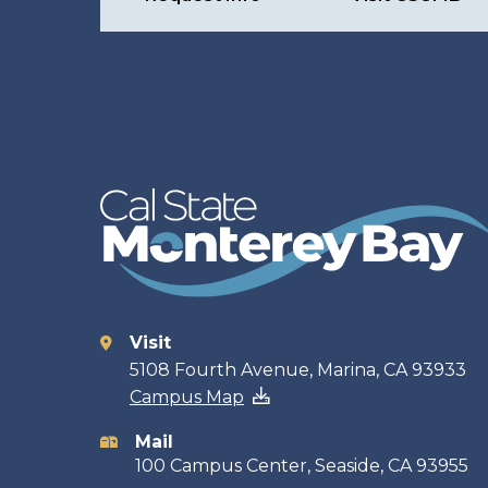
Visit
Contact
5108 Fourth Avenue, Marina, CA 93933
Campus Map
information
Mail
100 Campus Center, Seaside, CA 93955