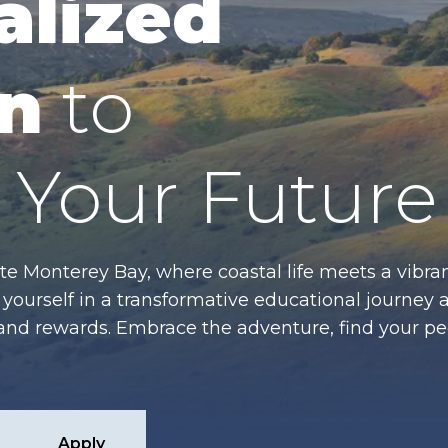
alized
n
to
Your Future
te Monterey Bay, where coastal life meets a vibran
ourself in a transformative educational journey 
es and rewards. Embrace the adventure, find your p
Apply