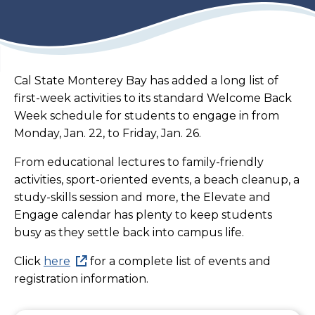
Cal State Monterey Bay has added a long list of
first-week activities to its standard Welcome Back
Week schedule for students to engage in from
Monday, Jan. 22, to Friday, Jan. 26.
From educational lectures to family-friendly
activities, sport-oriented events, a beach cleanup, a
study-skills session and more, the Elevate and
Engage calendar has plenty to keep students
busy as they settle back into campus life.
Click
here
for a complete list of events and
registration information.