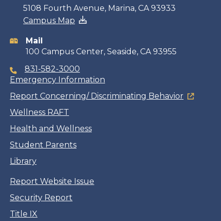
Contact
5108 Fourth Avenue, Marina, CA 93933
Campus Map
information
Mail
100 Campus Center, Seaside, CA 93955
831-582-3000
Emergency Information
Report Concerning/ Discriminating Behavior
Wellness RAFT
Health and Wellness
Student Parents
Library
Report Website Issue
Security Report
Title IX