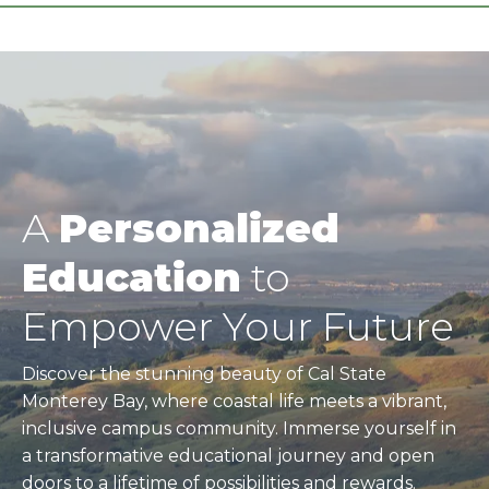
A
Personalized
Education
to
Empower Your Future
Discover the stunning beauty of Cal State
Monterey Bay, where coastal life meets a vibrant,
inclusive campus community. Immerse yourself in
a transformative educational journey and open
doors to a lifetime of possibilities and rewards.