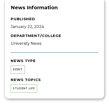
News Information
PUBLISHED
January 22, 2024
DEPARTMENT/COLLEGE
University News
NEWS TYPE
EVENT
NEWS TOPICS
STUDENT LIFE