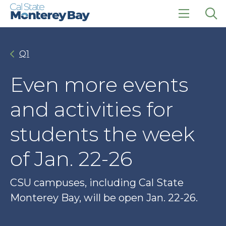
Skip
Skip
to
to
main
main
click
Op
site
content
to
the
navigation
open
sea
Q1
the
pan
main
menu
Even more events
and activities for
students the week
of Jan. 22-26
CSU campuses, including Cal State
Monterey Bay, will be open Jan. 22-26.