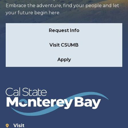
Embrace the adventure, find your people and let
your future begin here.
Request Info
Visit CSUMB
Apply
Visit