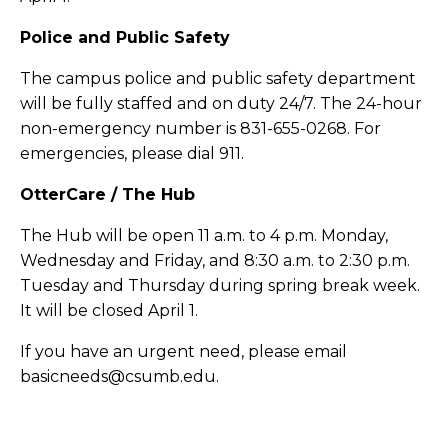
Police and Public Safety
The campus police and public safety department
will be fully staffed and on duty 24/7. The 24-hour
non-emergency number is 831-655-0268. For
emergencies, please dial 911.
OtterCare / The Hub
The Hub will be open 11 a.m. to 4 p.m. Monday,
Wednesday and Friday, and 8:30 a.m. to 2:30 p.m.
Tuesday and Thursday during spring break week.
It will be closed April 1.
If you have an urgent need, please email
basicneeds@csumb.edu.