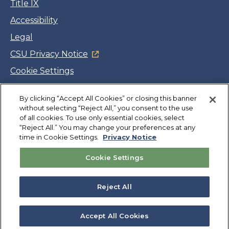
Title IX
Accessibility
Legal
CSU Privacy Notice
Cookie Settings
Jobs
By clicking “Accept All Cookies” or closing this banner
Facebook
Twitter
LinkedIn
YouTube
Instagram
without selecting “Reject All,” you consent to the use
of all cookies. To use only essential cookies, select
“Reject All.” You may change your preferences at any
Copyright
©
CSUMB 2026
time in Cookie Settings.
Privacy Notice
Cookie Settings
Also of Interest
CAHSS Dean's List-Spring 2023 Semester
Reject All
How to Register
Permission Numbers
Accept All Cookies