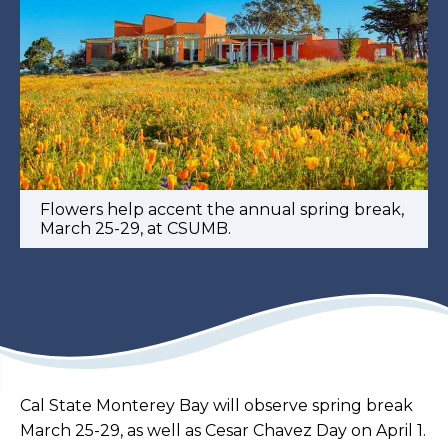
Flowers help accent the annual spring break,
March 25-29, at CSUMB.
Cal State Monterey Bay will observe spring break
March 25-29, as well as Cesar Chavez Day on April 1.