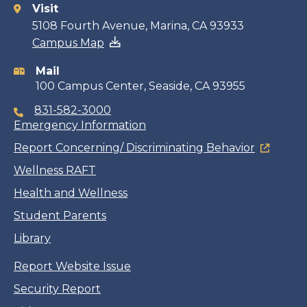
Visit
Contact
5108 Fourth Avenue, Marina, CA 93933
Campus Map
information
Mail
100 Campus Center, Seaside, CA 93955
831-582-3000
Emergency Information
Report Concerning/ Discriminating Behavior
Wellness RAFT
Health and Wellness
Student Parents
Library
Report Website Issue
Security Report