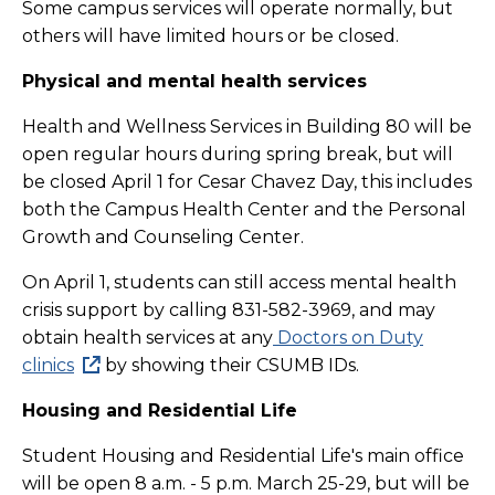
Some campus services will operate normally, but
others will have limited hours or be closed.
Physical and mental health services
Health and Wellness Services in Building 80 will be
open regular hours during spring break, but will
be closed April 1 for Cesar Chavez Day, this includes
both the Campus Health Center and the Personal
Growth and Counseling Center.
On April 1, students can still access mental health
crisis support by calling 831-582-3969, and may
obtain health services at any
Doctors on Duty
clinics
by showing their CSUMB IDs.
Housing and Residential Life
Student Housing and Residential Life's main office
will be open 8 a.m. - 5 p.m. March 25-29, but will be