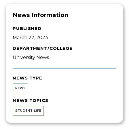
News Information
PUBLISHED
March 22, 2024
DEPARTMENT/COLLEGE
University News
NEWS TYPE
NEWS
NEWS TOPICS
STUDENT LIFE