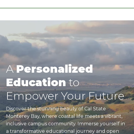
A
Personalized
Education
to
Empower Your Future
Discover the stunning beauty of Cal State
Monterey Bay, where coastal life meets a vibrant,
inclusive campus community. Immerse yourself in
a transformative educational journey and open