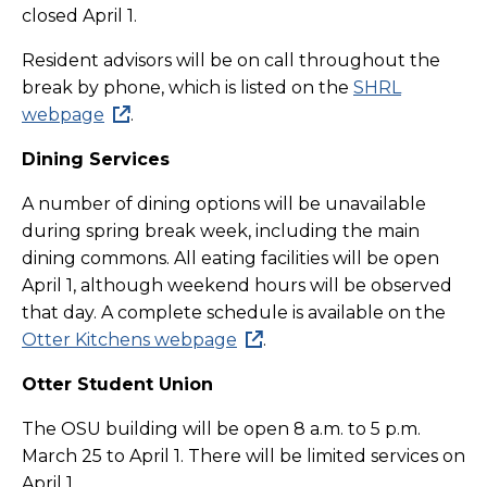
closed April 1.
Resident advisors will be on call throughout the
break by phone, which is listed on the
SHRL
webpage
.
Dining Services
A number of dining options will be unavailable
during spring break week, including the main
dining commons. All eating facilities will be open
April 1, although weekend hours will be observed
that day. A complete schedule is available on the
Otter Kitchens webpage
.
Otter Student Union
The OSU building will be open 8 a.m. to 5 p.m.
March 25 to April 1. There will be limited services on
April 1.