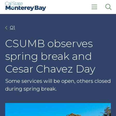
Skip
Skip
to
to
main
main
click
Op
site
content
to
the
navigation
open
sea
Q1
the
pan
main
menu
CSUMB observes
spring break and
Cesar Chavez Day
Some services will be open, others closed
during spring break.