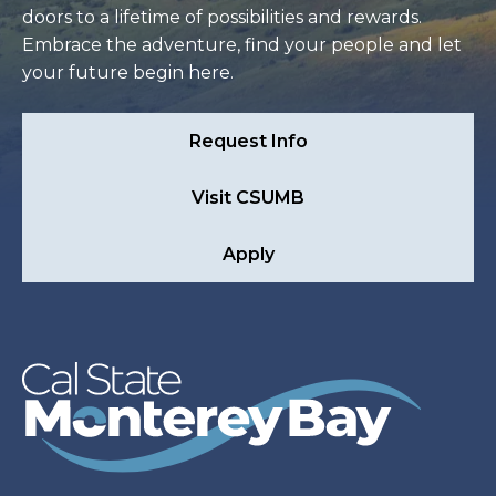
doors to a lifetime of possibilities and rewards.
Embrace the adventure, find your people and let
your future begin here.
Request Info
Visit CSUMB
Apply